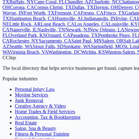
TX
Buffalo
,
NY
Cape Coral
,
FL
Chandler
,
AZ
Charlotte
,
NC
Chattano
OH
Corona
,
CA
Corpus Christi
,
TX
Dallas
,
TX
Dayton
,
OH
Denver
,
C
Wayne
,
IN
Fort Worth
,
TX
Fremont
,
CA
Fresno
,
CA
Frisco
,
TX
Garlan
TX
Huntington Beach
,
CA
Huntsville
,
AL
Indianapolis
,
IN
Irvine
,
CA
I
NE
Little Rock
,
AR
Long Beach
,
CA
Los Angeles
,
CA
Louisville
,
KY
CA
Naperville
,
IL
Nashville
,
TN
Newark
,
NJ
New Orleans
,
LA
Newpo
FL
Overland Park
,
KS
Oxnard
,
CA
Pasadena
,
TX
Pembroke Pines
,
FL
CA
Rochester
,
NY
Sacramento
,
CA
Saint Paul
,
MN
Salem
,
OR
Salt La
AZ
Seattle
,
WA
Sioux Falls
,
SD
Spokane
,
WA
Springfield
,
MO
St. Loui
WA
Virginia Beach
,
VA
Washington
,
DC
Wichita
,
KS
Winston-Salem
,
C
Cliqs
The local directory that helps service businesses get found, capture le
Popular industries
Personal Injury Law
Moving Services
Junk Removal
Creative Agency & Video
Home Trades & Field Services
Accounting, Tax & Bookkeeping
Real Estate
Salon, Spa & Beauty
Fitness & Personal Training