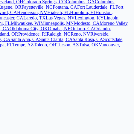
eveland
,
OH
Colorado Springs
,
CO
Columbus
,
GA
Columbus
,
Eugene
,
OR
Fayetteville
,
NC
Fontana
,
CA
Fort Lauderdale
,
FL
Fort
ward
,
CA
Henderson
,
NV
Hialeah
,
FL
Honolulu
,
HI
Houston
,
ancaster
,
CA
Laredo
,
TX
Las Vegas
,
NV
Lexington
,
KY
Lincoln
,
mi
,
FL
Milwaukee
,
WI
Minneapolis
,
MN
Modesto
,
CA
Moreno Valley
,
d
,
CA
Oklahoma City
,
OK
Omaha
,
NE
Ontario
,
CA
Orlando
,
tland
,
OR
Providence
,
RI
Raleigh
,
NC
Reno
,
NV
Riverside
,
e
,
CA
Santa Ana
,
CA
Santa Clarita
,
CA
Santa Rosa
,
CA
Scottsdale
,
pa
,
FL
Tempe
,
AZ
Toledo
,
OH
Tucson
,
AZ
Tulsa
,
OK
Vancouver
,