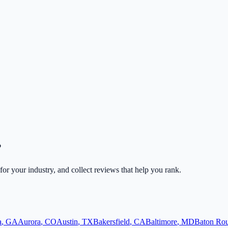
?
 for your industry, and collect reviews that help you rank.
a
,
GA
Aurora
,
CO
Austin
,
TX
Bakersfield
,
CA
Baltimore
,
MD
Baton Ro