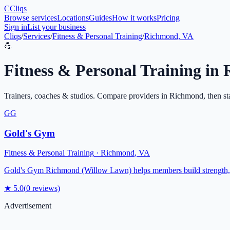
C
Cliqs
Browse services
Locations
Guides
How it works
Pricing
Sign in
List your business
Cliqs
/
Services
/
Fitness & Personal Training
/
Richmond, VA
💪
Fitness & Personal Training
in
Trainers, coaches & studios
. Compare providers in
Richmond
, then st
GG
Gold's Gym
Fitness & Personal Training
·
Richmond
,
VA
Gold's Gym Richmond (Willow Lawn) helps members build strength, en
★
5.0
(
0
reviews)
Advertisement