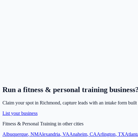
Run a
fitness & personal training
business
Claim your spot in
Richmond
, capture leads with an intake form built
List your business
Fitness & Personal Training
in other cities
Albuquerque
,
NM
Alexandria
,
VA
Anaheim
,
CA
Arlington
,
TX
Atlant