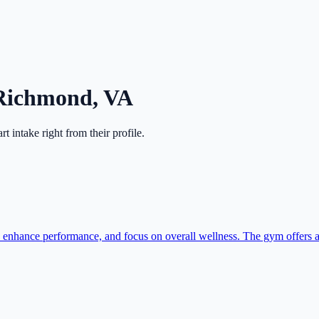
Richmond
,
VA
art intake right from their profile.
hance performance, and focus on overall wellness. The gym offers a 