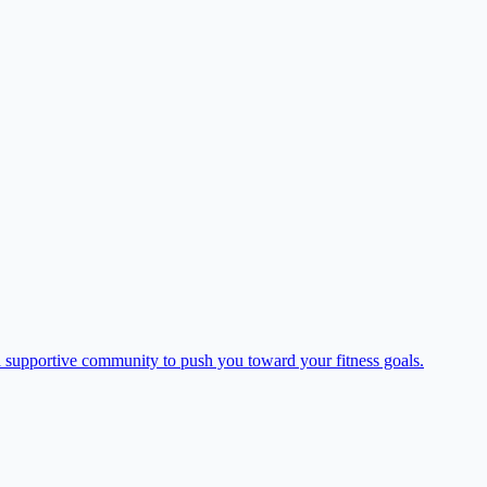
supportive community to push you toward your fitness goals.