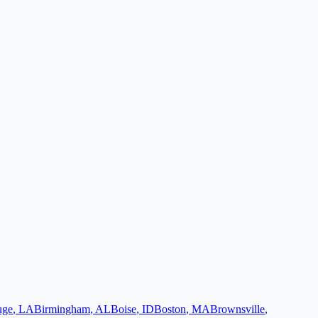
uge
,
LA
Birmingham
,
AL
Boise
,
ID
Boston
,
MA
Brownsville
,