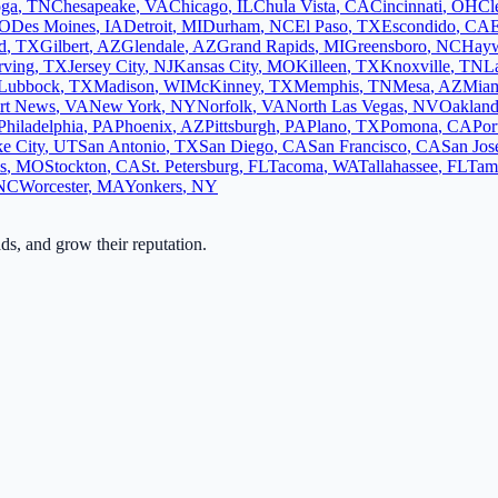
oga
,
TN
Chesapeake
,
VA
Chicago
,
IL
Chula Vista
,
CA
Cincinnati
,
OH
Cl
O
Des Moines
,
IA
Detroit
,
MI
Durham
,
NC
El Paso
,
TX
Escondido
,
CA
d
,
TX
Gilbert
,
AZ
Glendale
,
AZ
Grand Rapids
,
MI
Greensboro
,
NC
Hay
rving
,
TX
Jersey City
,
NJ
Kansas City
,
MO
Killeen
,
TX
Knoxville
,
TN
L
Lubbock
,
TX
Madison
,
WI
McKinney
,
TX
Memphis
,
TN
Mesa
,
AZ
Mia
rt News
,
VA
New York
,
NY
Norfolk
,
VA
North Las Vegas
,
NV
Oaklan
Philadelphia
,
PA
Phoenix
,
AZ
Pittsburgh
,
PA
Plano
,
TX
Pomona
,
CA
Por
ke City
,
UT
San Antonio
,
TX
San Diego
,
CA
San Francisco
,
CA
San Jos
s
,
MO
Stockton
,
CA
St. Petersburg
,
FL
Tacoma
,
WA
Tallahassee
,
FL
Tam
NC
Worcester
,
MA
Yonkers
,
NY
ads, and grow their reputation.