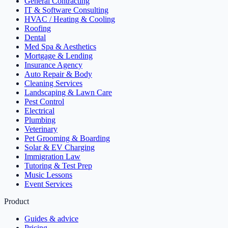
General Contracting
IT & Software Consulting
HVAC / Heating & Cooling
Roofing
Dental
Med Spa & Aesthetics
Mortgage & Lending
Insurance Agency
Auto Repair & Body
Cleaning Services
Landscaping & Lawn Care
Pest Control
Electrical
Plumbing
Veterinary
Pet Grooming & Boarding
Solar & EV Charging
Immigration Law
Tutoring & Test Prep
Music Lessons
Event Services
Product
Guides & advice
Pricing