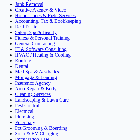
Junk Removal
Creative Agency & Video
Home Trades & Field Services
Accounting, Tax & Bookkeeping
Real Estate
Salon, Spa & Beauty
Fitness & Personal Training
General Contracting
IT & Software Consulting
HVAC / Heating & Cooling
Roofing
Dental
Med Spa & Aesthetics
Mortgage & Lending
Insurance Agency
Auto Repair & Body
Cleaning Services
Landscaping & Lawn Care
Pest Control
Electrical
Plumbing
Veterinary
Pet Grooming & Boarding
Solar & EV Charging
Immigration Law