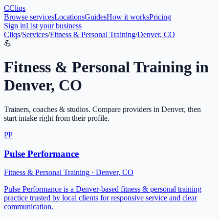
C
Cliqs
Browse services
Locations
Guides
How it works
Pricing
Sign in
List your business
Cliqs
/
Services
/
Fitness & Personal Training
/
Denver, CO
💪
Fitness & Personal Training
in
Denver
,
CO
Trainers, coaches & studios
. Compare providers in
Denver
, then
start intake right from their profile.
PP
Pulse Performance
Fitness & Personal Training
·
Denver
,
CO
Pulse Performance is a Denver-based fitness & personal training
practice trusted by local clients for responsive service and clear
communication.