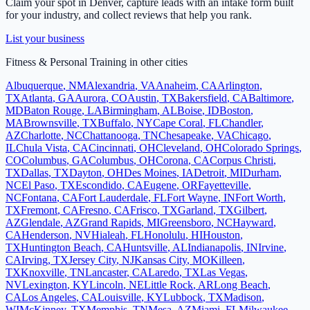
Claim your spot in
Denver
, capture leads with an intake form built
for your industry, and collect reviews that help you rank.
List your business
Fitness & Personal Training
in other cities
Albuquerque
,
NM
Alexandria
,
VA
Anaheim
,
CA
Arlington
,
TX
Atlanta
,
GA
Aurora
,
CO
Austin
,
TX
Bakersfield
,
CA
Baltimore
,
MD
Baton Rouge
,
LA
Birmingham
,
AL
Boise
,
ID
Boston
,
MA
Brownsville
,
TX
Buffalo
,
NY
Cape Coral
,
FL
Chandler
,
AZ
Charlotte
,
NC
Chattanooga
,
TN
Chesapeake
,
VA
Chicago
,
IL
Chula Vista
,
CA
Cincinnati
,
OH
Cleveland
,
OH
Colorado Springs
,
CO
Columbus
,
GA
Columbus
,
OH
Corona
,
CA
Corpus Christi
,
TX
Dallas
,
TX
Dayton
,
OH
Des Moines
,
IA
Detroit
,
MI
Durham
,
NC
El Paso
,
TX
Escondido
,
CA
Eugene
,
OR
Fayetteville
,
NC
Fontana
,
CA
Fort Lauderdale
,
FL
Fort Wayne
,
IN
Fort Worth
,
TX
Fremont
,
CA
Fresno
,
CA
Frisco
,
TX
Garland
,
TX
Gilbert
,
AZ
Glendale
,
AZ
Grand Rapids
,
MI
Greensboro
,
NC
Hayward
,
CA
Henderson
,
NV
Hialeah
,
FL
Honolulu
,
HI
Houston
,
TX
Huntington Beach
,
CA
Huntsville
,
AL
Indianapolis
,
IN
Irvine
,
CA
Irving
,
TX
Jersey City
,
NJ
Kansas City
,
MO
Killeen
,
TX
Knoxville
,
TN
Lancaster
,
CA
Laredo
,
TX
Las Vegas
,
NV
Lexington
,
KY
Lincoln
,
NE
Little Rock
,
AR
Long Beach
,
CA
Los Angeles
,
CA
Louisville
,
KY
Lubbock
,
TX
Madison
,
WI
McKinney
,
TX
Memphis
,
TN
Mesa
,
AZ
Miami
,
FL
Milwaukee
,