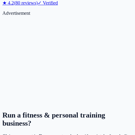
★
4.2
(
80
reviews)
✓ Verified
Advertisement
Run a
fitness & personal training
business?