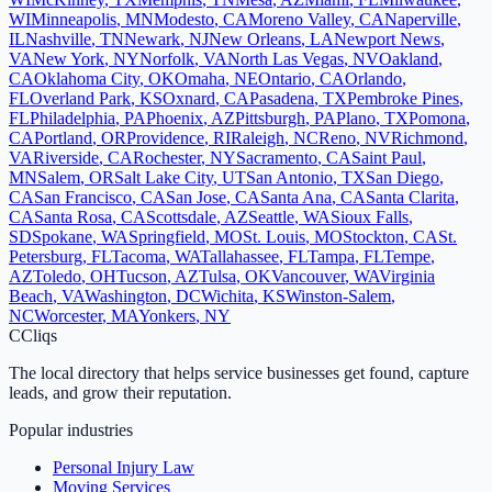
WI
Minneapolis
,
MN
Modesto
,
CA
Moreno Valley
,
CA
Naperville
,
IL
Nashville
,
TN
Newark
,
NJ
New Orleans
,
LA
Newport News
,
VA
New York
,
NY
Norfolk
,
VA
North Las Vegas
,
NV
Oakland
,
CA
Oklahoma City
,
OK
Omaha
,
NE
Ontario
,
CA
Orlando
,
FL
Overland Park
,
KS
Oxnard
,
CA
Pasadena
,
TX
Pembroke Pines
,
FL
Philadelphia
,
PA
Phoenix
,
AZ
Pittsburgh
,
PA
Plano
,
TX
Pomona
,
CA
Portland
,
OR
Providence
,
RI
Raleigh
,
NC
Reno
,
NV
Richmond
,
VA
Riverside
,
CA
Rochester
,
NY
Sacramento
,
CA
Saint Paul
,
MN
Salem
,
OR
Salt Lake City
,
UT
San Antonio
,
TX
San Diego
,
CA
San Francisco
,
CA
San Jose
,
CA
Santa Ana
,
CA
Santa Clarita
,
CA
Santa Rosa
,
CA
Scottsdale
,
AZ
Seattle
,
WA
Sioux Falls
,
SD
Spokane
,
WA
Springfield
,
MO
St. Louis
,
MO
Stockton
,
CA
St.
Petersburg
,
FL
Tacoma
,
WA
Tallahassee
,
FL
Tampa
,
FL
Tempe
,
AZ
Toledo
,
OH
Tucson
,
AZ
Tulsa
,
OK
Vancouver
,
WA
Virginia
Beach
,
VA
Washington
,
DC
Wichita
,
KS
Winston-Salem
,
NC
Worcester
,
MA
Yonkers
,
NY
C
Cliqs
The local directory that helps service businesses get found, capture
leads, and grow their reputation.
Popular industries
Personal Injury Law
Moving Services