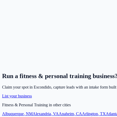
Run a
fitness & personal training
business
Claim your spot in
Escondido
, capture leads with an intake form built
List your business
Fitness & Personal Training
in other cities
Albuquerque
,
NM
Alexandria
,
VA
Anaheim
,
CA
Arlington
,
TX
Atlant