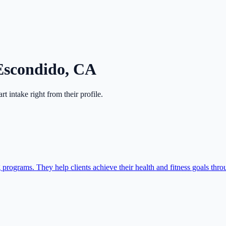
Escondido
,
CA
art intake right from their profile.
 programs. They help clients achieve their health and fitness goals th