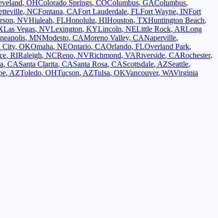
eveland
,
OH
Colorado Springs
,
CO
Columbus
,
GA
Columbus
,
tteville
,
NC
Fontana
,
CA
Fort Lauderdale
,
FL
Fort Wayne
,
IN
Fort
rson
,
NV
Hialeah
,
FL
Honolulu
,
HI
Houston
,
TX
Huntington Beach
,
X
Las Vegas
,
NV
Lexington
,
KY
Lincoln
,
NE
Little Rock
,
AR
Long
neapolis
,
MN
Modesto
,
CA
Moreno Valley
,
CA
Naperville
,
 City
,
OK
Omaha
,
NE
Ontario
,
CA
Orlando
,
FL
Overland Park
,
ce
,
RI
Raleigh
,
NC
Reno
,
NV
Richmond
,
VA
Riverside
,
CA
Rochester
,
a
,
CA
Santa Clarita
,
CA
Santa Rosa
,
CA
Scottsdale
,
AZ
Seattle
,
pe
,
AZ
Toledo
,
OH
Tucson
,
AZ
Tulsa
,
OK
Vancouver
,
WA
Virginia