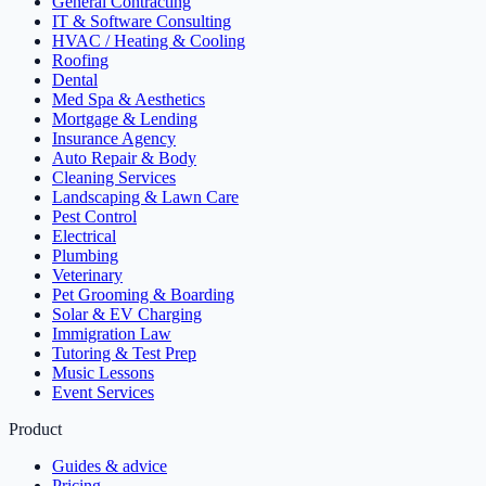
General Contracting
IT & Software Consulting
HVAC / Heating & Cooling
Roofing
Dental
Med Spa & Aesthetics
Mortgage & Lending
Insurance Agency
Auto Repair & Body
Cleaning Services
Landscaping & Lawn Care
Pest Control
Electrical
Plumbing
Veterinary
Pet Grooming & Boarding
Solar & EV Charging
Immigration Law
Tutoring & Test Prep
Music Lessons
Event Services
Product
Guides & advice
Pricing