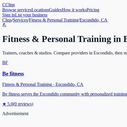
C
Cliqs
Browse services
Locations
Guides
How it works
Pricing
Sign in
List your business
Cliqs
/
Services
/
Fitness & Personal Training
/
Escondido, CA
💪
Fitness & Personal Training
in
Trainers, coaches & studios
. Compare providers in
Escondido
, then st
BF
Be fitness
Fitness & Personal Training
·
Escondido
,
CA
Be fitness serves the Escondido community with personalized training
★
5.0
(
0
reviews)
Advertisement