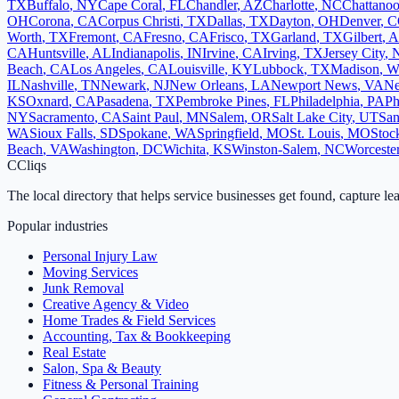
TX
Buffalo
,
NY
Cape Coral
,
FL
Chandler
,
AZ
Charlotte
,
NC
Chattano
OH
Corona
,
CA
Corpus Christi
,
TX
Dallas
,
TX
Dayton
,
OH
Denver
,
C
Worth
,
TX
Fremont
,
CA
Fresno
,
CA
Frisco
,
TX
Garland
,
TX
Gilbert
,
A
CA
Huntsville
,
AL
Indianapolis
,
IN
Irvine
,
CA
Irving
,
TX
Jersey City
,
Beach
,
CA
Los Angeles
,
CA
Louisville
,
KY
Lubbock
,
TX
Madison
,
W
IL
Nashville
,
TN
Newark
,
NJ
New Orleans
,
LA
Newport News
,
VA
Ne
KS
Oxnard
,
CA
Pasadena
,
TX
Pembroke Pines
,
FL
Philadelphia
,
PA
Ph
NY
Sacramento
,
CA
Saint Paul
,
MN
Salem
,
OR
Salt Lake City
,
UT
San
WA
Sioux Falls
,
SD
Spokane
,
WA
Springfield
,
MO
St. Louis
,
MO
Stoc
Beach
,
VA
Washington
,
DC
Wichita
,
KS
Winston-Salem
,
NC
Worceste
C
Cliqs
The local directory that helps service businesses get found, capture le
Popular industries
Personal Injury Law
Moving Services
Junk Removal
Creative Agency & Video
Home Trades & Field Services
Accounting, Tax & Bookkeeping
Real Estate
Salon, Spa & Beauty
Fitness & Personal Training