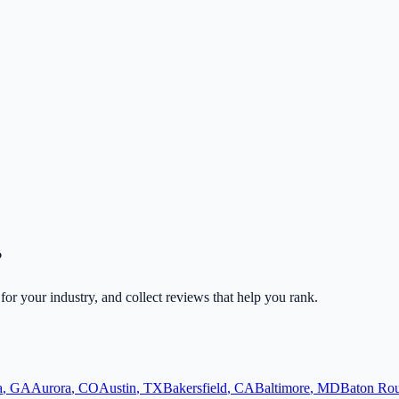
?
 for your industry, and collect reviews that help you rank.
a
,
GA
Aurora
,
CO
Austin
,
TX
Bakersfield
,
CA
Baltimore
,
MD
Baton Ro