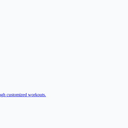
rough customized workouts.