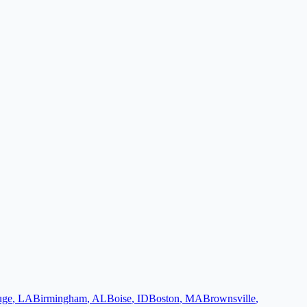
uge
,
LA
Birmingham
,
AL
Boise
,
ID
Boston
,
MA
Brownsville
,