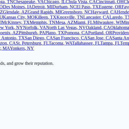
oga
,
TN
Chesapeake
,
VA
Chicago
,
IL
Chula Vista
,
CA
Cincinnati
,
OH
Cl
O
Des Moines
,
IA
Detroit
,
MI
Durham
,
NC
El Paso
,
TX
Eugene
,
OR
Faye
Z
Glendale
,
AZ
Grand Rapids
,
MI
Greensboro
,
NC
Hayward
,
CA
Hende
NJ
Kansas City
,
MO
Killeen
,
TX
Knoxville
,
TN
Lancaster
,
CA
Laredo
,
T
I
McKinney
,
TX
Memphis
,
TN
Mesa
,
AZ
Miami
,
FL
Milwaukee
,
WI
Min
w York
,
NY
Norfolk
,
VA
North Las Vegas
,
NV
Oakland
,
CA
Oklahoma
oenix
,
AZ
Pittsburgh
,
PA
Plano
,
TX
Pomona
,
CA
Portland
,
OR
Providen
 Antonio
,
TX
San Diego
,
CA
San Francisco
,
CA
San Jose
,
CA
Santa An
kton
,
CA
St. Petersburg
,
FL
Tacoma
,
WA
Tallahassee
,
FL
Tampa
,
FL
Tem
r
,
MA
Yonkers
,
NY
ads, and grow their reputation.