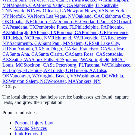
MN
Modesto
,
CA
Moreno Valley
,
CA
Naperville
,
IL
Nashville
,
TN
Newark
,
NJ
New Orleans
,
LA
Newport News
,
VA
New York
,
NY
Norfolk
,
VA
North Las Vegas
,
NV
Oakland
,
CA
Oklahoma City
,
OK
Omaha
,
NE
Ontario
,
CA
Orlando
,
FL
Overland Park
,
KS
Oxnard
,
CA
Pasadena
,
TX
Pembroke Pines
,
FL
Philadelphia
,
PA
Phoenix
,
AZ
Pittsburgh
,
PA
Plano
,
TX
Pomona
,
CA
Portland
,
OR
Providence
,
RI
Raleigh
,
NC
Reno
,
NV
Richmond
,
VA
Riverside
,
CA
Rochester
,
NY
Sacramento
,
CA
Saint Paul
,
MN
Salem
,
OR
Salt Lake City
,
UT
San Antonio
,
TX
San Diego
,
CA
San Francisco
,
CA
San Jose
,
CA
Santa Ana
,
CA
Santa Clarita
,
CA
Santa Rosa
,
CA
Scottsdale
,
AZ
Seattle
,
WA
Sioux Falls
,
SD
Spokane
,
WA
Springfield
,
MO
St.
Louis
,
MO
Stockton
,
CA
St. Petersburg
,
FL
Tacoma
,
WA
Tallahassee
,
FL
Tampa
,
FL
Tempe
,
AZ
Toledo
,
OH
Tucson
,
AZ
Tulsa
,
OK
Vancouver
,
WA
Virginia Beach
,
VA
Washington
,
DC
Wichita
,
KS
Winston-Salem
,
NC
Worcester
,
MA
Yonkers
,
NY
C
Cliqs
The local directory that helps service businesses get found, capture
leads, and grow their reputation.
Popular industries
Personal Injury Law
Moving Services
Junk Removal