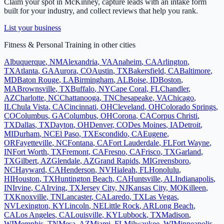
Claim your spot in
McKinney
, capture leads with an intake form
built for your industry, and collect reviews that help you rank.
List your business
Fitness & Personal Training
in other cities
Albuquerque
,
NM
Alexandria
,
VA
Anaheim
,
CA
Arlington
,
TX
Atlanta
,
GA
Aurora
,
CO
Austin
,
TX
Bakersfield
,
CA
Baltimore
,
MD
Baton Rouge
,
LA
Birmingham
,
AL
Boise
,
ID
Boston
,
MA
Brownsville
,
TX
Buffalo
,
NY
Cape Coral
,
FL
Chandler
,
AZ
Charlotte
,
NC
Chattanooga
,
TN
Chesapeake
,
VA
Chicago
,
IL
Chula Vista
,
CA
Cincinnati
,
OH
Cleveland
,
OH
Colorado Springs
,
CO
Columbus
,
GA
Columbus
,
OH
Corona
,
CA
Corpus Christi
,
TX
Dallas
,
TX
Dayton
,
OH
Denver
,
CO
Des Moines
,
IA
Detroit
,
MI
Durham
,
NC
El Paso
,
TX
Escondido
,
CA
Eugene
,
OR
Fayetteville
,
NC
Fontana
,
CA
Fort Lauderdale
,
FL
Fort Wayne
,
IN
Fort Worth
,
TX
Fremont
,
CA
Fresno
,
CA
Frisco
,
TX
Garland
,
TX
Gilbert
,
AZ
Glendale
,
AZ
Grand Rapids
,
MI
Greensboro
,
NC
Hayward
,
CA
Henderson
,
NV
Hialeah
,
FL
Honolulu
,
HI
Houston
,
TX
Huntington Beach
,
CA
Huntsville
,
AL
Indianapolis
,
IN
Irvine
,
CA
Irving
,
TX
Jersey City
,
NJ
Kansas City
,
MO
Killeen
,
TX
Knoxville
,
TN
Lancaster
,
CA
Laredo
,
TX
Las Vegas
,
NV
Lexington
,
KY
Lincoln
,
NE
Little Rock
,
AR
Long Beach
,
CA
Los Angeles
,
CA
Louisville
,
KY
Lubbock
,
TX
Madison
,
WI
Memphis
,
TN
Mesa
,
AZ
Miami
,
FL
Milwaukee
,
WI
Minneapolis
,