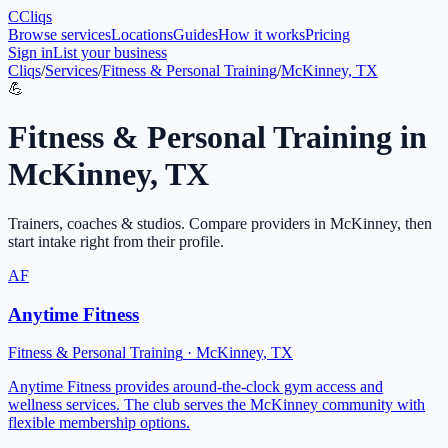
C
Cliqs
Browse services
Locations
Guides
How it works
Pricing
Sign in
List your business
Cliqs
/
Services
/
Fitness & Personal Training
/
McKinney, TX
💪
Fitness & Personal Training
in
McKinney
,
TX
Trainers, coaches & studios
. Compare providers in
McKinney
, then
start intake right from their profile.
AF
Anytime Fitness
Fitness & Personal Training
·
McKinney
,
TX
Anytime Fitness provides around-the-clock gym access and
wellness services. The club serves the McKinney community with
flexible membership options.