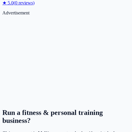
★
5.0
(
0
reviews)
Advertisement
Run a
fitness & personal training
business?