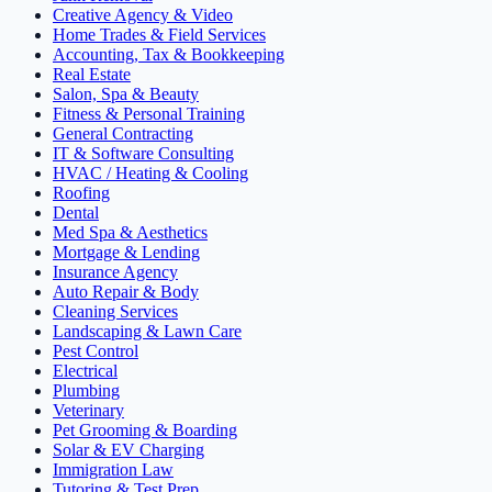
Creative Agency & Video
Home Trades & Field Services
Accounting, Tax & Bookkeeping
Real Estate
Salon, Spa & Beauty
Fitness & Personal Training
General Contracting
IT & Software Consulting
HVAC / Heating & Cooling
Roofing
Dental
Med Spa & Aesthetics
Mortgage & Lending
Insurance Agency
Auto Repair & Body
Cleaning Services
Landscaping & Lawn Care
Pest Control
Electrical
Plumbing
Veterinary
Pet Grooming & Boarding
Solar & EV Charging
Immigration Law
Tutoring & Test Prep