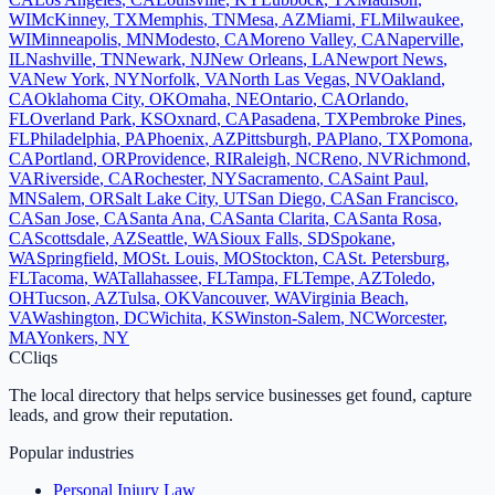
WI
McKinney
,
TX
Memphis
,
TN
Mesa
,
AZ
Miami
,
FL
Milwaukee
,
WI
Minneapolis
,
MN
Modesto
,
CA
Moreno Valley
,
CA
Naperville
,
IL
Nashville
,
TN
Newark
,
NJ
New Orleans
,
LA
Newport News
,
VA
New York
,
NY
Norfolk
,
VA
North Las Vegas
,
NV
Oakland
,
CA
Oklahoma City
,
OK
Omaha
,
NE
Ontario
,
CA
Orlando
,
FL
Overland Park
,
KS
Oxnard
,
CA
Pasadena
,
TX
Pembroke Pines
,
FL
Philadelphia
,
PA
Phoenix
,
AZ
Pittsburgh
,
PA
Plano
,
TX
Pomona
,
CA
Portland
,
OR
Providence
,
RI
Raleigh
,
NC
Reno
,
NV
Richmond
,
VA
Riverside
,
CA
Rochester
,
NY
Sacramento
,
CA
Saint Paul
,
MN
Salem
,
OR
Salt Lake City
,
UT
San Diego
,
CA
San Francisco
,
CA
San Jose
,
CA
Santa Ana
,
CA
Santa Clarita
,
CA
Santa Rosa
,
CA
Scottsdale
,
AZ
Seattle
,
WA
Sioux Falls
,
SD
Spokane
,
WA
Springfield
,
MO
St. Louis
,
MO
Stockton
,
CA
St. Petersburg
,
FL
Tacoma
,
WA
Tallahassee
,
FL
Tampa
,
FL
Tempe
,
AZ
Toledo
,
OH
Tucson
,
AZ
Tulsa
,
OK
Vancouver
,
WA
Virginia Beach
,
VA
Washington
,
DC
Wichita
,
KS
Winston-Salem
,
NC
Worcester
,
MA
Yonkers
,
NY
C
Cliqs
The local directory that helps service businesses get found, capture
leads, and grow their reputation.
Popular industries
Personal Injury Law