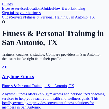
C
Cliqs
Browse services
Locations
Guides
How it works
Pricing
Sign in
List your business
Cliqs
/
Services
/
Fitness & Personal Training
/
San Antonio, TX
💪
Fitness & Personal Training
in
San Antonio
,
TX
Trainers, coaches & studios
. Compare providers in
San Antonio
,
then start intake right from their profile.
AF
Anytime Fitness
Fitness & Personal Training
·
San Antonio
,
TX
Anytime Fitness offers 24/7 gym access and personalized coaching
services to help you reach your health and wellness goals. This
locally owned gym provides convenient fitness solutions for
members in San Antonio.