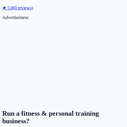
★
5.0
(
0
reviews)
Advertisement
Run a
fitness & personal training
business?