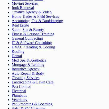
Moving Services
Junk Removal
Creative Agency & Video
Home Trades & Field Services
Accounting, Tax & Bookkeeping
Real Estate
Salon, Spa & Beauty
Fitness & Personal Training
General Contracting
IT & Software Consulting
HVAC / Heating & Cooling
Roofing
Dental
Med Spa & Aesthetics
Mortgage & Lending
Insurance Agency
Auto Repair & Body
Cleaning Services
Landscaping & Lawn Care
Pest Control
Electrical
Plumbing
Veterinary
Pet Grooming & Boarding
Solar & EV Charging