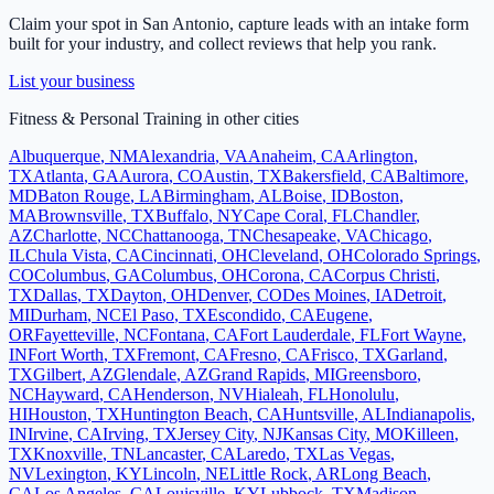
Claim your spot in
San Antonio
, capture leads with an intake form
built for your industry, and collect reviews that help you rank.
List your business
Fitness & Personal Training
in other cities
Albuquerque
,
NM
Alexandria
,
VA
Anaheim
,
CA
Arlington
,
TX
Atlanta
,
GA
Aurora
,
CO
Austin
,
TX
Bakersfield
,
CA
Baltimore
,
MD
Baton Rouge
,
LA
Birmingham
,
AL
Boise
,
ID
Boston
,
MA
Brownsville
,
TX
Buffalo
,
NY
Cape Coral
,
FL
Chandler
,
AZ
Charlotte
,
NC
Chattanooga
,
TN
Chesapeake
,
VA
Chicago
,
IL
Chula Vista
,
CA
Cincinnati
,
OH
Cleveland
,
OH
Colorado Springs
,
CO
Columbus
,
GA
Columbus
,
OH
Corona
,
CA
Corpus Christi
,
TX
Dallas
,
TX
Dayton
,
OH
Denver
,
CO
Des Moines
,
IA
Detroit
,
MI
Durham
,
NC
El Paso
,
TX
Escondido
,
CA
Eugene
,
OR
Fayetteville
,
NC
Fontana
,
CA
Fort Lauderdale
,
FL
Fort Wayne
,
IN
Fort Worth
,
TX
Fremont
,
CA
Fresno
,
CA
Frisco
,
TX
Garland
,
TX
Gilbert
,
AZ
Glendale
,
AZ
Grand Rapids
,
MI
Greensboro
,
NC
Hayward
,
CA
Henderson
,
NV
Hialeah
,
FL
Honolulu
,
HI
Houston
,
TX
Huntington Beach
,
CA
Huntsville
,
AL
Indianapolis
,
IN
Irvine
,
CA
Irving
,
TX
Jersey City
,
NJ
Kansas City
,
MO
Killeen
,
TX
Knoxville
,
TN
Lancaster
,
CA
Laredo
,
TX
Las Vegas
,
NV
Lexington
,
KY
Lincoln
,
NE
Little Rock
,
AR
Long Beach
,
CA
Los Angeles
,
CA
Louisville
,
KY
Lubbock
,
TX
Madison
,