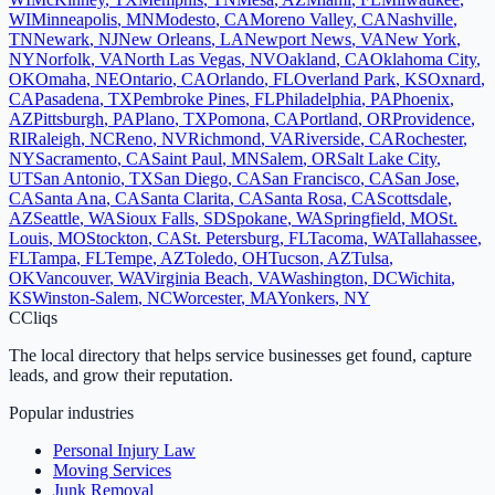
WI
Minneapolis
,
MN
Modesto
,
CA
Moreno Valley
,
CA
Nashville
,
TN
Newark
,
NJ
New Orleans
,
LA
Newport News
,
VA
New York
,
NY
Norfolk
,
VA
North Las Vegas
,
NV
Oakland
,
CA
Oklahoma City
,
OK
Omaha
,
NE
Ontario
,
CA
Orlando
,
FL
Overland Park
,
KS
Oxnard
,
CA
Pasadena
,
TX
Pembroke Pines
,
FL
Philadelphia
,
PA
Phoenix
,
AZ
Pittsburgh
,
PA
Plano
,
TX
Pomona
,
CA
Portland
,
OR
Providence
,
RI
Raleigh
,
NC
Reno
,
NV
Richmond
,
VA
Riverside
,
CA
Rochester
,
NY
Sacramento
,
CA
Saint Paul
,
MN
Salem
,
OR
Salt Lake City
,
UT
San Antonio
,
TX
San Diego
,
CA
San Francisco
,
CA
San Jose
,
CA
Santa Ana
,
CA
Santa Clarita
,
CA
Santa Rosa
,
CA
Scottsdale
,
AZ
Seattle
,
WA
Sioux Falls
,
SD
Spokane
,
WA
Springfield
,
MO
St.
Louis
,
MO
Stockton
,
CA
St. Petersburg
,
FL
Tacoma
,
WA
Tallahassee
,
FL
Tampa
,
FL
Tempe
,
AZ
Toledo
,
OH
Tucson
,
AZ
Tulsa
,
OK
Vancouver
,
WA
Virginia Beach
,
VA
Washington
,
DC
Wichita
,
KS
Winston-Salem
,
NC
Worcester
,
MA
Yonkers
,
NY
C
Cliqs
The local directory that helps service businesses get found, capture
leads, and grow their reputation.
Popular industries
Personal Injury Law
Moving Services
Junk Removal