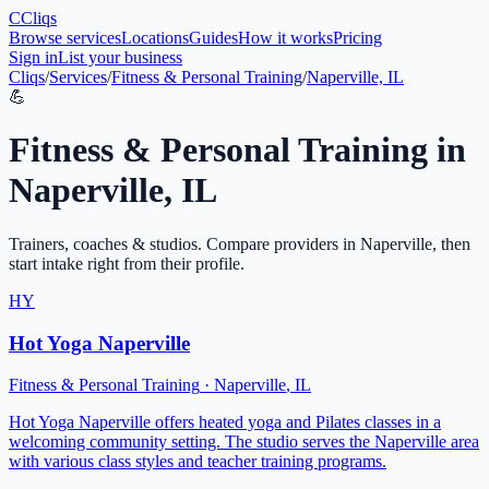
C
Cliqs
Browse services
Locations
Guides
How it works
Pricing
Sign in
List your business
Cliqs
/
Services
/
Fitness & Personal Training
/
Naperville, IL
💪
Fitness & Personal Training
in
Naperville
,
IL
Trainers, coaches & studios
. Compare providers in
Naperville
, then
start intake right from their profile.
HY
Hot Yoga Naperville
Fitness & Personal Training
·
Naperville
,
IL
Hot Yoga Naperville offers heated yoga and Pilates classes in a
welcoming community setting. The studio serves the Naperville area
with various class styles and teacher training programs.