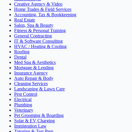
Creative Agency & Video
Home Trades & Field Services
Accounting, Tax & Bookkeeping
Real Estate
Salon, Spa & Beauty
Fitness & Personal Training
General Contracting
IT & Software Consulting
HVAC / Heating & Cooling
Roofing
Dental
Med Spa & Aesthetics
Mortgage & Lending
Insurance Agency
Auto Repair & Body
Cleaning Services
Landscaping & Lawn Care
Pest Control
Electrical
Plumbing
Veterinary
Pet Grooming & Boarding
Solar & EV Charging
Immigration Law
Tutoring & Test Prep