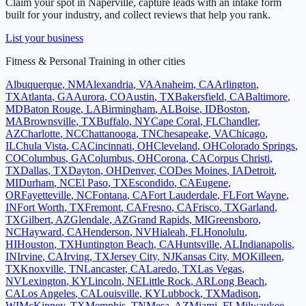
Claim your spot in
Naperville
, capture leads with an intake form
built for your industry, and collect reviews that help you rank.
List your business
Fitness & Personal Training
in other cities
Albuquerque
,
NM
Alexandria
,
VA
Anaheim
,
CA
Arlington
,
TX
Atlanta
,
GA
Aurora
,
CO
Austin
,
TX
Bakersfield
,
CA
Baltimore
,
MD
Baton Rouge
,
LA
Birmingham
,
AL
Boise
,
ID
Boston
,
MA
Brownsville
,
TX
Buffalo
,
NY
Cape Coral
,
FL
Chandler
,
AZ
Charlotte
,
NC
Chattanooga
,
TN
Chesapeake
,
VA
Chicago
,
IL
Chula Vista
,
CA
Cincinnati
,
OH
Cleveland
,
OH
Colorado Springs
,
CO
Columbus
,
GA
Columbus
,
OH
Corona
,
CA
Corpus Christi
,
TX
Dallas
,
TX
Dayton
,
OH
Denver
,
CO
Des Moines
,
IA
Detroit
,
MI
Durham
,
NC
El Paso
,
TX
Escondido
,
CA
Eugene
,
OR
Fayetteville
,
NC
Fontana
,
CA
Fort Lauderdale
,
FL
Fort Wayne
,
IN
Fort Worth
,
TX
Fremont
,
CA
Fresno
,
CA
Frisco
,
TX
Garland
,
TX
Gilbert
,
AZ
Glendale
,
AZ
Grand Rapids
,
MI
Greensboro
,
NC
Hayward
,
CA
Henderson
,
NV
Hialeah
,
FL
Honolulu
,
HI
Houston
,
TX
Huntington Beach
,
CA
Huntsville
,
AL
Indianapolis
,
IN
Irvine
,
CA
Irving
,
TX
Jersey City
,
NJ
Kansas City
,
MO
Killeen
,
TX
Knoxville
,
TN
Lancaster
,
CA
Laredo
,
TX
Las Vegas
,
NV
Lexington
,
KY
Lincoln
,
NE
Little Rock
,
AR
Long Beach
,
CA
Los Angeles
,
CA
Louisville
,
KY
Lubbock
,
TX
Madison
,
WI
McKinney
,
TX
Memphis
,
TN
Mesa
,
AZ
Miami
,
FL
Milwaukee
,