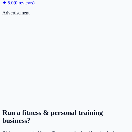
★
5.0
(
0
reviews)
Advertisement
Run a
fitness & personal training
business?