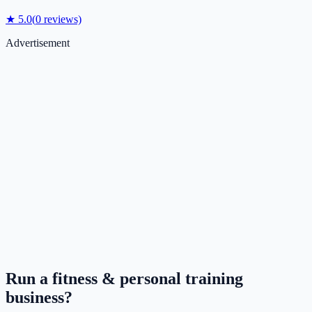
★
5.0
(
0
reviews)
Advertisement
Run a
fitness & personal training
business?