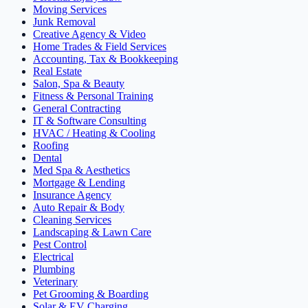
Moving Services
Junk Removal
Creative Agency & Video
Home Trades & Field Services
Accounting, Tax & Bookkeeping
Real Estate
Salon, Spa & Beauty
Fitness & Personal Training
General Contracting
IT & Software Consulting
HVAC / Heating & Cooling
Roofing
Dental
Med Spa & Aesthetics
Mortgage & Lending
Insurance Agency
Auto Repair & Body
Cleaning Services
Landscaping & Lawn Care
Pest Control
Electrical
Plumbing
Veterinary
Pet Grooming & Boarding
Solar & EV Charging