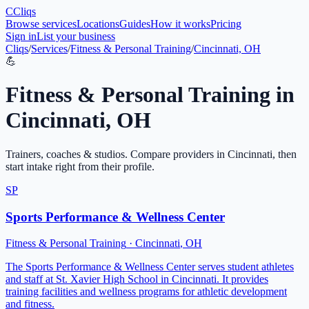
C
Cliqs
Browse services
Locations
Guides
How it works
Pricing
Sign in
List your business
Cliqs
/
Services
/
Fitness & Personal Training
/
Cincinnati, OH
💪
Fitness & Personal Training
in
Cincinnati
,
OH
Trainers, coaches & studios
. Compare providers in
Cincinnati
, then
start intake right from their profile.
SP
Sports Performance & Wellness Center
Fitness & Personal Training
·
Cincinnati
,
OH
The Sports Performance & Wellness Center serves student athletes
and staff at St. Xavier High School in Cincinnati. It provides
training facilities and wellness programs for athletic development
and fitness.