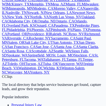
WI
McKinney
,
TX
Memphis
,
TN
Mesa
,
AZ
Miami
,
FL
Milwaukee
,
WI
Minneapolis
,
MN
Modesto
,
CA
Moreno Valley
,
CA
Naperville
,
IL
Nashville
,
TN
Newark
,
NJ
New Orleans
,
LA
Newport News
,
VA
New York
,
NY
Norfolk
,
VA
North Las Vegas
,
NV
Oakland
,
CA
Oklahoma City
,
OK
Omaha
,
NE
Ontario
,
CA
Orlando
,
FL
Overland Park
,
KS
Oxnard
,
CA
Pasadena
,
TX
Pembroke Pines
,
FL
Philadelphia
,
PA
Phoenix
,
AZ
Pittsburgh
,
PA
Plano
,
TX
Pomona
,
CA
Portland
,
OR
Providence
,
RI
Raleigh
,
NC
Reno
,
NV
Richmond
,
VA
Riverside
,
CA
Rochester
,
NY
Sacramento
,
CA
Saint Paul
,
MN
Salem
,
OR
Salt Lake City
,
UT
San Antonio
,
TX
San Diego
,
CA
San Francisco
,
CA
San Jose
,
CA
Santa Ana
,
CA
Santa Clarita
,
CA
Santa Rosa
,
CA
Scottsdale
,
AZ
Seattle
,
WA
Sioux Falls
,
SD
Spokane
,
WA
Springfield
,
MO
St. Louis
,
MO
Stockton
,
CA
St.
Petersburg
,
FL
Tacoma
,
WA
Tallahassee
,
FL
Tampa
,
FL
Tempe
,
AZ
Toledo
,
OH
Tucson
,
AZ
Tulsa
,
OK
Vancouver
,
WA
Virginia
Beach
,
VA
Washington
,
DC
Wichita
,
KS
Winston-Salem
,
NC
Worcester
,
MA
Yonkers
,
NY
C
Cliqs
The local directory that helps service businesses get found, capture
leads, and grow their reputation.
Popular industries
Personal Injury Law