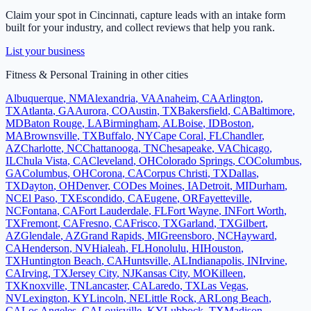
Claim your spot in
Cincinnati
, capture leads with an intake form
built for your industry, and collect reviews that help you rank.
List your business
Fitness & Personal Training
in other cities
Albuquerque
,
NM
Alexandria
,
VA
Anaheim
,
CA
Arlington
,
TX
Atlanta
,
GA
Aurora
,
CO
Austin
,
TX
Bakersfield
,
CA
Baltimore
,
MD
Baton Rouge
,
LA
Birmingham
,
AL
Boise
,
ID
Boston
,
MA
Brownsville
,
TX
Buffalo
,
NY
Cape Coral
,
FL
Chandler
,
AZ
Charlotte
,
NC
Chattanooga
,
TN
Chesapeake
,
VA
Chicago
,
IL
Chula Vista
,
CA
Cleveland
,
OH
Colorado Springs
,
CO
Columbus
,
GA
Columbus
,
OH
Corona
,
CA
Corpus Christi
,
TX
Dallas
,
TX
Dayton
,
OH
Denver
,
CO
Des Moines
,
IA
Detroit
,
MI
Durham
,
NC
El Paso
,
TX
Escondido
,
CA
Eugene
,
OR
Fayetteville
,
NC
Fontana
,
CA
Fort Lauderdale
,
FL
Fort Wayne
,
IN
Fort Worth
,
TX
Fremont
,
CA
Fresno
,
CA
Frisco
,
TX
Garland
,
TX
Gilbert
,
AZ
Glendale
,
AZ
Grand Rapids
,
MI
Greensboro
,
NC
Hayward
,
CA
Henderson
,
NV
Hialeah
,
FL
Honolulu
,
HI
Houston
,
TX
Huntington Beach
,
CA
Huntsville
,
AL
Indianapolis
,
IN
Irvine
,
CA
Irving
,
TX
Jersey City
,
NJ
Kansas City
,
MO
Killeen
,
TX
Knoxville
,
TN
Lancaster
,
CA
Laredo
,
TX
Las Vegas
,
NV
Lexington
,
KY
Lincoln
,
NE
Little Rock
,
AR
Long Beach
,
CA
Los Angeles
,
CA
Louisville
,
KY
Lubbock
,
TX
Madison
,