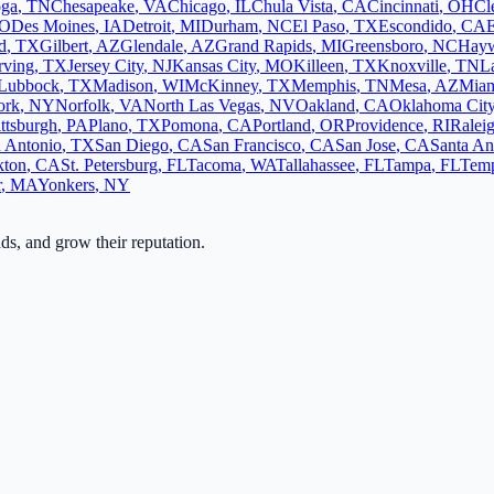
oga
,
TN
Chesapeake
,
VA
Chicago
,
IL
Chula Vista
,
CA
Cincinnati
,
OH
Cl
O
Des Moines
,
IA
Detroit
,
MI
Durham
,
NC
El Paso
,
TX
Escondido
,
CA
d
,
TX
Gilbert
,
AZ
Glendale
,
AZ
Grand Rapids
,
MI
Greensboro
,
NC
Hay
rving
,
TX
Jersey City
,
NJ
Kansas City
,
MO
Killeen
,
TX
Knoxville
,
TN
L
Lubbock
,
TX
Madison
,
WI
McKinney
,
TX
Memphis
,
TN
Mesa
,
AZ
Mia
ork
,
NY
Norfolk
,
VA
North Las Vegas
,
NV
Oakland
,
CA
Oklahoma Cit
ittsburgh
,
PA
Plano
,
TX
Pomona
,
CA
Portland
,
OR
Providence
,
RI
Ralei
 Antonio
,
TX
San Diego
,
CA
San Francisco
,
CA
San Jose
,
CA
Santa An
kton
,
CA
St. Petersburg
,
FL
Tacoma
,
WA
Tallahassee
,
FL
Tampa
,
FL
Tem
r
,
MA
Yonkers
,
NY
ads, and grow their reputation.