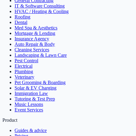
General Contracting
IT & Software Consulting
HVAC / Heating & Cooling
Roofing
Dental
Med Spa & Aesthetics
Mortgage & Lending
Insurance Agency
Auto Repair & Body
Cleaning Services
Landscaping & Lawn Care
Pest Control
Electrical
Plumbing
Veterinary
Pet Grooming & Boarding
Solar & EV Charging
Immigration Law
Tutoring & Test Prep
Music Lessons
Event Services
Product
Guides & advice
Pricing