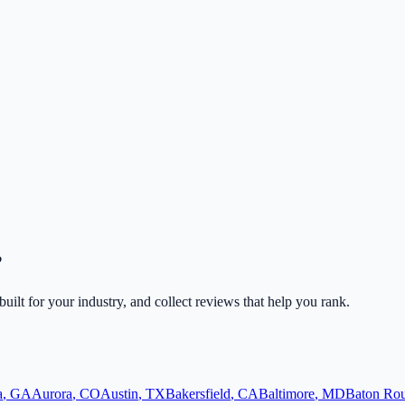
?
built for your industry, and collect reviews that help you rank.
a
,
GA
Aurora
,
CO
Austin
,
TX
Bakersfield
,
CA
Baltimore
,
MD
Baton Ro