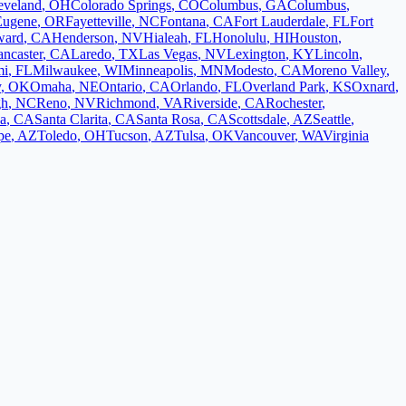
eveland
,
OH
Colorado Springs
,
CO
Columbus
,
GA
Columbus
,
Eugene
,
OR
Fayetteville
,
NC
Fontana
,
CA
Fort Lauderdale
,
FL
Fort
ward
,
CA
Henderson
,
NV
Hialeah
,
FL
Honolulu
,
HI
Houston
,
ancaster
,
CA
Laredo
,
TX
Las Vegas
,
NV
Lexington
,
KY
Lincoln
,
mi
,
FL
Milwaukee
,
WI
Minneapolis
,
MN
Modesto
,
CA
Moreno Valley
,
y
,
OK
Omaha
,
NE
Ontario
,
CA
Orlando
,
FL
Overland Park
,
KS
Oxnard
,
gh
,
NC
Reno
,
NV
Richmond
,
VA
Riverside
,
CA
Rochester
,
a
,
CA
Santa Clarita
,
CA
Santa Rosa
,
CA
Scottsdale
,
AZ
Seattle
,
pe
,
AZ
Toledo
,
OH
Tucson
,
AZ
Tulsa
,
OK
Vancouver
,
WA
Virginia