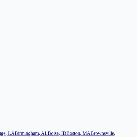
uge
,
LA
Birmingham
,
AL
Boise
,
ID
Boston
,
MA
Brownsville
,