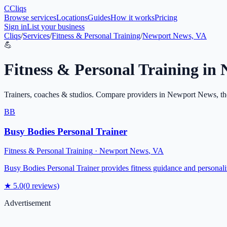
C
Cliqs
Browse services
Locations
Guides
How it works
Pricing
Sign in
List your business
Cliqs
/
Services
/
Fitness & Personal Training
/
Newport News, VA
💪
Fitness & Personal Training
in
Trainers, coaches & studios
. Compare providers in
Newport News
, t
BB
Busy Bodies Personal Trainer
Fitness & Personal Training
·
Newport News
,
VA
Busy Bodies Personal Trainer provides fitness guidance and personal
★
5.0
(
0
reviews)
Advertisement