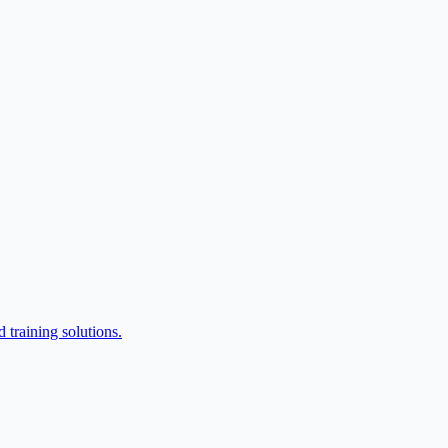
training solutions.