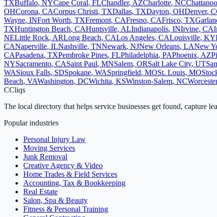
TX
Buffalo
,
NY
Cape Coral
,
FL
Chandler
,
AZ
Charlotte
,
NC
Chattano
OH
Corona
,
CA
Corpus Christi
,
TX
Dallas
,
TX
Dayton
,
OH
Denver
,
C
Wayne
,
IN
Fort Worth
,
TX
Fremont
,
CA
Fresno
,
CA
Frisco
,
TX
Garlan
TX
Huntington Beach
,
CA
Huntsville
,
AL
Indianapolis
,
IN
Irvine
,
CA
I
NE
Little Rock
,
AR
Long Beach
,
CA
Los Angeles
,
CA
Louisville
,
KY
CA
Naperville
,
IL
Nashville
,
TN
Newark
,
NJ
New Orleans
,
LA
New Y
CA
Pasadena
,
TX
Pembroke Pines
,
FL
Philadelphia
,
PA
Phoenix
,
AZ
P
NY
Sacramento
,
CA
Saint Paul
,
MN
Salem
,
OR
Salt Lake City
,
UT
San
WA
Sioux Falls
,
SD
Spokane
,
WA
Springfield
,
MO
St. Louis
,
MO
Stoc
Beach
,
VA
Washington
,
DC
Wichita
,
KS
Winston-Salem
,
NC
Worceste
C
Cliqs
The local directory that helps service businesses get found, capture le
Popular industries
Personal Injury Law
Moving Services
Junk Removal
Creative Agency & Video
Home Trades & Field Services
Accounting, Tax & Bookkeeping
Real Estate
Salon, Spa & Beauty
Fitness & Personal Training