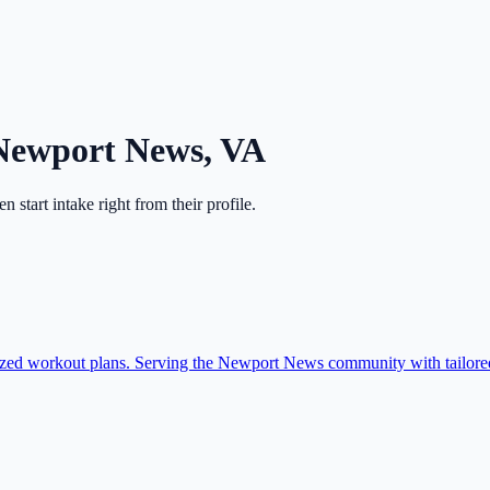
Newport News
,
VA
hen start intake right from their profile.
ized workout plans. Serving the Newport News community with tailored 