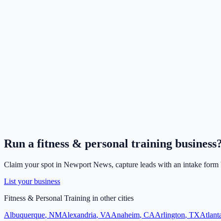
Run a
fitness & personal training
business
Claim your spot in
Newport News
, capture leads with an intake form 
List your business
Fitness & Personal Training
in other cities
Albuquerque
,
NM
Alexandria
,
VA
Anaheim
,
CA
Arlington
,
TX
Atlant