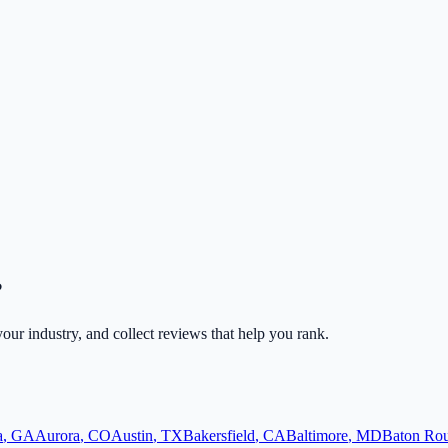
?
 your industry, and collect reviews that help you rank.
a
,
GA
Aurora
,
CO
Austin
,
TX
Bakersfield
,
CA
Baltimore
,
MD
Baton Ro