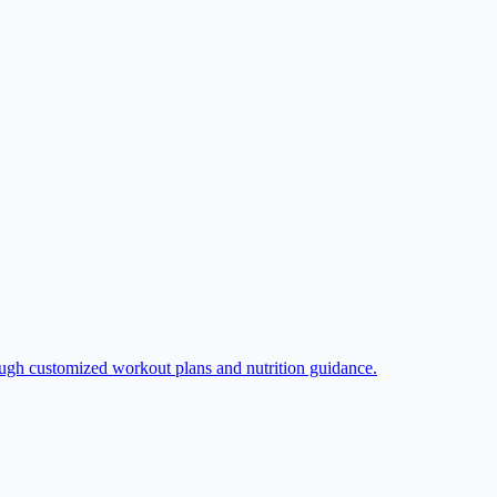
rough customized workout plans and nutrition guidance.