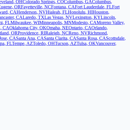
eveland
,
OH
Colorado Springs
,
CO
Columbus
,
GA
Columbus
,
Eugene
,
OR
Fayetteville
,
NC
Fontana
,
CA
Fort Lauderdale
,
FL
Fort
ward
,
CA
Henderson
,
NV
Hialeah
,
FL
Honolulu
,
HI
Houston
,
ancaster
,
CA
Laredo
,
TX
Las Vegas
,
NV
Lexington
,
KY
Lincoln
,
mi
,
FL
Milwaukee
,
WI
Minneapolis
,
MN
Modesto
,
CA
Moreno Valley
,
d
,
CA
Oklahoma City
,
OK
Omaha
,
NE
Ontario
,
CA
Orlando
,
tland
,
OR
Providence
,
RI
Raleigh
,
NC
Reno
,
NV
Richmond
,
Jose
,
CA
Santa Ana
,
CA
Santa Clarita
,
CA
Santa Rosa
,
CA
Scottsdale
,
pa
,
FL
Tempe
,
AZ
Toledo
,
OH
Tucson
,
AZ
Tulsa
,
OK
Vancouver
,