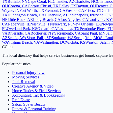
TX
Buffalo
,
NY
Cape Coral
,
FL
Chandler
,
AZ
Charlotte
,
NC
Chattano
OH
Corona
,
CA
Corpus Christi
,
TX
Dallas
,
TX
Dayton
,
OH
Denver
,
C
Wayne
,
IN
Fort Worth
,
TX
Fremont
,
CA
Fresno
,
CA
Frisco
,
TX
Garlan
TX
Huntington Beach
,
CA
Huntsville
,
AL
Indianapolis
,
IN
Irvine
,
CA
I
NE
Little Rock
,
AR
Long Beach
,
CA
Los Angeles
,
CA
Louisville
,
KY
CA
Naperville
,
IL
Nashville
,
TN
Newark
,
NJ
New Orleans
,
LA
Newpo
FL
Overland Park
,
KS
Oxnard
,
CA
Pasadena
,
TX
Pembroke Pines
,
FL
VA
Riverside
,
CA
Rochester
,
NY
Sacramento
,
CA
Saint Paul
,
MN
Salt
AZ
Seattle
,
WA
Sioux Falls
,
SD
Spokane
,
WA
Springfield
,
MO
St. Loui
WA
Virginia Beach
,
VA
Washington
,
DC
Wichita
,
KS
Winston-Salem
,
C
Cliqs
The local directory that helps service businesses get found, capture le
Popular industries
Personal Injury Law
Moving Services
Junk Removal
Creative Agency & Video
Home Trades & Field Services
Accounting, Tax & Bookkeeping
Real Estate
Salon, Spa & Beauty
Fitness & Personal Training