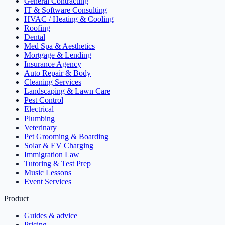
General Contracting
IT & Software Consulting
HVAC / Heating & Cooling
Roofing
Dental
Med Spa & Aesthetics
Mortgage & Lending
Insurance Agency
Auto Repair & Body
Cleaning Services
Landscaping & Lawn Care
Pest Control
Electrical
Plumbing
Veterinary
Pet Grooming & Boarding
Solar & EV Charging
Immigration Law
Tutoring & Test Prep
Music Lessons
Event Services
Product
Guides & advice
Pricing