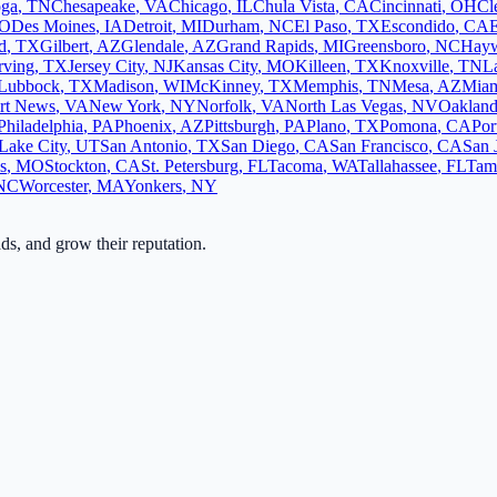
oga
,
TN
Chesapeake
,
VA
Chicago
,
IL
Chula Vista
,
CA
Cincinnati
,
OH
Cl
O
Des Moines
,
IA
Detroit
,
MI
Durham
,
NC
El Paso
,
TX
Escondido
,
CA
d
,
TX
Gilbert
,
AZ
Glendale
,
AZ
Grand Rapids
,
MI
Greensboro
,
NC
Hay
rving
,
TX
Jersey City
,
NJ
Kansas City
,
MO
Killeen
,
TX
Knoxville
,
TN
L
Lubbock
,
TX
Madison
,
WI
McKinney
,
TX
Memphis
,
TN
Mesa
,
AZ
Mia
rt News
,
VA
New York
,
NY
Norfolk
,
VA
North Las Vegas
,
NV
Oaklan
Philadelphia
,
PA
Phoenix
,
AZ
Pittsburgh
,
PA
Plano
,
TX
Pomona
,
CA
Por
 Lake City
,
UT
San Antonio
,
TX
San Diego
,
CA
San Francisco
,
CA
San 
s
,
MO
Stockton
,
CA
St. Petersburg
,
FL
Tacoma
,
WA
Tallahassee
,
FL
Tam
NC
Worcester
,
MA
Yonkers
,
NY
ads, and grow their reputation.