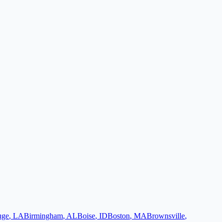
uge
,
LA
Birmingham
,
AL
Boise
,
ID
Boston
,
MA
Brownsville
,