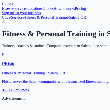
C
Cliqs
Browse services
Locations
Guides
How it works
Pricing
Sign in
List your business
Cliqs
/
Services
/
Fitness & Personal Training
/
Salem, OR
💪
Fitness & Personal Training
in
Trainers, coaches & studios
. Compare providers in
Salem
, then start 
P
Phisiq
Fitness & Personal Training
·
Salem
,
OR
Phisiq serves the Salem community with personalized fitness training 
★
5.0
(
0
reviews)
Advertisement