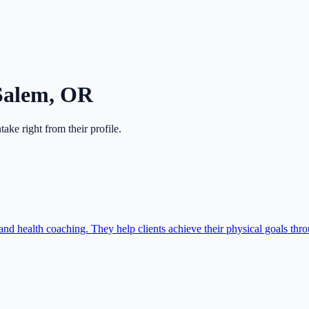
Salem
,
OR
intake right from their profile.
and health coaching. They help clients achieve their physical goals th