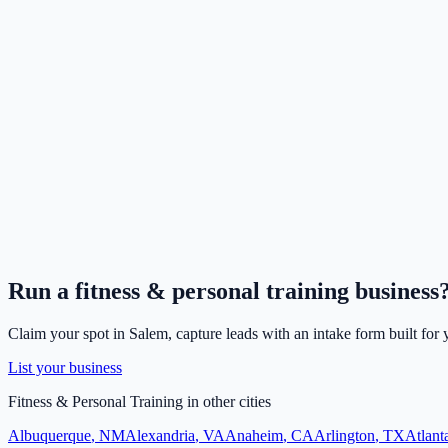
Run a
fitness & personal training
business
Claim your spot in
Salem
, capture leads with an intake form built for
List your business
Fitness & Personal Training
in other cities
Albuquerque
,
NM
Alexandria
,
VA
Anaheim
,
CA
Arlington
,
TX
Atlant