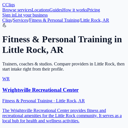
C
Cliqs
Browse services
Locations
Guides
How it works
Pricing
Sign in
List your business
Cliqs
/
Services
/
Fitness & Personal Training
/
Little Rock, AR
💪
Fitness & Personal Training
in
Little Rock
,
AR
Trainers, coaches & studios
. Compare providers in
Little Rock
, then
start intake right from their profile.
WR
Wrightsville Recreational Center
Fitness & Personal Training
·
Little Rock
,
AR
The Wrightsville Recreational Center provides fitness and
recreational amenities for the Little Rock community. It serves as a
local hub for health and wellness activities.