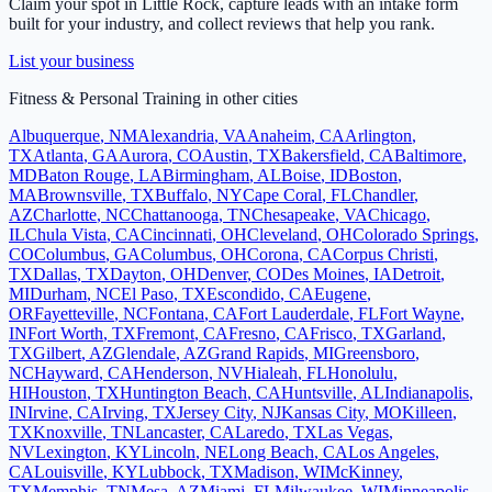
Claim your spot in
Little Rock
, capture leads with an intake form
built for your industry, and collect reviews that help you rank.
List your business
Fitness & Personal Training
in other cities
Albuquerque
,
NM
Alexandria
,
VA
Anaheim
,
CA
Arlington
,
TX
Atlanta
,
GA
Aurora
,
CO
Austin
,
TX
Bakersfield
,
CA
Baltimore
,
MD
Baton Rouge
,
LA
Birmingham
,
AL
Boise
,
ID
Boston
,
MA
Brownsville
,
TX
Buffalo
,
NY
Cape Coral
,
FL
Chandler
,
AZ
Charlotte
,
NC
Chattanooga
,
TN
Chesapeake
,
VA
Chicago
,
IL
Chula Vista
,
CA
Cincinnati
,
OH
Cleveland
,
OH
Colorado Springs
,
CO
Columbus
,
GA
Columbus
,
OH
Corona
,
CA
Corpus Christi
,
TX
Dallas
,
TX
Dayton
,
OH
Denver
,
CO
Des Moines
,
IA
Detroit
,
MI
Durham
,
NC
El Paso
,
TX
Escondido
,
CA
Eugene
,
OR
Fayetteville
,
NC
Fontana
,
CA
Fort Lauderdale
,
FL
Fort Wayne
,
IN
Fort Worth
,
TX
Fremont
,
CA
Fresno
,
CA
Frisco
,
TX
Garland
,
TX
Gilbert
,
AZ
Glendale
,
AZ
Grand Rapids
,
MI
Greensboro
,
NC
Hayward
,
CA
Henderson
,
NV
Hialeah
,
FL
Honolulu
,
HI
Houston
,
TX
Huntington Beach
,
CA
Huntsville
,
AL
Indianapolis
,
IN
Irvine
,
CA
Irving
,
TX
Jersey City
,
NJ
Kansas City
,
MO
Killeen
,
TX
Knoxville
,
TN
Lancaster
,
CA
Laredo
,
TX
Las Vegas
,
NV
Lexington
,
KY
Lincoln
,
NE
Long Beach
,
CA
Los Angeles
,
CA
Louisville
,
KY
Lubbock
,
TX
Madison
,
WI
McKinney
,
TX
Memphis
,
TN
Mesa
,
AZ
Miami
,
FL
Milwaukee
,
WI
Minneapolis
,