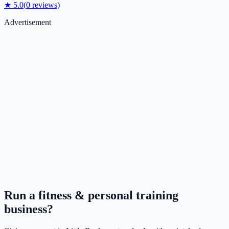
★
5.0
(
0
reviews)
Advertisement
Run a
fitness & personal training
business?