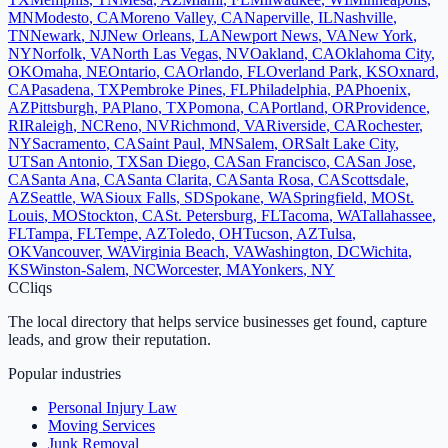
MN
Modesto
,
CA
Moreno Valley
,
CA
Naperville
,
IL
Nashville
,
TN
Newark
,
NJ
New Orleans
,
LA
Newport News
,
VA
New York
,
NY
Norfolk
,
VA
North Las Vegas
,
NV
Oakland
,
CA
Oklahoma City
,
OK
Omaha
,
NE
Ontario
,
CA
Orlando
,
FL
Overland Park
,
KS
Oxnard
,
CA
Pasadena
,
TX
Pembroke Pines
,
FL
Philadelphia
,
PA
Phoenix
,
AZ
Pittsburgh
,
PA
Plano
,
TX
Pomona
,
CA
Portland
,
OR
Providence
,
RI
Raleigh
,
NC
Reno
,
NV
Richmond
,
VA
Riverside
,
CA
Rochester
,
NY
Sacramento
,
CA
Saint Paul
,
MN
Salem
,
OR
Salt Lake City
,
UT
San Antonio
,
TX
San Diego
,
CA
San Francisco
,
CA
San Jose
,
CA
Santa Ana
,
CA
Santa Clarita
,
CA
Santa Rosa
,
CA
Scottsdale
,
AZ
Seattle
,
WA
Sioux Falls
,
SD
Spokane
,
WA
Springfield
,
MO
St.
Louis
,
MO
Stockton
,
CA
St. Petersburg
,
FL
Tacoma
,
WA
Tallahassee
,
FL
Tampa
,
FL
Tempe
,
AZ
Toledo
,
OH
Tucson
,
AZ
Tulsa
,
OK
Vancouver
,
WA
Virginia Beach
,
VA
Washington
,
DC
Wichita
,
KS
Winston-Salem
,
NC
Worcester
,
MA
Yonkers
,
NY
C
Cliqs
The local directory that helps service businesses get found, capture
leads, and grow their reputation.
Popular industries
Personal Injury Law
Moving Services
Junk Removal