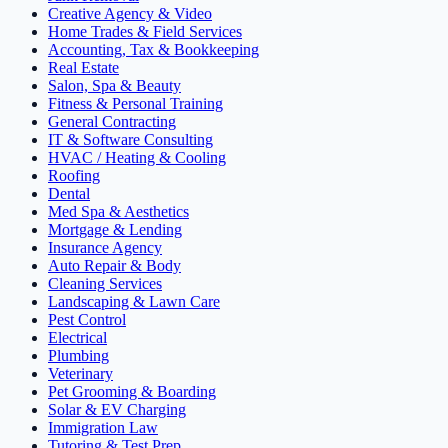
Creative Agency & Video
Home Trades & Field Services
Accounting, Tax & Bookkeeping
Real Estate
Salon, Spa & Beauty
Fitness & Personal Training
General Contracting
IT & Software Consulting
HVAC / Heating & Cooling
Roofing
Dental
Med Spa & Aesthetics
Mortgage & Lending
Insurance Agency
Auto Repair & Body
Cleaning Services
Landscaping & Lawn Care
Pest Control
Electrical
Plumbing
Veterinary
Pet Grooming & Boarding
Solar & EV Charging
Immigration Law
Tutoring & Test Prep