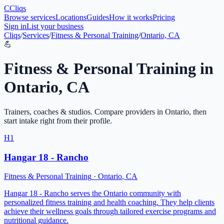
C
Cliqs
Browse services
Locations
Guides
How it works
Pricing
Sign in
List your business
Cliqs
/
Services
/
Fitness & Personal Training
/
Ontario, CA
💪
Fitness & Personal Training
in
Ontario
,
CA
Trainers, coaches & studios
. Compare providers in
Ontario
, then
start intake right from their profile.
H1
Hangar 18 - Rancho
Fitness & Personal Training
·
Ontario
,
CA
Hangar 18 - Rancho serves the Ontario community with
personalized fitness training and health coaching. They help clients
achieve their wellness goals through tailored exercise programs and
nutritional guidance.