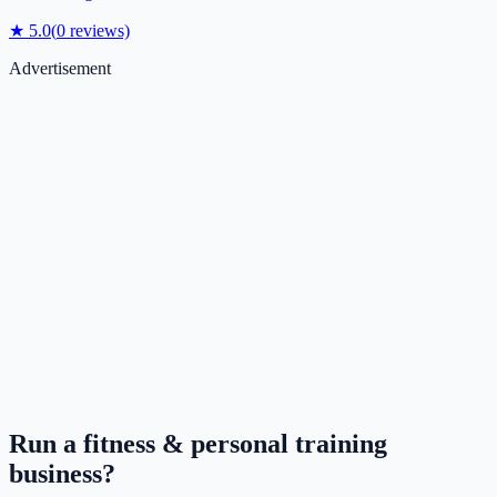
★
5.0
(
0
reviews)
Advertisement
Run a
fitness & personal training
business?