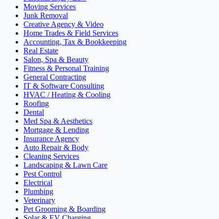
Moving Services
Junk Removal
Creative Agency & Video
Home Trades & Field Services
Accounting, Tax & Bookkeeping
Real Estate
Salon, Spa & Beauty
Fitness & Personal Training
General Contracting
IT & Software Consulting
HVAC / Heating & Cooling
Roofing
Dental
Med Spa & Aesthetics
Mortgage & Lending
Insurance Agency
Auto Repair & Body
Cleaning Services
Landscaping & Lawn Care
Pest Control
Electrical
Plumbing
Veterinary
Pet Grooming & Boarding
Solar & EV Charging