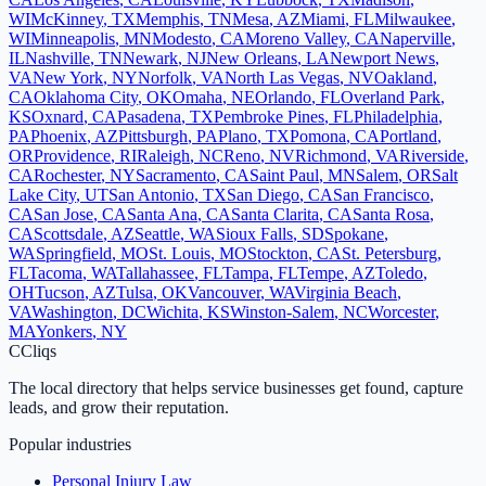
WI
McKinney
,
TX
Memphis
,
TN
Mesa
,
AZ
Miami
,
FL
Milwaukee
,
WI
Minneapolis
,
MN
Modesto
,
CA
Moreno Valley
,
CA
Naperville
,
IL
Nashville
,
TN
Newark
,
NJ
New Orleans
,
LA
Newport News
,
VA
New York
,
NY
Norfolk
,
VA
North Las Vegas
,
NV
Oakland
,
CA
Oklahoma City
,
OK
Omaha
,
NE
Orlando
,
FL
Overland Park
,
KS
Oxnard
,
CA
Pasadena
,
TX
Pembroke Pines
,
FL
Philadelphia
,
PA
Phoenix
,
AZ
Pittsburgh
,
PA
Plano
,
TX
Pomona
,
CA
Portland
,
OR
Providence
,
RI
Raleigh
,
NC
Reno
,
NV
Richmond
,
VA
Riverside
,
CA
Rochester
,
NY
Sacramento
,
CA
Saint Paul
,
MN
Salem
,
OR
Salt
Lake City
,
UT
San Antonio
,
TX
San Diego
,
CA
San Francisco
,
CA
San Jose
,
CA
Santa Ana
,
CA
Santa Clarita
,
CA
Santa Rosa
,
CA
Scottsdale
,
AZ
Seattle
,
WA
Sioux Falls
,
SD
Spokane
,
WA
Springfield
,
MO
St. Louis
,
MO
Stockton
,
CA
St. Petersburg
,
FL
Tacoma
,
WA
Tallahassee
,
FL
Tampa
,
FL
Tempe
,
AZ
Toledo
,
OH
Tucson
,
AZ
Tulsa
,
OK
Vancouver
,
WA
Virginia Beach
,
VA
Washington
,
DC
Wichita
,
KS
Winston-Salem
,
NC
Worcester
,
MA
Yonkers
,
NY
C
Cliqs
The local directory that helps service businesses get found, capture
leads, and grow their reputation.
Popular industries
Personal Injury Law