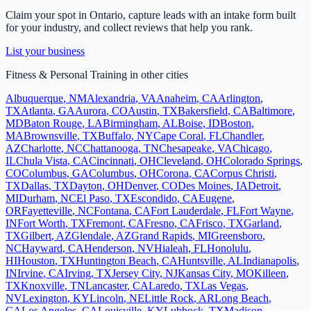
Claim your spot in
Ontario
, capture leads with an intake form built
for your industry, and collect reviews that help you rank.
List your business
Fitness & Personal Training
in other cities
Albuquerque
,
NM
Alexandria
,
VA
Anaheim
,
CA
Arlington
,
TX
Atlanta
,
GA
Aurora
,
CO
Austin
,
TX
Bakersfield
,
CA
Baltimore
,
MD
Baton Rouge
,
LA
Birmingham
,
AL
Boise
,
ID
Boston
,
MA
Brownsville
,
TX
Buffalo
,
NY
Cape Coral
,
FL
Chandler
,
AZ
Charlotte
,
NC
Chattanooga
,
TN
Chesapeake
,
VA
Chicago
,
IL
Chula Vista
,
CA
Cincinnati
,
OH
Cleveland
,
OH
Colorado Springs
,
CO
Columbus
,
GA
Columbus
,
OH
Corona
,
CA
Corpus Christi
,
TX
Dallas
,
TX
Dayton
,
OH
Denver
,
CO
Des Moines
,
IA
Detroit
,
MI
Durham
,
NC
El Paso
,
TX
Escondido
,
CA
Eugene
,
OR
Fayetteville
,
NC
Fontana
,
CA
Fort Lauderdale
,
FL
Fort Wayne
,
IN
Fort Worth
,
TX
Fremont
,
CA
Fresno
,
CA
Frisco
,
TX
Garland
,
TX
Gilbert
,
AZ
Glendale
,
AZ
Grand Rapids
,
MI
Greensboro
,
NC
Hayward
,
CA
Henderson
,
NV
Hialeah
,
FL
Honolulu
,
HI
Houston
,
TX
Huntington Beach
,
CA
Huntsville
,
AL
Indianapolis
,
IN
Irvine
,
CA
Irving
,
TX
Jersey City
,
NJ
Kansas City
,
MO
Killeen
,
TX
Knoxville
,
TN
Lancaster
,
CA
Laredo
,
TX
Las Vegas
,
NV
Lexington
,
KY
Lincoln
,
NE
Little Rock
,
AR
Long Beach
,
CA
Los Angeles
,
CA
Louisville
,
KY
Lubbock
,
TX
Madison
,