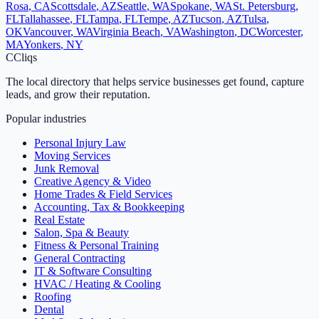
Rosa
,
CA
Scottsdale
,
AZ
Seattle
,
WA
Spokane
,
WA
St. Petersburg
,
FL
Tallahassee
,
FL
Tampa
,
FL
Tempe
,
AZ
Tucson
,
AZ
Tulsa
,
OK
Vancouver
,
WA
Virginia Beach
,
VA
Washington
,
DC
Worcester
,
MA
Yonkers
,
NY
C
Cliqs
The local directory that helps service businesses get found, capture
leads, and grow their reputation.
Popular industries
Personal Injury Law
Moving Services
Junk Removal
Creative Agency & Video
Home Trades & Field Services
Accounting, Tax & Bookkeeping
Real Estate
Salon, Spa & Beauty
Fitness & Personal Training
General Contracting
IT & Software Consulting
HVAC / Heating & Cooling
Roofing
Dental