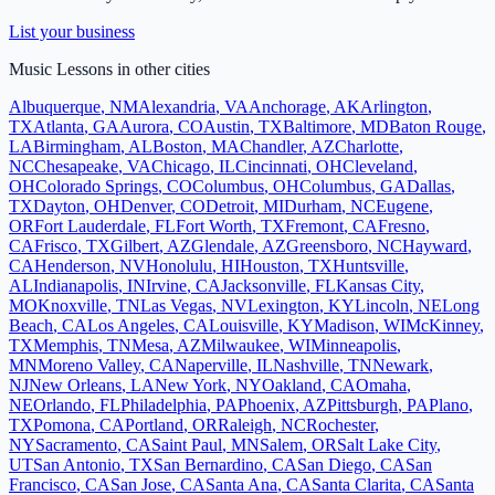
List your business
Music Lessons
in other cities
Albuquerque
,
NM
Alexandria
,
VA
Anchorage
,
AK
Arlington
,
TX
Atlanta
,
GA
Aurora
,
CO
Austin
,
TX
Baltimore
,
MD
Baton Rouge
,
LA
Birmingham
,
AL
Boston
,
MA
Chandler
,
AZ
Charlotte
,
NC
Chesapeake
,
VA
Chicago
,
IL
Cincinnati
,
OH
Cleveland
,
OH
Colorado Springs
,
CO
Columbus
,
OH
Columbus
,
GA
Dallas
,
TX
Dayton
,
OH
Denver
,
CO
Detroit
,
MI
Durham
,
NC
Eugene
,
OR
Fort Lauderdale
,
FL
Fort Worth
,
TX
Fremont
,
CA
Fresno
,
CA
Frisco
,
TX
Gilbert
,
AZ
Glendale
,
AZ
Greensboro
,
NC
Hayward
,
CA
Henderson
,
NV
Honolulu
,
HI
Houston
,
TX
Huntsville
,
AL
Indianapolis
,
IN
Irvine
,
CA
Jacksonville
,
FL
Kansas City
,
MO
Knoxville
,
TN
Las Vegas
,
NV
Lexington
,
KY
Lincoln
,
NE
Long
Beach
,
CA
Los Angeles
,
CA
Louisville
,
KY
Madison
,
WI
McKinney
,
TX
Memphis
,
TN
Mesa
,
AZ
Milwaukee
,
WI
Minneapolis
,
MN
Moreno Valley
,
CA
Naperville
,
IL
Nashville
,
TN
Newark
,
NJ
New Orleans
,
LA
New York
,
NY
Oakland
,
CA
Omaha
,
NE
Orlando
,
FL
Philadelphia
,
PA
Phoenix
,
AZ
Pittsburgh
,
PA
Plano
,
TX
Pomona
,
CA
Portland
,
OR
Raleigh
,
NC
Rochester
,
NY
Sacramento
,
CA
Saint Paul
,
MN
Salem
,
OR
Salt Lake City
,
UT
San Antonio
,
TX
San Bernardino
,
CA
San Diego
,
CA
San
Francisco
,
CA
San Jose
,
CA
Santa Ana
,
CA
Santa Clarita
,
CA
Santa