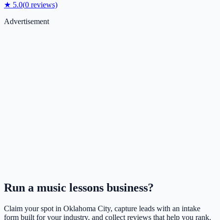
★
5.0
(
0
reviews)
Advertisement
Run a
music lessons
business?
Claim your spot in
Oklahoma City
, capture leads with an intake
form built for your industry, and collect reviews that help you rank.