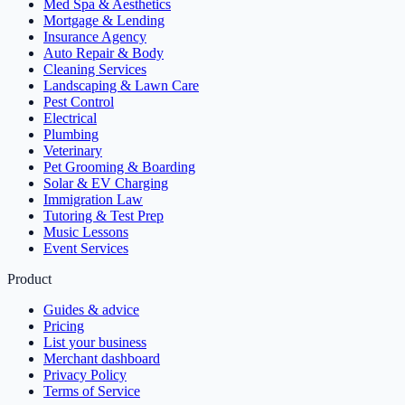
Med Spa & Aesthetics
Mortgage & Lending
Insurance Agency
Auto Repair & Body
Cleaning Services
Landscaping & Lawn Care
Pest Control
Electrical
Plumbing
Veterinary
Pet Grooming & Boarding
Solar & EV Charging
Immigration Law
Tutoring & Test Prep
Music Lessons
Event Services
Product
Guides & advice
Pricing
List your business
Merchant dashboard
Privacy Policy
Terms of Service