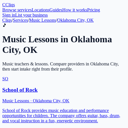
C
Cliqs
Browse services
Locations
Guides
How it works
Pricing
Sign in
List your business
Cliqs
/
Services
/
Music Lessons
/
Oklahoma City, OK
🎵
Music Lessons
in
Oklahoma
City
,
OK
Music teachers & lessons
. Compare providers in
Oklahoma City
,
then start intake right from their profile.
SO
School of Rock
Music Lessons
·
Oklahoma City
,
OK
School of Rock provides music education and performance
opportunities for children. The company offers guitar, bass, drum,
and vocal instruction in a fun, energetic environment.