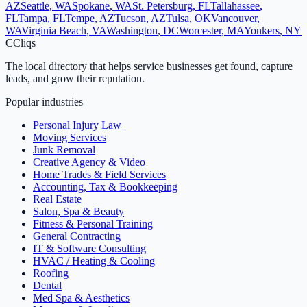
AZ
Seattle
,
WA
Spokane
,
WA
St. Petersburg
,
FL
Tallahassee
,
FL
Tampa
,
FL
Tempe
,
AZ
Tucson
,
AZ
Tulsa
,
OK
Vancouver
,
WA
Virginia Beach
,
VA
Washington
,
DC
Worcester
,
MA
Yonkers
,
NY
C
Cliqs
The local directory that helps service businesses get found, capture
leads, and grow their reputation.
Popular industries
Personal Injury Law
Moving Services
Junk Removal
Creative Agency & Video
Home Trades & Field Services
Accounting, Tax & Bookkeeping
Real Estate
Salon, Spa & Beauty
Fitness & Personal Training
General Contracting
IT & Software Consulting
HVAC / Heating & Cooling
Roofing
Dental
Med Spa & Aesthetics