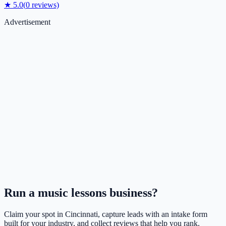
★
5.0
(
0
reviews)
Advertisement
Run a
music lessons
business?
Claim your spot in
Cincinnati
, capture leads with an intake form
built for your industry, and collect reviews that help you rank.