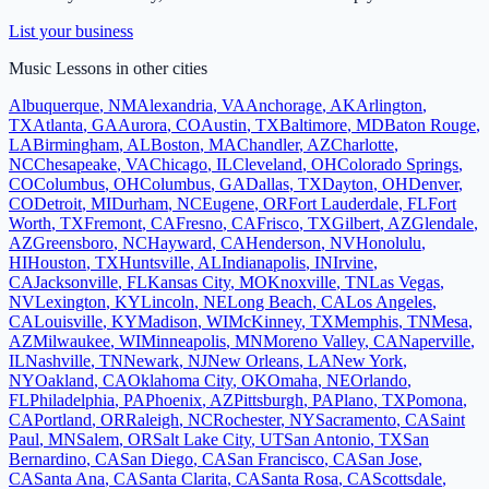
List your business
Music Lessons
in other cities
Albuquerque
,
NM
Alexandria
,
VA
Anchorage
,
AK
Arlington
,
TX
Atlanta
,
GA
Aurora
,
CO
Austin
,
TX
Baltimore
,
MD
Baton Rouge
,
LA
Birmingham
,
AL
Boston
,
MA
Chandler
,
AZ
Charlotte
,
NC
Chesapeake
,
VA
Chicago
,
IL
Cleveland
,
OH
Colorado Springs
,
CO
Columbus
,
OH
Columbus
,
GA
Dallas
,
TX
Dayton
,
OH
Denver
,
CO
Detroit
,
MI
Durham
,
NC
Eugene
,
OR
Fort Lauderdale
,
FL
Fort
Worth
,
TX
Fremont
,
CA
Fresno
,
CA
Frisco
,
TX
Gilbert
,
AZ
Glendale
,
AZ
Greensboro
,
NC
Hayward
,
CA
Henderson
,
NV
Honolulu
,
HI
Houston
,
TX
Huntsville
,
AL
Indianapolis
,
IN
Irvine
,
CA
Jacksonville
,
FL
Kansas City
,
MO
Knoxville
,
TN
Las Vegas
,
NV
Lexington
,
KY
Lincoln
,
NE
Long Beach
,
CA
Los Angeles
,
CA
Louisville
,
KY
Madison
,
WI
McKinney
,
TX
Memphis
,
TN
Mesa
,
AZ
Milwaukee
,
WI
Minneapolis
,
MN
Moreno Valley
,
CA
Naperville
,
IL
Nashville
,
TN
Newark
,
NJ
New Orleans
,
LA
New York
,
NY
Oakland
,
CA
Oklahoma City
,
OK
Omaha
,
NE
Orlando
,
FL
Philadelphia
,
PA
Phoenix
,
AZ
Pittsburgh
,
PA
Plano
,
TX
Pomona
,
CA
Portland
,
OR
Raleigh
,
NC
Rochester
,
NY
Sacramento
,
CA
Saint
Paul
,
MN
Salem
,
OR
Salt Lake City
,
UT
San Antonio
,
TX
San
Bernardino
,
CA
San Diego
,
CA
San Francisco
,
CA
San Jose
,
CA
Santa Ana
,
CA
Santa Clarita
,
CA
Santa Rosa
,
CA
Scottsdale
,