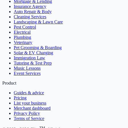
Mortgage & Lending
Insurance Agency
Auto Repair & Body
Cleaning Services
Landscaping & Lawn Care
Pest Control
Electrical
Plumbing
Veterinary
Pet Grooming & Boarding
Solar & EV Charging
Immigration Law
Tutoring & Test Prep
Music Lessons
Event Services
Product
Guides & advice
Pricing
List your business
Merchant dashboard
Privacy Policy
Terms of Service
TM