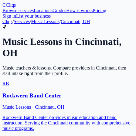
C
Cliqs
Browse services
Locations
Guides
How it works
Pricing
Sign in
List your business
Cliqs
/
Services
/
Music Lessons
/
Cincinnati, OH
🎵
Music Lessons
in
Cincinnati
,
OH
Music teachers & lessons
. Compare providers in
Cincinnati
, then
start intake right from their profile.
RB
Rockwern Band Center
Music Lessons
·
Cincinnati
,
OH
Rockwern Band Center provides music education and band
instruction. Serving the Cincinnati community with comprehensive
music programs.