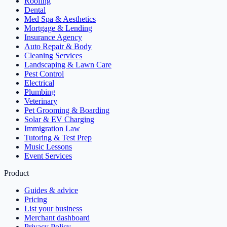
Roofing
Dental
Med Spa & Aesthetics
Mortgage & Lending
Insurance Agency
Auto Repair & Body
Cleaning Services
Landscaping & Lawn Care
Pest Control
Electrical
Plumbing
Veterinary
Pet Grooming & Boarding
Solar & EV Charging
Immigration Law
Tutoring & Test Prep
Music Lessons
Event Services
Product
Guides & advice
Pricing
List your business
Merchant dashboard
Privacy Policy