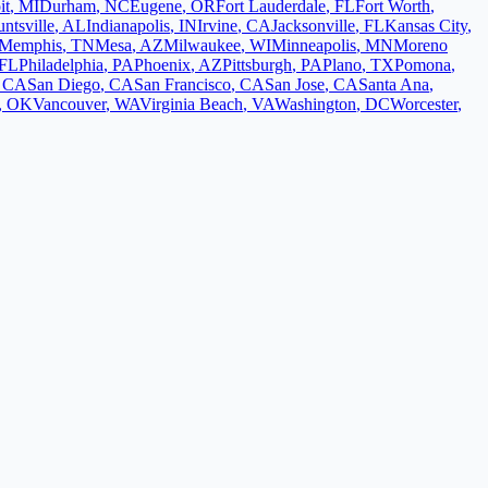
it
,
MI
Durham
,
NC
Eugene
,
OR
Fort Lauderdale
,
FL
Fort Worth
,
ntsville
,
AL
Indianapolis
,
IN
Irvine
,
CA
Jacksonville
,
FL
Kansas City
,
Memphis
,
TN
Mesa
,
AZ
Milwaukee
,
WI
Minneapolis
,
MN
Moreno
FL
Philadelphia
,
PA
Phoenix
,
AZ
Pittsburgh
,
PA
Plano
,
TX
Pomona
,
,
CA
San Diego
,
CA
San Francisco
,
CA
San Jose
,
CA
Santa Ana
,
,
OK
Vancouver
,
WA
Virginia Beach
,
VA
Washington
,
DC
Worcester
,