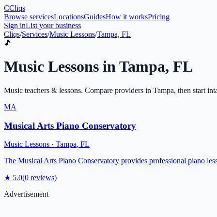
C
Cliqs
Browse services
Locations
Guides
How it works
Pricing
Sign in
List your business
Cliqs
/
Services
/
Music Lessons
/
Tampa, FL
🎵
Music Lessons
in
Tampa
,
FL
Music teachers & lessons
. Compare providers in
Tampa
, then start in
MA
Musical Arts Piano Conservatory
Music Lessons
·
Tampa
,
FL
The Musical Arts Piano Conservatory provides professional piano les
★
5.0
(
0
reviews)
Advertisement