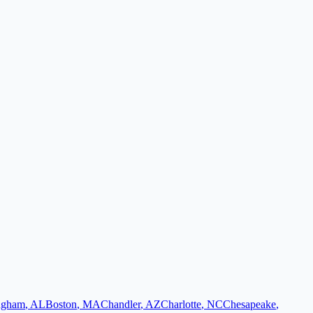
ngham
,
AL
Boston
,
MA
Chandler
,
AZ
Charlotte
,
NC
Chesapeake
,