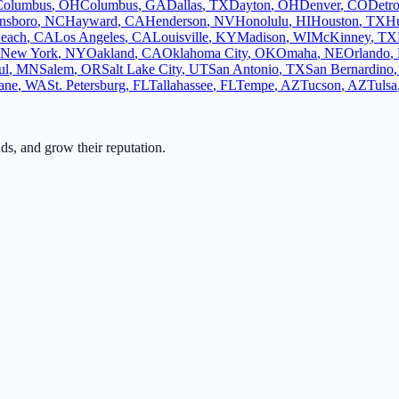
Columbus
,
OH
Columbus
,
GA
Dallas
,
TX
Dayton
,
OH
Denver
,
CO
Detro
nsboro
,
NC
Hayward
,
CA
Henderson
,
NV
Honolulu
,
HI
Houston
,
TX
Hu
each
,
CA
Los Angeles
,
CA
Louisville
,
KY
Madison
,
WI
McKinney
,
TX
New York
,
NY
Oakland
,
CA
Oklahoma City
,
OK
Omaha
,
NE
Orlando
,
ul
,
MN
Salem
,
OR
Salt Lake City
,
UT
San Antonio
,
TX
San Bernardino
ane
,
WA
St. Petersburg
,
FL
Tallahassee
,
FL
Tempe
,
AZ
Tucson
,
AZ
Tulsa
ads, and grow their reputation.