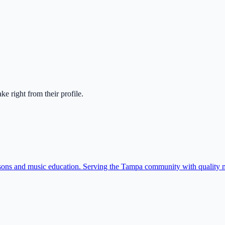
take right from their profile.
sons and music education. Serving the Tampa community with quality m