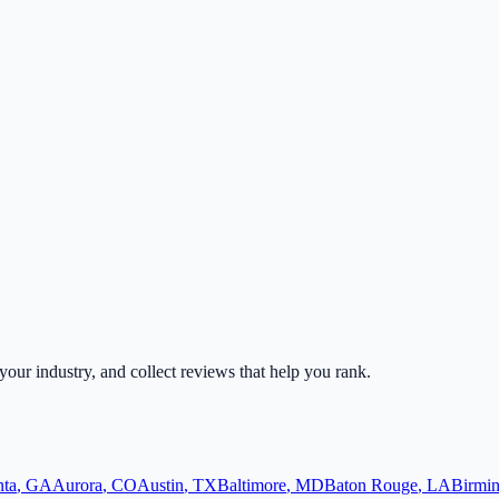
 your industry, and collect reviews that help you rank.
nta
,
GA
Aurora
,
CO
Austin
,
TX
Baltimore
,
MD
Baton Rouge
,
LA
Birmi