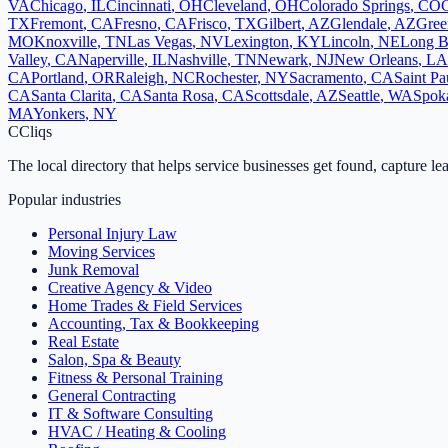
VA
Chicago
,
IL
Cincinnati
,
OH
Cleveland
,
OH
Colorado Springs
,
CO
TX
Fremont
,
CA
Fresno
,
CA
Frisco
,
TX
Gilbert
,
AZ
Glendale
,
AZ
Gree
MO
Knoxville
,
TN
Las Vegas
,
NV
Lexington
,
KY
Lincoln
,
NE
Long B
Valley
,
CA
Naperville
,
IL
Nashville
,
TN
Newark
,
NJ
New Orleans
,
LA
CA
Portland
,
OR
Raleigh
,
NC
Rochester
,
NY
Sacramento
,
CA
Saint Pa
CA
Santa Clarita
,
CA
Santa Rosa
,
CA
Scottsdale
,
AZ
Seattle
,
WA
Spok
MA
Yonkers
,
NY
C
Cliqs
The local directory that helps service businesses get found, capture le
Popular industries
Personal Injury Law
Moving Services
Junk Removal
Creative Agency & Video
Home Trades & Field Services
Accounting, Tax & Bookkeeping
Real Estate
Salon, Spa & Beauty
Fitness & Personal Training
General Contracting
IT & Software Consulting
HVAC / Heating & Cooling