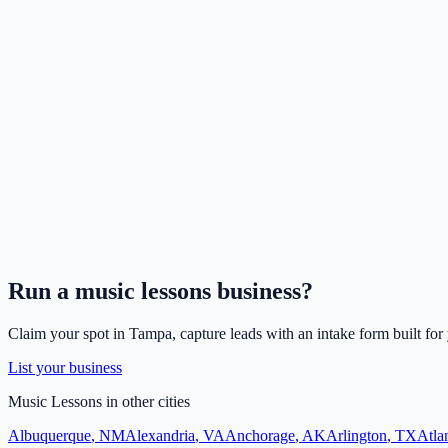
Run a
music lessons
business?
Claim your spot in
Tampa
, capture leads with an intake form built for
List your business
Music Lessons
in other cities
Albuquerque
,
NM
Alexandria
,
VA
Anchorage
,
AK
Arlington
,
TX
Atla