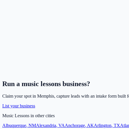
Run a
music lessons
business?
Claim your spot in
Memphis
, capture leads with an intake form built 
List your business
Music Lessons
in other cities
Albuquerque
,
NM
Alexandria
,
VA
Anchorage
,
AK
Arlington
,
TX
Atla