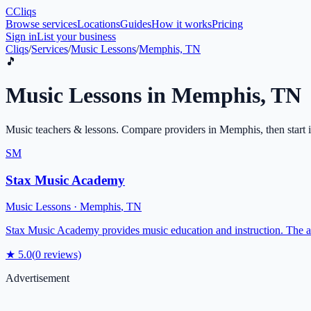
C
Cliqs
Browse services
Locations
Guides
How it works
Pricing
Sign in
List your business
Cliqs
/
Services
/
Music Lessons
/
Memphis, TN
🎵
Music Lessons
in
Memphis
,
TN
Music teachers & lessons
. Compare providers in
Memphis
, then start
SM
Stax Music Academy
Music Lessons
·
Memphis
,
TN
Stax Music Academy provides music education and instruction. The
★
5.0
(
0
reviews)
Advertisement