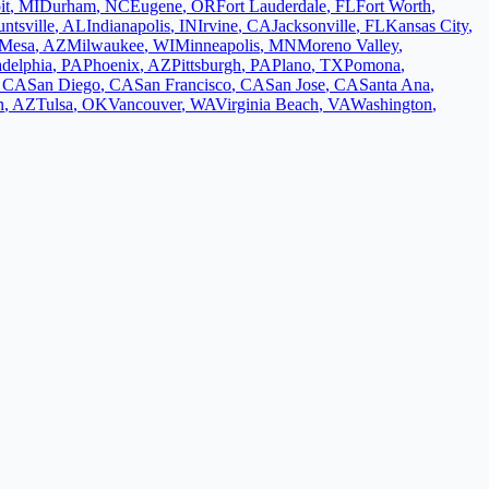
it
,
MI
Durham
,
NC
Eugene
,
OR
Fort Lauderdale
,
FL
Fort Worth
,
ntsville
,
AL
Indianapolis
,
IN
Irvine
,
CA
Jacksonville
,
FL
Kansas City
,
Mesa
,
AZ
Milwaukee
,
WI
Minneapolis
,
MN
Moreno Valley
,
adelphia
,
PA
Phoenix
,
AZ
Pittsburgh
,
PA
Plano
,
TX
Pomona
,
,
CA
San Diego
,
CA
San Francisco
,
CA
San Jose
,
CA
Santa Ana
,
n
,
AZ
Tulsa
,
OK
Vancouver
,
WA
Virginia Beach
,
VA
Washington
,