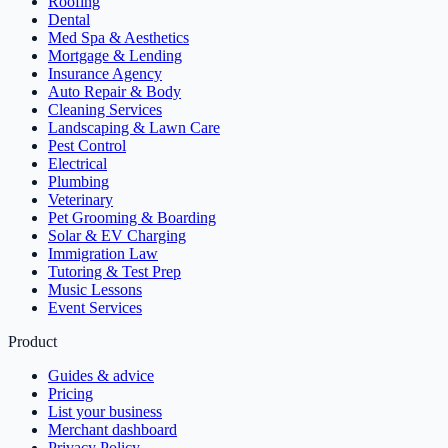
Roofing
Dental
Med Spa & Aesthetics
Mortgage & Lending
Insurance Agency
Auto Repair & Body
Cleaning Services
Landscaping & Lawn Care
Pest Control
Electrical
Plumbing
Veterinary
Pet Grooming & Boarding
Solar & EV Charging
Immigration Law
Tutoring & Test Prep
Music Lessons
Event Services
Product
Guides & advice
Pricing
List your business
Merchant dashboard
Privacy Policy