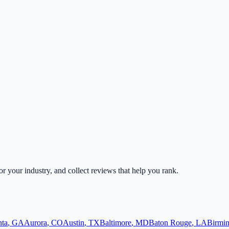
for your industry, and collect reviews that help you rank.
nta
,
GA
Aurora
,
CO
Austin
,
TX
Baltimore
,
MD
Baton Rouge
,
LA
Birmi