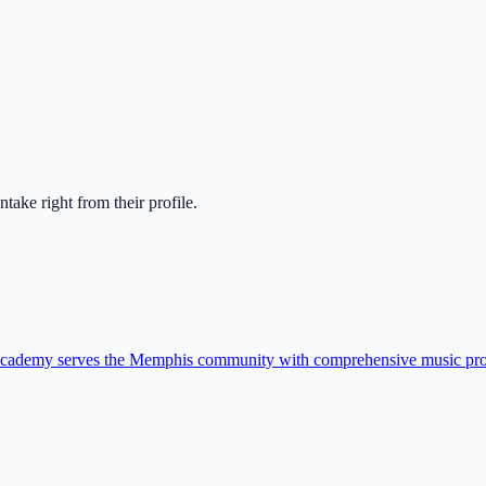
 intake right from their profile.
 academy serves the Memphis community with comprehensive music pr