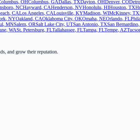
Columbus
,
OH
Columbus
,
GA
Dallas
,
TX
Dayton
,
OH
Denver
,
CO
Detro
nsboro
,
NC
Hayward
,
CA
Henderson
,
NV
Honolulu
,
HI
Houston
,
TX
Hu
each
,
CA
Los Angeles
,
CA
Louisville
,
KY
Madison
,
WI
McKinney
,
TX
ork
,
NY
Oakland
,
CA
Oklahoma City
,
OK
Omaha
,
NE
Orlando
,
FL
Phil
ul
,
MN
Salem
,
OR
Salt Lake City
,
UT
San Antonio
,
TX
San Bernardino
ane
,
WA
St. Petersburg
,
FL
Tallahassee
,
FL
Tampa
,
FL
Tempe
,
AZ
Tucso
ads, and grow their reputation.