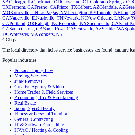
VA
Chicago
,
IL
Cincinnati
,
OH
Cleveland
,
OH
Colorado Springs
,
CO
TX
Fremont
,
CA
Fresno
,
CA
Frisco
,
TX
Gilbert
,
AZ
Glendale
,
AZ
Gree
MO
Knoxville
,
TN
Las Vegas
,
NV
Lexington
,
KY
Lincoln
,
NE
Long B
CA
Naperville
,
IL
Nashville
,
TN
Newark
,
NJ
New Orleans
,
LA
New Y
CA
Portland
,
OR
Raleigh
,
NC
Rochester
,
NY
Sacramento
,
CA
Saint Pa
CA
Santa Clarita
,
CA
Santa Rosa
,
CA
Scottsdale
,
AZ
Seattle
,
WA
Spok
DC
Worcester
,
MA
Yonkers
,
NY
C
Cliqs
The local directory that helps service businesses get found, capture le
Popular industries
Personal Injury Law
Moving Services
Junk Removal
Creative Agency & Video
Home Trades & Field Services
Accounting, Tax & Bookkeeping
Real Estate
Salon, Spa & Beauty
Fitness & Personal Training
General Contracting
IT & Software Consulting
HVAC / Heating & Cooling