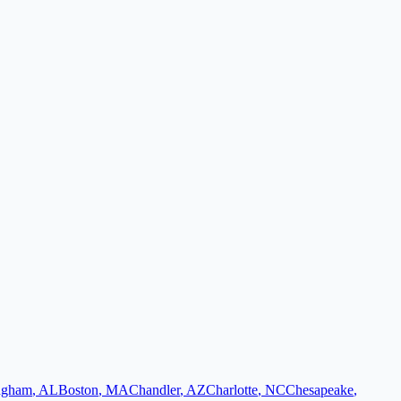
ngham
,
AL
Boston
,
MA
Chandler
,
AZ
Charlotte
,
NC
Chesapeake
,