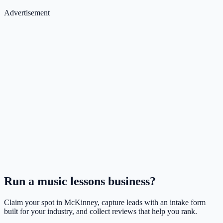
Advertisement
Run a
music lessons
business?
Claim your spot in
McKinney
, capture leads with an intake form
built for your industry, and collect reviews that help you rank.