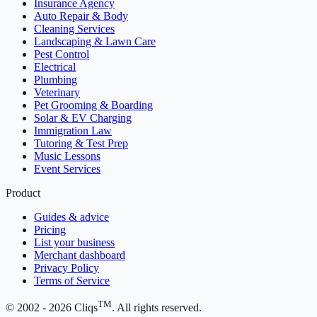
Insurance Agency
Auto Repair & Body
Cleaning Services
Landscaping & Lawn Care
Pest Control
Electrical
Plumbing
Veterinary
Pet Grooming & Boarding
Solar & EV Charging
Immigration Law
Tutoring & Test Prep
Music Lessons
Event Services
Product
Guides & advice
Pricing
List your business
Merchant dashboard
Privacy Policy
Terms of Service
TM
© 2002 -
2026
Cliqs
. All rights reserved.