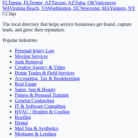
FL
Tampa
,
FL
Tempe
,
AZ
Tucson
,
AZ
Tulsa
,
OK
Vancouver
,
WA
Virginia Beach
,
VA
Washington
,
DC
Worcester
,
MA
Yonkers
,
NY
C
Cliqs
The local directory that helps service businesses get found, capture
leads, and grow their reputation.
Popular industries
Personal Injury Law
Moving Services
Junk Removal
Creative Agency & Video
Home Trades & Field Services
Accounting, Tax & Bookkeeping
Real Estate
Salon, Spa & Beauty
Fitness & Personal Training
General Contracting
IT & Software Consulting
HVAC / Heating & Cooling
Roofing
Dental
Med Spa & Aesthetics
Mortgage & Lending