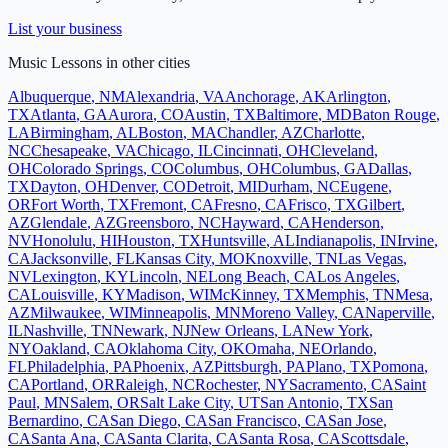
List your business
Music Lessons
in other cities
Albuquerque
,
NM
Alexandria
,
VA
Anchorage
,
AK
Arlington
,
TX
Atlanta
,
GA
Aurora
,
CO
Austin
,
TX
Baltimore
,
MD
Baton Rouge
,
LA
Birmingham
,
AL
Boston
,
MA
Chandler
,
AZ
Charlotte
,
NC
Chesapeake
,
VA
Chicago
,
IL
Cincinnati
,
OH
Cleveland
,
OH
Colorado Springs
,
CO
Columbus
,
OH
Columbus
,
GA
Dallas
,
TX
Dayton
,
OH
Denver
,
CO
Detroit
,
MI
Durham
,
NC
Eugene
,
OR
Fort Worth
,
TX
Fremont
,
CA
Fresno
,
CA
Frisco
,
TX
Gilbert
,
AZ
Glendale
,
AZ
Greensboro
,
NC
Hayward
,
CA
Henderson
,
NV
Honolulu
,
HI
Houston
,
TX
Huntsville
,
AL
Indianapolis
,
IN
Irvine
,
CA
Jacksonville
,
FL
Kansas City
,
MO
Knoxville
,
TN
Las Vegas
,
NV
Lexington
,
KY
Lincoln
,
NE
Long Beach
,
CA
Los Angeles
,
CA
Louisville
,
KY
Madison
,
WI
McKinney
,
TX
Memphis
,
TN
Mesa
,
AZ
Milwaukee
,
WI
Minneapolis
,
MN
Moreno Valley
,
CA
Naperville
,
IL
Nashville
,
TN
Newark
,
NJ
New Orleans
,
LA
New York
,
NY
Oakland
,
CA
Oklahoma City
,
OK
Omaha
,
NE
Orlando
,
FL
Philadelphia
,
PA
Phoenix
,
AZ
Pittsburgh
,
PA
Plano
,
TX
Pomona
,
CA
Portland
,
OR
Raleigh
,
NC
Rochester
,
NY
Sacramento
,
CA
Saint
Paul
,
MN
Salem
,
OR
Salt Lake City
,
UT
San Antonio
,
TX
San
Bernardino
,
CA
San Diego
,
CA
San Francisco
,
CA
San Jose
,
CA
Santa Ana
,
CA
Santa Clarita
,
CA
Santa Rosa
,
CA
Scottsdale
,