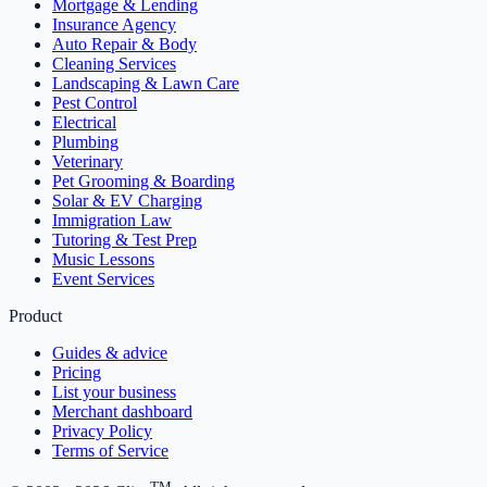
Mortgage & Lending
Insurance Agency
Auto Repair & Body
Cleaning Services
Landscaping & Lawn Care
Pest Control
Electrical
Plumbing
Veterinary
Pet Grooming & Boarding
Solar & EV Charging
Immigration Law
Tutoring & Test Prep
Music Lessons
Event Services
Product
Guides & advice
Pricing
List your business
Merchant dashboard
Privacy Policy
Terms of Service
TM