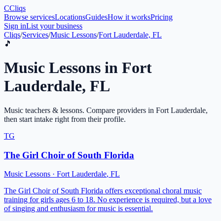
C
Cliqs
Browse services
Locations
Guides
How it works
Pricing
Sign in
List your business
Cliqs
/
Services
/
Music Lessons
/
Fort Lauderdale, FL
🎵
Music Lessons
in
Fort
Lauderdale
,
FL
Music teachers & lessons
. Compare providers in
Fort Lauderdale
,
then start intake right from their profile.
TG
The Girl Choir of South Florida
Music Lessons
·
Fort Lauderdale
,
FL
The Girl Choir of South Florida offers exceptional choral music
training for girls ages 6 to 18. No experience is required, but a love
of singing and enthusiasm for music is essential.