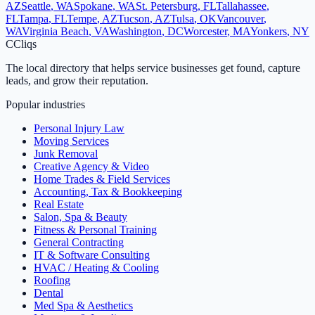
AZ
Seattle
,
WA
Spokane
,
WA
St. Petersburg
,
FL
Tallahassee
,
FL
Tampa
,
FL
Tempe
,
AZ
Tucson
,
AZ
Tulsa
,
OK
Vancouver
,
WA
Virginia Beach
,
VA
Washington
,
DC
Worcester
,
MA
Yonkers
,
NY
C
Cliqs
The local directory that helps service businesses get found, capture
leads, and grow their reputation.
Popular industries
Personal Injury Law
Moving Services
Junk Removal
Creative Agency & Video
Home Trades & Field Services
Accounting, Tax & Bookkeeping
Real Estate
Salon, Spa & Beauty
Fitness & Personal Training
General Contracting
IT & Software Consulting
HVAC / Heating & Cooling
Roofing
Dental
Med Spa & Aesthetics