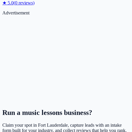
★
5.0
(
0
reviews)
Advertisement
Run a
music lessons
business?
Claim your spot in
Fort Lauderdale
, capture leads with an intake
form built for your industry, and collect reviews that help you rank.