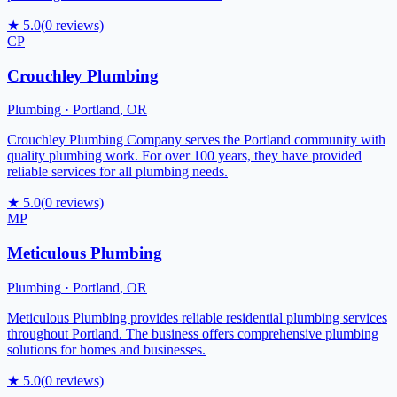
★
5.0
(
0
reviews)
CP
Crouchley Plumbing
Plumbing
·
Portland
,
OR
Crouchley Plumbing Company serves the Portland community with
quality plumbing work. For over 100 years, they have provided
reliable services for all plumbing needs.
★
5.0
(
0
reviews)
MP
Meticulous Plumbing
Plumbing
·
Portland
,
OR
Meticulous Plumbing provides reliable residential plumbing services
throughout Portland. The business offers comprehensive plumbing
solutions for homes and businesses.
★
5.0
(
0
reviews)