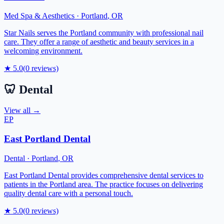
Med Spa & Aesthetics
·
Portland
,
OR
Star Nails serves the Portland community with professional nail
care. They offer a range of aesthetic and beauty services in a
welcoming environment.
★
5.0
(
0
reviews)
🦷
Dental
View all →
EP
East Portland Dental
Dental
·
Portland
,
OR
East Portland Dental provides comprehensive dental services to
patients in the Portland area. The practice focuses on delivering
quality dental care with a personal touch.
★
5.0
(
0
reviews)