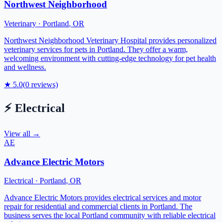
Northwest Neighborhood
Veterinary
·
Portland
,
OR
Northwest Neighborhood Veterinary Hospital provides personalized
veterinary services for pets in Portland. They offer a warm,
welcoming environment with cutting-edge technology for pet health
and wellness.
★
5.0
(
0
reviews)
⚡
Electrical
View all →
AE
Advance Electric Motors
Electrical
·
Portland
,
OR
Advance Electric Motors provides electrical services and motor
repair for residential and commercial clients in Portland. The
business serves the local Portland community with reliable electrical