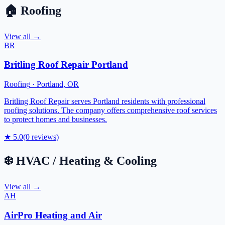
🏠
Roofing
View all →
BR
Britling Roof Repair Portland
Roofing
·
Portland
,
OR
Britling Roof Repair serves Portland residents with professional
roofing solutions. The company offers comprehensive roof services
to protect homes and businesses.
★
5.0
(
0
reviews)
❄️
HVAC / Heating & Cooling
View all →
AH
AirPro Heating and Air