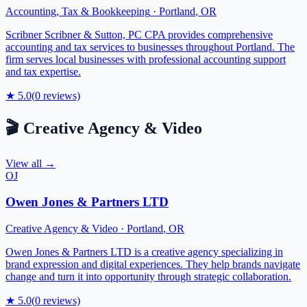
Accounting, Tax & Bookkeeping
·
Portland
,
OR
Scribner Scribner & Sutton, PC CPA provides comprehensive
accounting and tax services to businesses throughout Portland. The
firm serves local businesses with professional accounting support
and tax expertise.
★
5.0
(
0
reviews)
🎬
Creative Agency & Video
View all →
OJ
Owen Jones & Partners LTD
Creative Agency & Video
·
Portland
,
OR
Owen Jones & Partners LTD is a creative agency specializing in
brand expression and digital experiences. They help brands navigate
change and turn it into opportunity through strategic collaboration.
★
5.0
(
0
reviews)