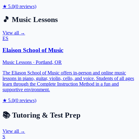
★
5.0
(
0
reviews)
🎵
Music Lessons
View all →
ES
Elaison School of Music
Music Lessons
·
Portland
,
OR
The Eliason School of Music offers in-person and online music
lessons in piano, guitar, violin, cello, and voice. Students of all ages
learn through the Complete Instruction Method in a fun and
supportive environment.
★
5.0
(
0
reviews)
📚
Tutoring & Test Prep
View all →
S