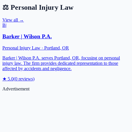
⚖️
Personal Injury Law
View all →
B|
Barker | Wilson P.A.
Personal Injury Law
·
Portland
,
OR
Barker | Wilson P.A. serves Portland, OR, focusing on personal
injury law. The firm provides dedicated representation to those
affected by accidents and negligence.
★
5.0
(
0
reviews)
Advertisement