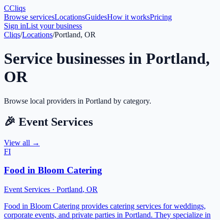
C
Cliqs
Browse services
Locations
Guides
How it works
Pricing
Sign in
List your business
Cliqs
/
Locations
/
Portland, OR
Service businesses in
Portland
,
OR
Browse local providers in
Portland
by category.
🎉
Event Services
View all →
FI
Food in Bloom Catering
Event Services
·
Portland
,
OR
Food in Bloom Catering provides catering services for weddings,
corporate events, and private parties in Portland. They specialize in