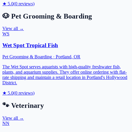
★
5.0
(
0
reviews)
🐶
Pet Grooming & Boarding
View all →
WS
Wet Spot Tropical Fish
Pet Grooming & Boarding
·
Portland
,
OR
The Wet Spot serves aquarists with high-quality freshwater fish,
plants, and aquarium supplies. They offer online ordering with flat-
rate shipping and maintain a retail location in Portland's Hollywood
District.
★
5.0
(
0
reviews)
🐾
Veterinary
View all →
NN