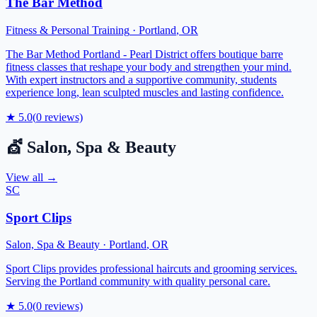
The Bar Method
Fitness & Personal Training
·
Portland
,
OR
The Bar Method Portland - Pearl District offers boutique barre
fitness classes that reshape your body and strengthen your mind.
With expert instructors and a supportive community, students
experience long, lean sculpted muscles and lasting confidence.
★
5.0
(
0
reviews)
💇
Salon, Spa & Beauty
View all →
SC
Sport Clips
Salon, Spa & Beauty
·
Portland
,
OR
Sport Clips provides professional haircuts and grooming services.
Serving the Portland community with quality personal care.
★
5.0
(
0
reviews)