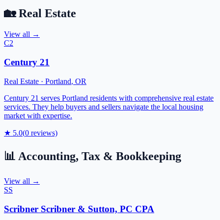
🏡
Real Estate
View all →
C2
Century 21
Real Estate
·
Portland
,
OR
Century 21 serves Portland residents with comprehensive real estate
services. They help buyers and sellers navigate the local housing
market with expertise.
★
5.0
(
0
reviews)
📊
Accounting, Tax & Bookkeeping
View all →
SS
Scribner Scribner & Sutton, PC CPA