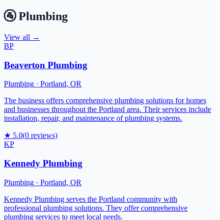
🚰
Plumbing
View all →
BP
Beaverton Plumbing
Plumbing
·
Portland
,
OR
The business offers comprehensive plumbing solutions for homes
and businesses throughout the Portland area. Their services include
installation, repair, and maintenance of plumbing systems.
★
5.0
(
0
reviews)
KP
Kennedy Plumbing
Plumbing
·
Portland
,
OR
Kennedy Plumbing serves the Portland community with
professional plumbing solutions. They offer comprehensive
plumbing services to meet local needs.