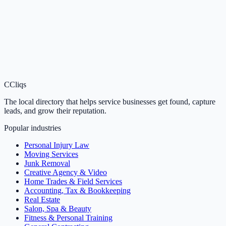
C
Cliqs
The local directory that helps service businesses get found, capture
leads, and grow their reputation.
Popular industries
Personal Injury Law
Moving Services
Junk Removal
Creative Agency & Video
Home Trades & Field Services
Accounting, Tax & Bookkeeping
Real Estate
Salon, Spa & Beauty
Fitness & Personal Training