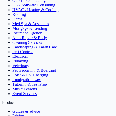
General Contracting
IT & Software Consulting
HVAC / Heating & Cooling
Roofing
Dental
Med Spa & Aesthetics
Mortgage & Lending
Insurance Agency
Auto Repair & Body
Cleaning Services
Landscaping & Lawn Care
Pest Control
Electrical
Plumbing
Veterinary
Pet Grooming & Boarding
Solar & EV Charging
Immigration Law
Tutoring & Test Prep
Music Lessons
Event Services
Product
Guides & advice
Pricing