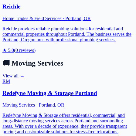
Reichle
Home Trades & Field Services
·
Portland
,
OR
Reichle provides reliable plumbing solutions for residential and
commercial properties throughout Portland. The business serves the
Portland, Oregon area with professional plumbing services.
★
5.0
(
0
reviews)
🚚
Moving Services
View all →
RM
Redefyne Moving & Storage Portland
Moving Services
·
Portland
,
OR
Redefyne Moving & Storage offers residential, commercial, and
long-distance moving services across Portland and surrounding
areas. With over a decade of experience, they provide transparent
pricing and customizable solutions for stress-free relocations.