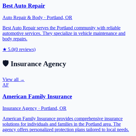
Best Auto Repair
Auto Repair & Body
·
Portland
,
OR
Best Auto Repair serves the Portland community with reliable
automotive services. They specialize in vehicle maintenance and
body repairs.
★
5.0
(
0
reviews)
🛡️
Insurance Agency
View all →
AF
American Family Insurance
Insurance Agency
·
Portland
,
OR
American Family Insurance provides comprehensive insurance
solutions for individuals and families in the Portland area. The
agency offers personalized protection plans tailored to local needs.