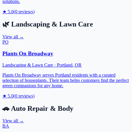
solutions.
★
5.0
(
0
reviews)
🌿
Landscaping & Lawn Care
View all →
PO
Plants On Broadway
Landscaping & Lawn Care
·
Portland
,
OR
Plants On Broadway serves Portland residents with a curated
selection of houseplants. Their team helps customers find the perfect
green companions for any home.
★
5.0
(
0
reviews)
🚗
Auto Repair & Body
View all →
BA