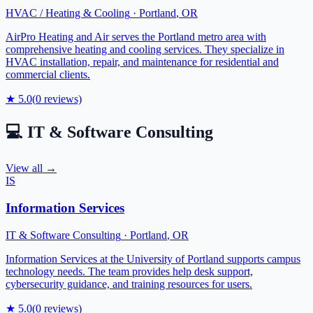
HVAC / Heating & Cooling
·
Portland
,
OR
AirPro Heating and Air serves the Portland metro area with
comprehensive heating and cooling services. They specialize in
HVAC installation, repair, and maintenance for residential and
commercial clients.
★
5.0
(
0
reviews)
💻
IT & Software Consulting
View all →
IS
Information Services
IT & Software Consulting
·
Portland
,
OR
Information Services at the University of Portland supports campus
technology needs. The team provides help desk support,
cybersecurity guidance, and training resources for users.
★
5.0
(
0
reviews)