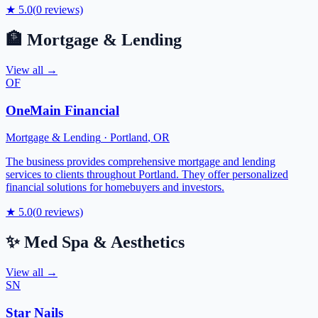
★
5.0
(
0
reviews)
🏦
Mortgage & Lending
View all →
OF
OneMain Financial
Mortgage & Lending
·
Portland
,
OR
The business provides comprehensive mortgage and lending
services to clients throughout Portland. They offer personalized
financial solutions for homebuyers and investors.
★
5.0
(
0
reviews)
✨
Med Spa & Aesthetics
View all →
SN
Star Nails