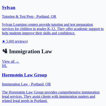
Sylvan
Tutoring & Test Prep
·
Portland
,
OR
Sylvan Learning centers provide tutoring and test preparation
services for children in grades K-12. They offer academic support to
help students improve their skills and confidence.
★
5.0
(
0
reviews)
🛂
Immigration Law
View all →
HL
Horenstein Law Group
Immigration Law
·
Portland
,
OR
The Horenstein Law Group provides comprehensive immigration
legal services. They assist clients with immigration matters and
related legal needs in Portland.