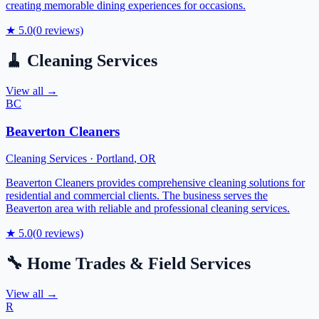
creating memorable dining experiences for occasions.
★
5.0
(
0
reviews)
🧹
Cleaning Services
View all →
BC
Beaverton Cleaners
Cleaning Services
·
Portland
,
OR
Beaverton Cleaners provides comprehensive cleaning solutions for
residential and commercial clients. The business serves the
Beaverton area with reliable and professional cleaning services.
★
5.0
(
0
reviews)
🔧
Home Trades & Field Services
View all →
R