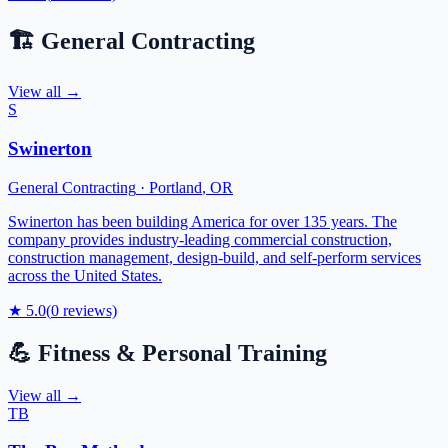
🏗️
General Contracting
View all →
S
Swinerton
General Contracting
·
Portland
,
OR
Swinerton has been building America for over 135 years. The
company provides industry-leading commercial construction,
construction management, design-build, and self-perform services
across the United States.
★
5.0
(
0
reviews)
💪
Fitness & Personal Training
View all →
TB