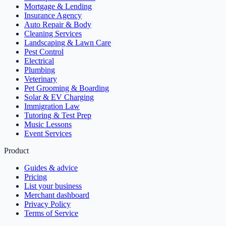
Mortgage & Lending
Insurance Agency
Auto Repair & Body
Cleaning Services
Landscaping & Lawn Care
Pest Control
Electrical
Plumbing
Veterinary
Pet Grooming & Boarding
Solar & EV Charging
Immigration Law
Tutoring & Test Prep
Music Lessons
Event Services
Product
Guides & advice
Pricing
List your business
Merchant dashboard
Privacy Policy
Terms of Service