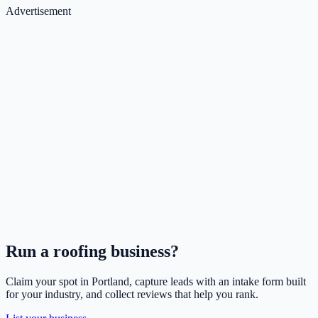
Advertisement
Run a
roofing
business?
Claim your spot in
Portland
, capture leads with an intake form built
for your industry, and collect reviews that help you rank.