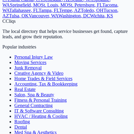
WA
Springfield
,
MO
St. Louis
,
MO
St. Petersburg
,
FL
Tacoma
,
WA
Tallahassee
,
FL
Tampa
,
FL
Tempe
,
AZ
Toledo
,
OH
Tucson
,
AZ
Tulsa
,
OK
Vancouver
,
WA
Washington
,
DC
Wichita
,
KS
C
Cliqs
The local directory that helps service businesses get found, capture
leads, and grow their reputation.
Popular industries
Personal Injury Law
Moving Services
Junk Removal
Creative Agency & Video
Home Trades & Field Services
Accounting, Tax & Bookkeeping
Real Estate
Salon, Spa & Beauty
Fitness & Personal Training
General Contracting
IT & Software Consulting
HVAC / Heating & Cooling
Roofing
Dental
Med Spa & Aesthetics