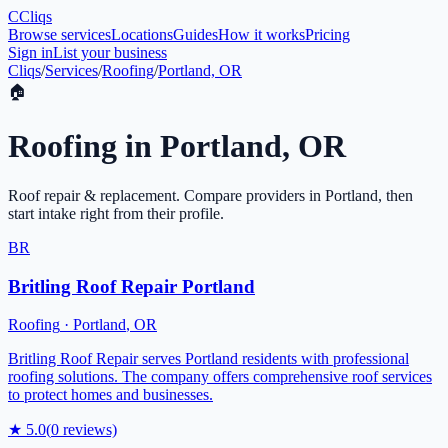
C
Cliqs
Browse services
Locations
Guides
How it works
Pricing
Sign in
List your business
Cliqs
/
Services
/
Roofing
/
Portland, OR
🏠
Roofing
in
Portland
,
OR
Roof repair & replacement
. Compare providers in
Portland
, then
start intake right from their profile.
BR
Britling Roof Repair Portland
Roofing
·
Portland
,
OR
Britling Roof Repair serves Portland residents with professional
roofing solutions. The company offers comprehensive roof services
to protect homes and businesses.
★
5.0
(
0
reviews)