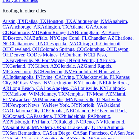
List your business
Roofing
in other cities
Austin
,
TX
Dallas
,
TX
Houston
,
TX
Albuquerque
,
NM
Anaheim
,
CA
Anchorage
,
AK
Arlington
,
TX
Atlanta
,
GA
Aurora
,
CO
Baltimore
,
MD
Baton Rouge
,
LA
Birmingham
,
AL
Boise
,
ID
Boston
,
MA
Buffalo
,
NY
Cape Coral
,
FL
Chandler
,
AZ
Charlotte
,
NC
Chattanooga
,
TN
Chesapeake
,
VA
Chicago
,
IL
Cincinnati
,
OH
Cleveland
,
OH
Colorado Springs
,
CO
Columbus
,
OH
Dayton
,
OH
Denver
,
CO
Des Moines
,
IA
Durham
,
NC
El Paso
,
TX
Fayetteville
,
NC
Fort Wayne
,
IN
Fort Worth
,
TX
Frisco
,
TX
Garland
,
TX
Gilbert
,
AZ
Glendale
,
AZ
Grand Rapids
,
MI
Greensboro
,
NC
Henderson
,
NV
Honolulu
,
HI
Huntsville
,
AL
Indianapolis
,
IN
Irvine
,
CA
Irving
,
TX
Jacksonville
,
FL
Kansas
City
,
MO
Las Vegas
,
NV
Lexington
,
KY
Lincoln
,
NE
Little Rock
,
AR
Long Beach
,
CA
Los Angeles
,
CA
Louisville
,
KY
Lubbock
,
TX
Madison
,
WI
McKinney
,
TX
Memphis
,
TN
Mesa
,
AZ
Miami
,
FL
Milwaukee
,
WI
Minneapolis
,
MN
Naperville
,
IL
Nashville
,
TN
Newport News
,
VA
New York
,
NY
Norfolk
,
VA
Oakland
,
CA
Oklahoma City
,
OK
Omaha
,
NE
Orlando
,
FL
Overland Park
,
KS
Oxnard
,
CA
Pasadena
,
TX
Philadelphia
,
PA
Phoenix
,
AZ
Pittsburgh
,
PA
Plano
,
TX
Raleigh
,
NC
Reno
,
NV
Richmond
,
VA
Saint Paul
,
MN
Salem
,
OR
Salt Lake City
,
UT
San Antonio
,
TX
San Bernardino
,
CA
San Diego
,
CA
San Francisco
,
CA
San Jose
,
CA
Santa Clarita
,
CA
Scottsdale
,
AZ
Seattle
,
WA
Spokane
,