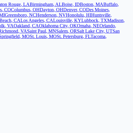
aton Rouge
,
LA
Birmingham
,
AL
Boise
,
ID
Boston
,
MA
Buffalo
,
s
,
CO
Columbus
,
OH
Dayton
,
OH
Denver
,
CO
Des Moines
,
MI
Greensboro
,
NC
Henderson
,
NV
Honolulu
,
HI
Huntsville
,
Beach
,
CA
Los Angeles
,
CA
Louisville
,
KY
Lubbock
,
TX
Madison
,
olk
,
VA
Oakland
,
CA
Oklahoma City
,
OK
Omaha
,
NE
Orlando
,
Richmond
,
VA
Saint Paul
,
MN
Salem
,
OR
Salt Lake City
,
UT
San
Springfield
,
MO
St. Louis
,
MO
St. Petersburg
,
FL
Tacoma
,