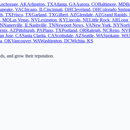
nchorage
,
AK
Arlington
,
TX
Atlanta
,
GA
Aurora
,
CO
Baltimore
,
MD
B
apeake
,
VA
Chicago
,
IL
Cincinnati
,
OH
Cleveland
,
OH
Colorado Spring
th
,
TX
Frisco
,
TX
Garland
,
TX
Gilbert
,
AZ
Glendale
,
AZ
Grand Rapids
,
,
MO
Las Vegas
,
NV
Lexington
,
KY
Lincoln
,
NE
Little Rock
,
AR
Long 
N
Naperville
,
IL
Nashville
,
TN
Newport News
,
VA
New York
,
NY
Norf
enix
,
AZ
Pittsburgh
,
PA
Plano
,
TX
Portland
,
OR
Raleigh
,
NC
Reno
,
NV
an Jose
,
CA
Santa Clarita
,
CA
Scottsdale
,
AZ
Seattle
,
WA
Spokane
,
WA
sa
,
OK
Vancouver
,
WA
Washington
,
DC
Wichita
,
KS
ads, and grow their reputation.