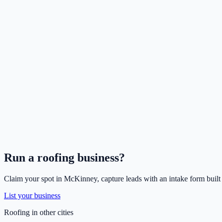
Run a
roofing
business?
Claim your spot in
McKinney
, capture leads with an intake form built
List your business
Roofing
in other cities