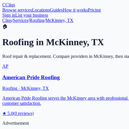
C
Cliqs
Browse services
Locations
Guides
How it works
Pricing
Sign in
List your business
Cliqs
/
Services
/
Roofing
/
McKinney, TX
🏠
Roofing
in
McKinney
,
TX
Roof repair & replacement
. Compare providers in
McKinney
, then st
AP
American Pride Roofing
Roofing
·
McKinney
,
TX
American Pride Roofing serves the McKinney area with professional ro
customer satisfaction.
★
5.0
(
0
reviews)
Advertisement