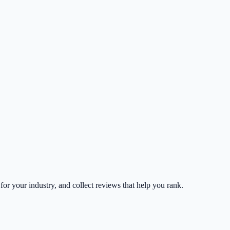
 for your industry, and collect reviews that help you rank.