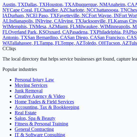
Austin
,
TX
Dallas
,
TX
Houston
,
TX
Albuquerque
,
NM
Anaheim
,
CA
A
NY
Cape Coral
,
FL
Chandler
,
AZ
Charlotte
,
NC
Chattanooga
,
TN
Ches
IA
Durham
,
NC
El Paso
,
TX
Fayetteville
,
NC
Fort Wayne
,
IN
Fort Wor
AL
Indianapolis
,
IN
Irvine
,
CA
Irving
,
TX
Jacksonville
,
FL
Kansas City
WI
Memphis
,
TN
Mesa
,
AZ
Miami
,
FL
Milwaukee
,
WI
Minneapolis
,
M
FL
Overland Park
,
KS
Oxnard
,
CA
Pasadena
,
TX
Philadelphia
,
PA
Pho
Antonio
,
TX
San Bernardino
,
CA
San Diego
,
CA
San Francisco
,
CA
S
WA
Tallahassee
,
FL
Tampa
,
FL
Tempe
,
AZ
Toledo
,
OH
Tucson
,
AZ
Tul
C
Cliqs
The local directory that helps service businesses get found, capture le
Popular industries
Personal Injury Law
Moving Services
Junk Removal
Creative Agency & Video
Home Trades & Field Services
Accounting, Tax & Bookkeeping
Real Estate
Salon, Spa & Beauty
Fitness & Personal Training
General Contracting
IT & Software Consulting