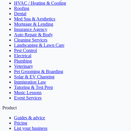
HVAC / Heating & Cooling
Roofing
Dental
Med Spa & Aesthetics
Mortgage & Lending
Insurance Agency
Auto Repair & Body
Cleaning Services
Landscaping & Lawn Care
Pest Control
Electrical
Plumbing
Veterinary
Pet Grooming & Boarding
Solar & EV Charging
Immigration Law
Tutoring & Test Prep
Music Lessons
Event Services
Product
Guides & advice
Pricing
List your business