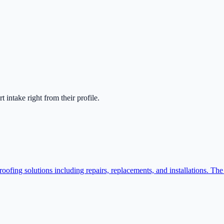
art intake right from their profile.
ofing solutions including repairs, replacements, and installations. The