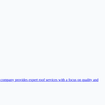
 company provides expert roof services with a focus on quality and