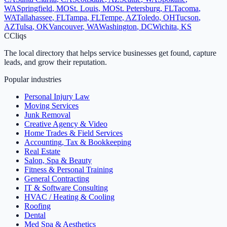
WA
Springfield
,
MO
St. Louis
,
MO
St. Petersburg
,
FL
Tacoma
,
WA
Tallahassee
,
FL
Tampa
,
FL
Tempe
,
AZ
Toledo
,
OH
Tucson
,
AZ
Tulsa
,
OK
Vancouver
,
WA
Washington
,
DC
Wichita
,
KS
C
Cliqs
The local directory that helps service businesses get found, capture
leads, and grow their reputation.
Popular industries
Personal Injury Law
Moving Services
Junk Removal
Creative Agency & Video
Home Trades & Field Services
Accounting, Tax & Bookkeeping
Real Estate
Salon, Spa & Beauty
Fitness & Personal Training
General Contracting
IT & Software Consulting
HVAC / Heating & Cooling
Roofing
Dental
Med Spa & Aesthetics