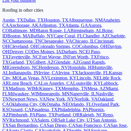
List your business
Roofing
in other cities
Austin
,
TX
Dallas
,
TX
Houston
,
TX
Albuquerque
,
NM
Anaheim
,
CA
Anchorage
,
AK
Arlington
,
TX
Atlanta
,
GA
Aurora
,
CO
Baltimore
,
MD
Baton Rouge
,
LA
Birmingham
,
AL
Boise
,
ID
Boston
,
MA
Buffalo
,
NY
Cape Coral
,
FL
Chandler
,
AZ
Charlotte
,
NC
Chattanooga
,
TN
Chesapeake
,
VA
Chicago
,
IL
Cincinnati
,
OH
Cleveland
,
OH
Colorado Springs
,
CO
Columbus
,
OH
Dayton
,
OH
Denver
,
CO
Des Moines
,
IA
Durham
,
NC
El Paso
,
TX
Fayetteville
,
NC
Fort Wayne
,
IN
Fort Worth
,
TX
Frisco
,
TX
Garland
,
TX
Gilbert
,
AZ
Glendale
,
AZ
Grand Rapids
,
MI
Greensboro
,
NC
Henderson
,
NV
Honolulu
,
HI
Huntsville
,
AL
Indianapolis
,
IN
Irvine
,
CA
Irving
,
TX
Jacksonville
,
FL
Kansas
City
,
MO
Las Vegas
,
NV
Lexington
,
KY
Lincoln
,
NE
Little Rock
,
AR
Long Beach
,
CA
Los Angeles
,
CA
Louisville
,
KY
Lubbock
,
TX
Madison
,
WI
McKinney
,
TX
Memphis
,
TN
Mesa
,
AZ
Miami
,
FL
Milwaukee
,
WI
Minneapolis
,
MN
Naperville
,
IL
Nashville
,
TN
Newport News
,
VA
New York
,
NY
Norfolk
,
VA
Oakland
,
CA
Oklahoma City
,
OK
Omaha
,
NE
Orlando
,
FL
Overland Park
,
KS
Oxnard
,
CA
Pasadena
,
TX
Philadelphia
,
PA
Phoenix
,
AZ
Pittsburgh
,
PA
Plano
,
TX
Portland
,
OR
Raleigh
,
NC
Reno
,
NV
Richmond
,
VA
Salem
,
OR
Salt Lake City
,
UT
San Antonio
,
TX
San Bernardino
,
CA
San Diego
,
CA
San Francisco
,
CA
San Jose
,
CA
Santa Clarita
,
CA
Scottsdale
,
AZ
Seattle
,
WA
Spokane
,