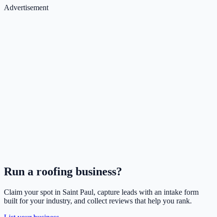
Advertisement
Run a
roofing
business?
Claim your spot in
Saint Paul
, capture leads with an intake form
built for your industry, and collect reviews that help you rank.