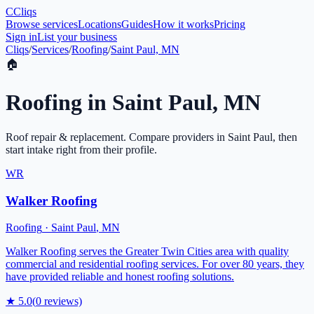
C
Cliqs
Browse services
Locations
Guides
How it works
Pricing
Sign in
List your business
Cliqs
/
Services
/
Roofing
/
Saint Paul, MN
🏠
Roofing
in
Saint Paul
,
MN
Roof repair & replacement
. Compare providers in
Saint Paul
, then
start intake right from their profile.
WR
Walker Roofing
Roofing
·
Saint Paul
,
MN
Walker Roofing serves the Greater Twin Cities area with quality
commercial and residential roofing services. For over 80 years, they
have provided reliable and honest roofing solutions.
★
5.0
(
0
reviews)