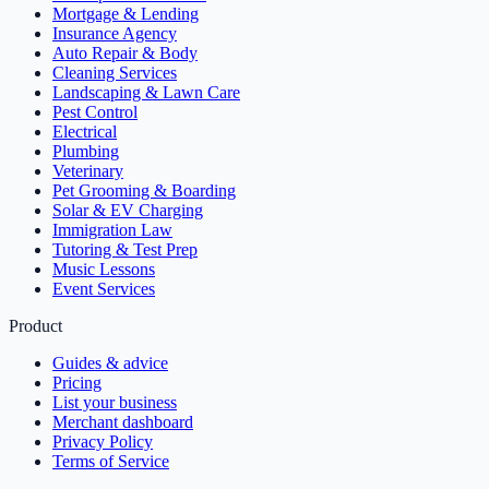
Mortgage & Lending
Insurance Agency
Auto Repair & Body
Cleaning Services
Landscaping & Lawn Care
Pest Control
Electrical
Plumbing
Veterinary
Pet Grooming & Boarding
Solar & EV Charging
Immigration Law
Tutoring & Test Prep
Music Lessons
Event Services
Product
Guides & advice
Pricing
List your business
Merchant dashboard
Privacy Policy
Terms of Service