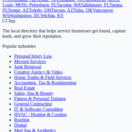
Louis
,
MO
St. Petersburg
,
FL
Tacoma
,
WA
Tallahassee
,
FL
Tampa
,
FL
Tempe
,
AZ
Toledo
,
OH
Tucson
,
AZ
Tulsa
,
OK
Vancouver
,
WA
Washington
,
DC
Wichita
,
KS
C
Cliqs
The local directory that helps service businesses get found, capture
leads, and grow their reputation.
Popular industries
Personal Injury Law
Moving Services
Junk Removal
Creative Agency & Video
Home Trades & Field Services
Accounting, Tax & Bookkeeping
Real Estate
Salon, Spa & Beauty
Fitness & Personal Training
General Contracting
IT & Software Consulting
HVAC / Heating & Cooling
Roofing
Dental
Med Spa & Aesthetics