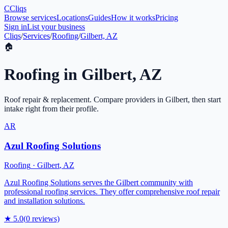
C
Cliqs
Browse services
Locations
Guides
How it works
Pricing
Sign in
List your business
Cliqs
/
Services
/
Roofing
/
Gilbert, AZ
🏠
Roofing
in
Gilbert
,
AZ
Roof repair & replacement
. Compare providers in
Gilbert
, then start
intake right from their profile.
AR
Azul Roofing Solutions
Roofing
·
Gilbert
,
AZ
Azul Roofing Solutions serves the Gilbert community with
professional roofing services. They offer comprehensive roof repair
and installation solutions.
★
5.0
(
0
reviews)