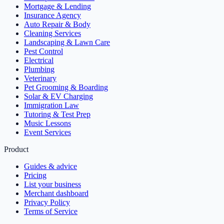
Mortgage & Lending
Insurance Agency
Auto Repair & Body
Cleaning Services
Landscaping & Lawn Care
Pest Control
Electrical
Plumbing
Veterinary
Pet Grooming & Boarding
Solar & EV Charging
Immigration Law
Tutoring & Test Prep
Music Lessons
Event Services
Product
Guides & advice
Pricing
List your business
Merchant dashboard
Privacy Policy
Terms of Service