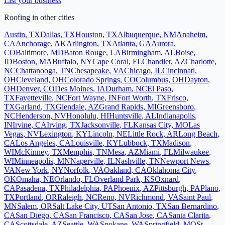
List your business
Roofing
in other cities
Austin
,
TX
Dallas
,
TX
Houston
,
TX
Albuquerque
,
NM
Anaheim
,
CA
Anchorage
,
AK
Arlington
,
TX
Atlanta
,
GA
Aurora
,
CO
Baltimore
,
MD
Baton Rouge
,
LA
Birmingham
,
AL
Boise
,
ID
Boston
,
MA
Buffalo
,
NY
Cape Coral
,
FL
Chandler
,
AZ
Charlotte
,
NC
Chattanooga
,
TN
Chesapeake
,
VA
Chicago
,
IL
Cincinnati
,
OH
Cleveland
,
OH
Colorado Springs
,
CO
Columbus
,
OH
Dayton
,
OH
Denver
,
CO
Des Moines
,
IA
Durham
,
NC
El Paso
,
TX
Fayetteville
,
NC
Fort Wayne
,
IN
Fort Worth
,
TX
Frisco
,
TX
Garland
,
TX
Glendale
,
AZ
Grand Rapids
,
MI
Greensboro
,
NC
Henderson
,
NV
Honolulu
,
HI
Huntsville
,
AL
Indianapolis
,
IN
Irvine
,
CA
Irving
,
TX
Jacksonville
,
FL
Kansas City
,
MO
Las
Vegas
,
NV
Lexington
,
KY
Lincoln
,
NE
Little Rock
,
AR
Long Beach
,
CA
Los Angeles
,
CA
Louisville
,
KY
Lubbock
,
TX
Madison
,
WI
McKinney
,
TX
Memphis
,
TN
Mesa
,
AZ
Miami
,
FL
Milwaukee
,
WI
Minneapolis
,
MN
Naperville
,
IL
Nashville
,
TN
Newport News
,
VA
New York
,
NY
Norfolk
,
VA
Oakland
,
CA
Oklahoma City
,
OK
Omaha
,
NE
Orlando
,
FL
Overland Park
,
KS
Oxnard
,
CA
Pasadena
,
TX
Philadelphia
,
PA
Phoenix
,
AZ
Pittsburgh
,
PA
Plano
,
TX
Portland
,
OR
Raleigh
,
NC
Reno
,
NV
Richmond
,
VA
Saint Paul
,
MN
Salem
,
OR
Salt Lake City
,
UT
San Antonio
,
TX
San Bernardino
,
CA
San Diego
,
CA
San Francisco
,
CA
San Jose
,
CA
Santa Clarita
,
CA
Scottsdale
,
AZ
Seattle
,
WA
Spokane
,
WA
Springfield
,
MO
St.