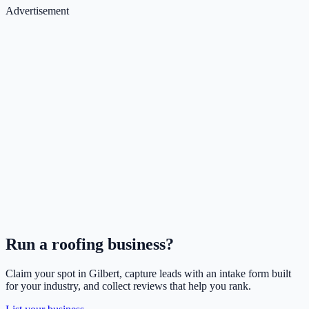
Advertisement
Run a
roofing
business?
Claim your spot in
Gilbert
, capture leads with an intake form built
for your industry, and collect reviews that help you rank.