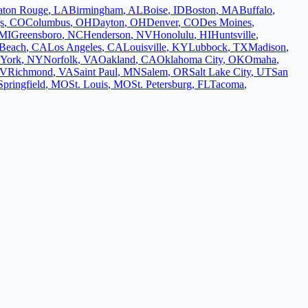
aton Rouge
,
LA
Birmingham
,
AL
Boise
,
ID
Boston
,
MA
Buffalo
,
s
,
CO
Columbus
,
OH
Dayton
,
OH
Denver
,
CO
Des Moines
,
MI
Greensboro
,
NC
Henderson
,
NV
Honolulu
,
HI
Huntsville
,
Beach
,
CA
Los Angeles
,
CA
Louisville
,
KY
Lubbock
,
TX
Madison
,
York
,
NY
Norfolk
,
VA
Oakland
,
CA
Oklahoma City
,
OK
Omaha
,
V
Richmond
,
VA
Saint Paul
,
MN
Salem
,
OR
Salt Lake City
,
UT
San
Springfield
,
MO
St. Louis
,
MO
St. Petersburg
,
FL
Tacoma
,