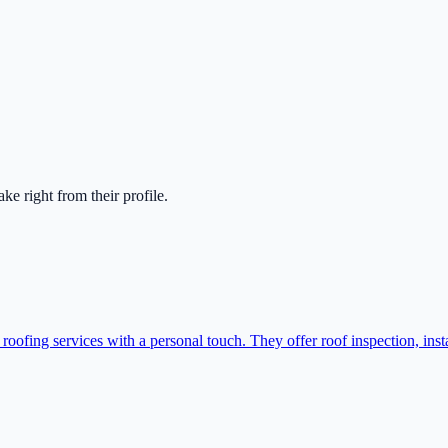
take right from their profile.
fing services with a personal touch. They offer roof inspection, instal