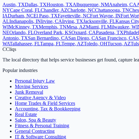
Austin
,
TX
Dallas
,
TX
Houston
,
TX
Albuquerque
,
NM
Anaheim
,
CA
A
NY
Cape Coral
,
FL
Chandler
,
AZ
Charlotte
,
NC
Chattanooga
,
TN
Ches
IA
Durham
,
NC
El Paso
,
TX
Fayetteville
,
NC
Fort Wayne
,
IN
Fort Wor
AL
Indianapolis
,
IN
Irvine
,
CA
Irving
,
TX
Jacksonville
,
FL
Kansas City
WI
McKinney
,
TX
Memphis
,
TN
Mesa
,
AZ
Miami
,
FL
Milwaukee
,
WI
NE
Orlando
,
FL
Overland Park
,
KS
Oxnard
,
CA
Pasadena
,
TX
Philade
Antonio
,
TX
San Bernardino
,
CA
San Diego
,
CA
San Francisco
,
CA
S
WA
Tallahassee
,
FL
Tampa
,
FL
Tempe
,
AZ
Toledo
,
OH
Tucson
,
AZ
Tul
C
Cliqs
The local directory that helps service businesses get found, capture le
Popular industries
Personal Injury Law
Moving Services
Junk Removal
Creative Agency & Video
Home Trades & Field Services
Accounting, Tax & Bookkeeping
Real Estate
Salon, Spa & Beauty
Fitness & Personal Training
General Contracting
IT & Software Consulting