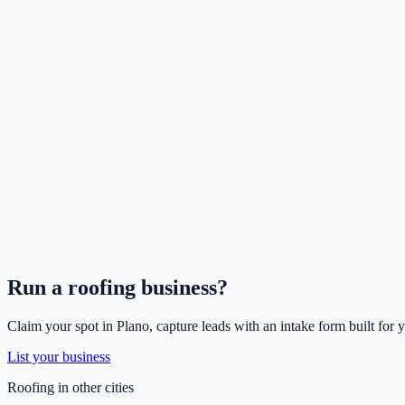
Run a
roofing
business?
Claim your spot in
Plano
, capture leads with an intake form built for 
List your business
Roofing
in other cities