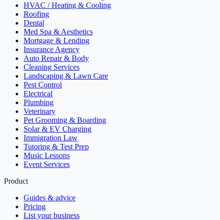
HVAC / Heating & Cooling
Roofing
Dental
Med Spa & Aesthetics
Mortgage & Lending
Insurance Agency
Auto Repair & Body
Cleaning Services
Landscaping & Lawn Care
Pest Control
Electrical
Plumbing
Veterinary
Pet Grooming & Boarding
Solar & EV Charging
Immigration Law
Tutoring & Test Prep
Music Lessons
Event Services
Product
Guides & advice
Pricing
List your business