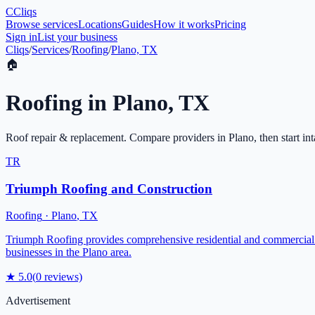
C
Cliqs
Browse services
Locations
Guides
How it works
Pricing
Sign in
List your business
Cliqs
/
Services
/
Roofing
/
Plano, TX
🏠
Roofing
in
Plano
,
TX
Roof repair & replacement
. Compare providers in
Plano
, then start in
TR
Triumph Roofing and Construction
Roofing
·
Plano
,
TX
Triumph Roofing provides comprehensive residential and commercial roo
businesses in the Plano area.
★
5.0
(
0
reviews)
Advertisement