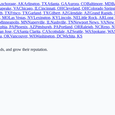
nchorage
,
AK
Arlington
,
TX
Atlanta
,
GA
Aurora
,
CO
Baltimore
,
MD
B
apeake
,
VA
Chicago
,
IL
Cincinnati
,
OH
Cleveland
,
OH
Colorado Spring
th
,
TX
Frisco
,
TX
Garland
,
TX
Gilbert
,
AZ
Glendale
,
AZ
Grand Rapids
,
,
MO
Las Vegas
,
NV
Lexington
,
KY
Lincoln
,
NE
Little Rock
,
AR
Long 
Minneapolis
,
MN
Naperville
,
IL
Nashville
,
TN
Newport News
,
VA
New 
lphia
,
PA
Phoenix
,
AZ
Pittsburgh
,
PA
Portland
,
OR
Raleigh
,
NC
Reno
,
N
an Jose
,
CA
Santa Clarita
,
CA
Scottsdale
,
AZ
Seattle
,
WA
Spokane
,
WA
sa
,
OK
Vancouver
,
WA
Washington
,
DC
Wichita
,
KS
ads, and grow their reputation.