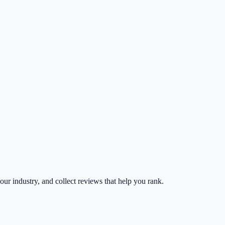
your industry, and collect reviews that help you rank.