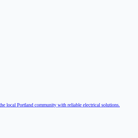
he local Portland community with reliable electrical solutions.