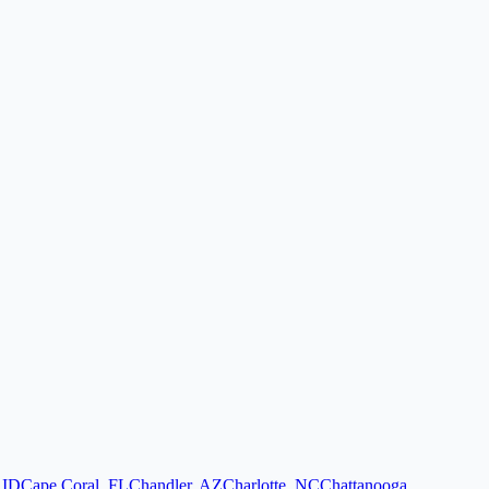
,
ID
Cape Coral
,
FL
Chandler
,
AZ
Charlotte
,
NC
Chattanooga
,