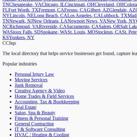
TN
Chesapeake
,
VA
Chicago
,
IL
Cincinnati
,
OH
Cleveland
,
OH
Colora
FL
Fort Worth
,
TX
Fremont
,
CA
Fresno
,
CA
Gilbert
,
AZ
Glendale
,
AZ
NV
Lincoln
,
NE
Long Beach
,
CA
Los Angeles
,
CA
Lubbock
,
TX
Mad
TN
Newark
,
NJ
New Orleans
,
LA
Newport News
,
VA
New York
,
NY
NC
Richmond
,
VA
Riverside
,
CA
Sacramento
,
CA
Salem
,
OR
Salt Lak
WA
Sioux Falls
,
SD
Spokane
,
WA
St. Louis
,
MO
Stockton
,
CA
St. Pet
KS
Yonkers
,
NY
C
Cliqs
The local directory that helps service businesses get found, capture le
Popular industries
Personal Injury Law
Moving Services
Junk Removal
Creative Agency & Video
Home Trades & Field Services
Accounting, Tax & Bookkeeping
Real Estate
Salon, Spa & Beauty
Fitness & Personal Training
General Contracting
IT & Software Consulting
HVAC / Heating & Cooling