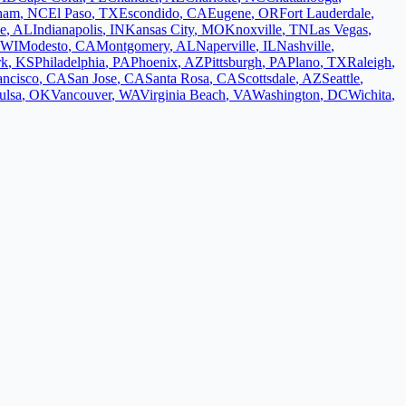
ham
,
NC
El Paso
,
TX
Escondido
,
CA
Eugene
,
OR
Fort Lauderdale
,
le
,
AL
Indianapolis
,
IN
Kansas City
,
MO
Knoxville
,
TN
Las Vegas
,
WI
Modesto
,
CA
Montgomery
,
AL
Naperville
,
IL
Nashville
,
rk
,
KS
Philadelphia
,
PA
Phoenix
,
AZ
Pittsburgh
,
PA
Plano
,
TX
Raleigh
,
ancisco
,
CA
San Jose
,
CA
Santa Rosa
,
CA
Scottsdale
,
AZ
Seattle
,
ulsa
,
OK
Vancouver
,
WA
Virginia Beach
,
VA
Washington
,
DC
Wichita
,