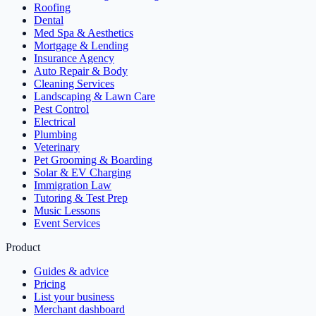
Roofing
Dental
Med Spa & Aesthetics
Mortgage & Lending
Insurance Agency
Auto Repair & Body
Cleaning Services
Landscaping & Lawn Care
Pest Control
Electrical
Plumbing
Veterinary
Pet Grooming & Boarding
Solar & EV Charging
Immigration Law
Tutoring & Test Prep
Music Lessons
Event Services
Product
Guides & advice
Pricing
List your business
Merchant dashboard