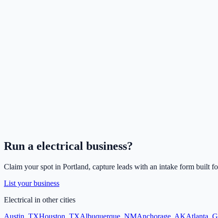
Run a
electrical
business?
Claim your spot in
Portland
, capture leads with an intake form built f
List your business
Electrical
in other cities
Austin
,
TX
Houston
,
TX
Albuquerque
,
NM
Anchorage
,
AK
Atlanta
,
G