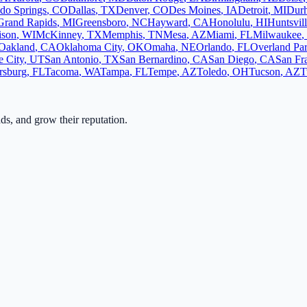
do Springs
,
CO
Dallas
,
TX
Denver
,
CO
Des Moines
,
IA
Detroit
,
MI
Dur
Grand Rapids
,
MI
Greensboro
,
NC
Hayward
,
CA
Honolulu
,
HI
Huntsvil
ison
,
WI
McKinney
,
TX
Memphis
,
TN
Mesa
,
AZ
Miami
,
FL
Milwaukee
,
Oakland
,
CA
Oklahoma City
,
OK
Omaha
,
NE
Orlando
,
FL
Overland Pa
e City
,
UT
San Antonio
,
TX
San Bernardino
,
CA
San Diego
,
CA
San Fr
ersburg
,
FL
Tacoma
,
WA
Tampa
,
FL
Tempe
,
AZ
Toledo
,
OH
Tucson
,
AZ
T
ads, and grow their reputation.