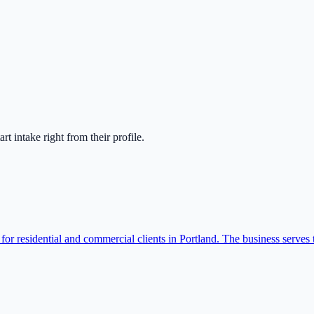
tart intake right from their profile.
for residential and commercial clients in Portland. The business serves t