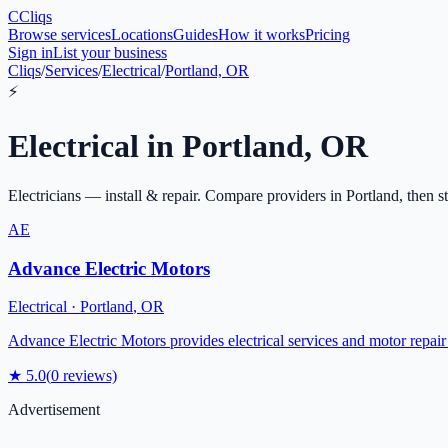
C
Cliqs
Browse services
Locations
Guides
How it works
Pricing
Sign in
List your business
Cliqs
/
Services
/
Electrical
/
Portland, OR
⚡
Electrical
in
Portland
,
OR
Electricians — install & repair
. Compare providers in
Portland
, then s
AE
Advance Electric Motors
Electrical
·
Portland
,
OR
Advance Electric Motors provides electrical services and motor repair 
★
5.0
(
0
reviews)
Advertisement