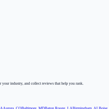
or your industry, and collect reviews that help you rank.
A
Aurora
,
CO
Baltimore
,
MD
Baton Rouge
,
LA
Birmingham
,
AL
Boise