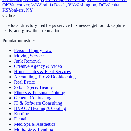
OK
Vancouver
,
WA
Virginia Beach
,
VA
Washington
,
DC
Wichita
,
KS
Yonkers
,
NY
C
Cliqs
The local directory that helps service businesses get found, capture
leads, and grow their reputation.
Popular industries
Personal Injury Law
Moving Services
Junk Removal
Creative Agency & Video
Home Trades & Field Services
Accounting, Tax & Bookkeeping
Real Estate
Salon, Spa & Beauty
Fitness & Personal Training
General Contracting
IT & Software Consulting
HVAC / Heating & Cooling
Roofing
Dental
Med Spa & Aesthetics
Mortgage & Lending