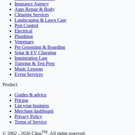
Insurance Agency
Auto Repair & Body
Cleaning Services
Landscaping & Lawn Care
Pest Control
Electrical
Plumbing
Veterinary
Pet Grooming & Boarding
Solar & EV Charging
Immigration Law
Tutoring & Test Prep
Music Lessons
Event Services
Product
Guides & advice
Pricing
List your business
Merchant dashboard
Privacy Policy
Terms of Service
TM
© 2002 -
2026
Cliqs
. All rights reserved.