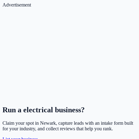
Advertisement
Run a
electrical
business?
Claim your spot in
Newark
, capture leads with an intake form built
for your industry, and collect reviews that help you rank.