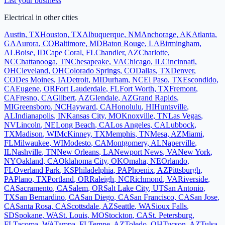
List your business
Electrical
in other cities
Austin
,
TX
Houston
,
TX
Albuquerque
,
NM
Anchorage
,
AK
Atlanta
,
GA
Aurora
,
CO
Baltimore
,
MD
Baton Rouge
,
LA
Birmingham
,
AL
Boise
,
ID
Cape Coral
,
FL
Chandler
,
AZ
Charlotte
,
NC
Chattanooga
,
TN
Chesapeake
,
VA
Chicago
,
IL
Cincinnati
,
OH
Cleveland
,
OH
Colorado Springs
,
CO
Dallas
,
TX
Denver
,
CO
Des Moines
,
IA
Detroit
,
MI
Durham
,
NC
El Paso
,
TX
Escondido
,
CA
Eugene
,
OR
Fort Lauderdale
,
FL
Fort Worth
,
TX
Fremont
,
CA
Fresno
,
CA
Gilbert
,
AZ
Glendale
,
AZ
Grand Rapids
,
MI
Greensboro
,
NC
Hayward
,
CA
Honolulu
,
HI
Huntsville
,
AL
Indianapolis
,
IN
Kansas City
,
MO
Knoxville
,
TN
Las Vegas
,
NV
Lincoln
,
NE
Long Beach
,
CA
Los Angeles
,
CA
Lubbock
,
TX
Madison
,
WI
McKinney
,
TX
Memphis
,
TN
Mesa
,
AZ
Miami
,
FL
Milwaukee
,
WI
Modesto
,
CA
Montgomery
,
AL
Naperville
,
IL
Nashville
,
TN
New Orleans
,
LA
Newport News
,
VA
New York
,
NY
Oakland
,
CA
Oklahoma City
,
OK
Omaha
,
NE
Orlando
,
FL
Overland Park
,
KS
Philadelphia
,
PA
Phoenix
,
AZ
Pittsburgh
,
PA
Plano
,
TX
Portland
,
OR
Raleigh
,
NC
Richmond
,
VA
Riverside
,
CA
Sacramento
,
CA
Salem
,
OR
Salt Lake City
,
UT
San Antonio
,
TX
San Bernardino
,
CA
San Diego
,
CA
San Francisco
,
CA
San Jose
,
CA
Santa Rosa
,
CA
Scottsdale
,
AZ
Seattle
,
WA
Sioux Falls
,
SD
Spokane
,
WA
St. Louis
,
MO
Stockton
,
CA
St. Petersburg
,
FL
Tacoma
,
WA
Tampa
,
FL
Tempe
,
AZ
Toledo
,
OH
Tucson
,
AZ
Tulsa
,