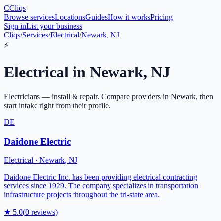
C
Cliqs
Browse services
Locations
Guides
How it works
Pricing
Sign in
List your business
Cliqs
/
Services
/
Electrical
/
Newark, NJ
⚡
Electrical
in
Newark
,
NJ
Electricians — install & repair
. Compare providers in
Newark
, then
start intake right from their profile.
DE
Daidone Electric
Electrical
·
Newark
,
NJ
Daidone Electric Inc. has been providing electrical contracting
services since 1929. The company specializes in transportation
infrastructure projects throughout the tri-state area.
★
5.0
(
0
reviews)