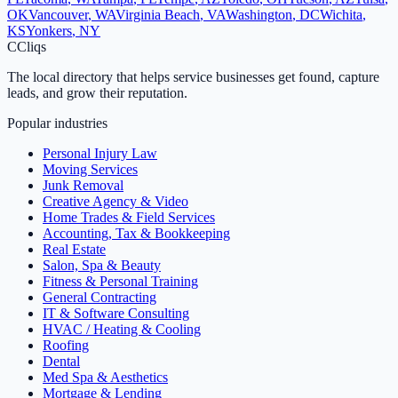
OK
Vancouver
,
WA
Virginia Beach
,
VA
Washington
,
DC
Wichita
,
KS
Yonkers
,
NY
C
Cliqs
The local directory that helps service businesses get found, capture
leads, and grow their reputation.
Popular industries
Personal Injury Law
Moving Services
Junk Removal
Creative Agency & Video
Home Trades & Field Services
Accounting, Tax & Bookkeeping
Real Estate
Salon, Spa & Beauty
Fitness & Personal Training
General Contracting
IT & Software Consulting
HVAC / Heating & Cooling
Roofing
Dental
Med Spa & Aesthetics
Mortgage & Lending