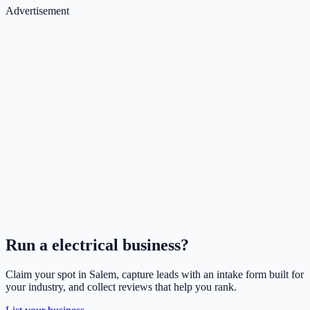
Advertisement
Run a
electrical
business?
Claim your spot in
Salem
, capture leads with an intake form built for
your industry, and collect reviews that help you rank.