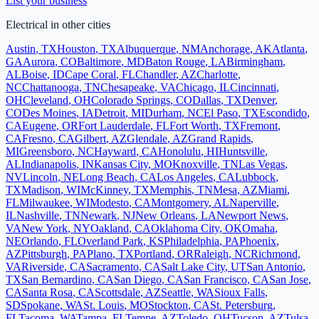
List your business
Electrical
in other cities
Austin
,
TX
Houston
,
TX
Albuquerque
,
NM
Anchorage
,
AK
Atlanta
,
GA
Aurora
,
CO
Baltimore
,
MD
Baton Rouge
,
LA
Birmingham
,
AL
Boise
,
ID
Cape Coral
,
FL
Chandler
,
AZ
Charlotte
,
NC
Chattanooga
,
TN
Chesapeake
,
VA
Chicago
,
IL
Cincinnati
,
OH
Cleveland
,
OH
Colorado Springs
,
CO
Dallas
,
TX
Denver
,
CO
Des Moines
,
IA
Detroit
,
MI
Durham
,
NC
El Paso
,
TX
Escondido
,
CA
Eugene
,
OR
Fort Lauderdale
,
FL
Fort Worth
,
TX
Fremont
,
CA
Fresno
,
CA
Gilbert
,
AZ
Glendale
,
AZ
Grand Rapids
,
MI
Greensboro
,
NC
Hayward
,
CA
Honolulu
,
HI
Huntsville
,
AL
Indianapolis
,
IN
Kansas City
,
MO
Knoxville
,
TN
Las Vegas
,
NV
Lincoln
,
NE
Long Beach
,
CA
Los Angeles
,
CA
Lubbock
,
TX
Madison
,
WI
McKinney
,
TX
Memphis
,
TN
Mesa
,
AZ
Miami
,
FL
Milwaukee
,
WI
Modesto
,
CA
Montgomery
,
AL
Naperville
,
IL
Nashville
,
TN
Newark
,
NJ
New Orleans
,
LA
Newport News
,
VA
New York
,
NY
Oakland
,
CA
Oklahoma City
,
OK
Omaha
,
NE
Orlando
,
FL
Overland Park
,
KS
Philadelphia
,
PA
Phoenix
,
AZ
Pittsburgh
,
PA
Plano
,
TX
Portland
,
OR
Raleigh
,
NC
Richmond
,
VA
Riverside
,
CA
Sacramento
,
CA
Salt Lake City
,
UT
San Antonio
,
TX
San Bernardino
,
CA
San Diego
,
CA
San Francisco
,
CA
San Jose
,
CA
Santa Rosa
,
CA
Scottsdale
,
AZ
Seattle
,
WA
Sioux Falls
,
SD
Spokane
,
WA
St. Louis
,
MO
Stockton
,
CA
St. Petersburg
,
FL
Tacoma
,
WA
Tampa
,
FL
Tempe
,
AZ
Toledo
,
OH
Tucson
,
AZ
Tulsa
,