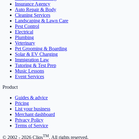
Insurance Agency
Auto Repair & Body
Cleaning Services
Landscaping & Lawn Care
Pest Control
Electrical
Plumbing
Veterinary
Pet Grooming & Boarding
Solar & EV Charging
Immigration Law
Tutoring & Test Prep
Music Lessons
Event Services
Product
Guides & advice
Pricing
List your business
Merchant dashboard
Privacy Policy
Terms of Service
TM
© 2002 -
2026
Cliqs
. All rights reserved.