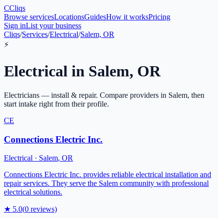
C
Cliqs
Browse services
Locations
Guides
How it works
Pricing
Sign in
List your business
Cliqs
/
Services
/
Electrical
/
Salem, OR
⚡
Electrical
in
Salem
,
OR
Electricians — install & repair
. Compare providers in
Salem
, then
start intake right from their profile.
CE
Connections Electric Inc.
Electrical
·
Salem
,
OR
Connections Electric Inc. provides reliable electrical installation and
repair services. They serve the Salem community with professional
electrical solutions.
★
5.0
(
0
reviews)