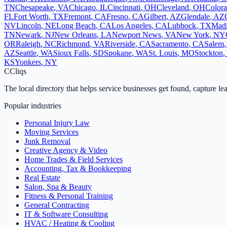
TN
Chesapeake
,
VA
Chicago
,
IL
Cincinnati
,
OH
Cleveland
,
OH
Colora
FL
Fort Worth
,
TX
Fremont
,
CA
Fresno
,
CA
Gilbert
,
AZ
Glendale
,
AZ
NV
Lincoln
,
NE
Long Beach
,
CA
Los Angeles
,
CA
Lubbock
,
TX
Mad
TN
Newark
,
NJ
New Orleans
,
LA
Newport News
,
VA
New York
,
NY
OR
Raleigh
,
NC
Richmond
,
VA
Riverside
,
CA
Sacramento
,
CA
Salem
AZ
Seattle
,
WA
Sioux Falls
,
SD
Spokane
,
WA
St. Louis
,
MO
Stockton
,
KS
Yonkers
,
NY
C
Cliqs
The local directory that helps service businesses get found, capture le
Popular industries
Personal Injury Law
Moving Services
Junk Removal
Creative Agency & Video
Home Trades & Field Services
Accounting, Tax & Bookkeeping
Real Estate
Salon, Spa & Beauty
Fitness & Personal Training
General Contracting
IT & Software Consulting
HVAC / Heating & Cooling