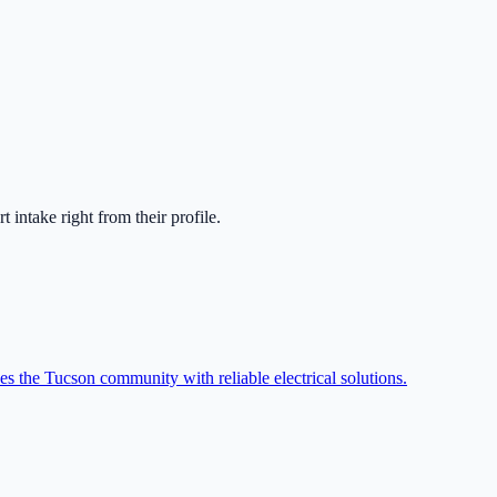
art intake right from their profile.
rves the Tucson community with reliable electrical solutions.