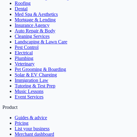
Roofing
Dental
Med Spa & Aesthetics
Mortgage & Lending
Insurance Agency
Auto Repair & Body
Cleaning Services
Landscaping & Lawn Care
Pest Control
Electrical
Plumbing
Veterinary
Pet Grooming & Boarding
Solar & EV Charging
Immigration Law
Tutoring & Test Prep
Music Lessons
Event Services
Product
Guides & advice
Pricing
List your business
Merchant dashboard