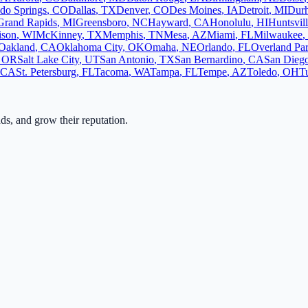
do Springs
,
CO
Dallas
,
TX
Denver
,
CO
Des Moines
,
IA
Detroit
,
MI
Dur
Grand Rapids
,
MI
Greensboro
,
NC
Hayward
,
CA
Honolulu
,
HI
Huntsvil
ison
,
WI
McKinney
,
TX
Memphis
,
TN
Mesa
,
AZ
Miami
,
FL
Milwaukee
,
Oakland
,
CA
Oklahoma City
,
OK
Omaha
,
NE
Orlando
,
FL
Overland Pa
,
OR
Salt Lake City
,
UT
San Antonio
,
TX
San Bernardino
,
CA
San Dieg
CA
St. Petersburg
,
FL
Tacoma
,
WA
Tampa
,
FL
Tempe
,
AZ
Toledo
,
OH
T
ads, and grow their reputation.