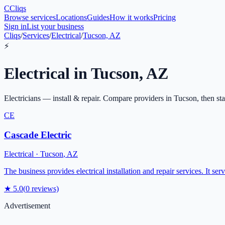
C
Cliqs
Browse services
Locations
Guides
How it works
Pricing
Sign in
List your business
Cliqs
/
Services
/
Electrical
/
Tucson, AZ
⚡
Electrical
in
Tucson
,
AZ
Electricians — install & repair
. Compare providers in
Tucson
, then st
CE
Cascade Electric
Electrical
·
Tucson
,
AZ
The business provides electrical installation and repair services. It se
★
5.0
(
0
reviews)
Advertisement