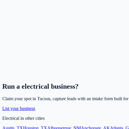
Run a
electrical
business?
Claim your spot in
Tucson
, capture leads with an intake form built fo
List your business
Electrical
in other cities
Austin
,
TX
Houston
,
TX
Albuquerque
,
NM
Anchorage
,
AK
Atlanta
,
G