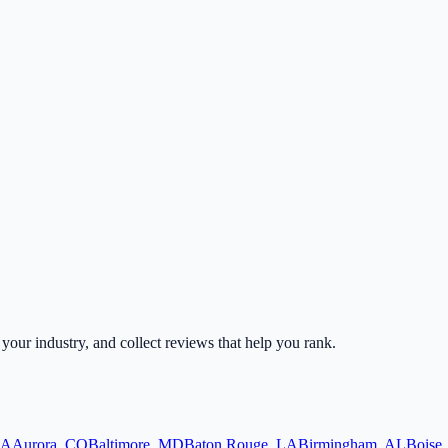
r your industry, and collect reviews that help you rank.
A
Aurora
,
CO
Baltimore
,
MD
Baton Rouge
,
LA
Birmingham
,
AL
Boise