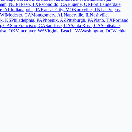
ham
,
NC
El Paso
,
TX
Escondido
,
CA
Eugene
,
OR
Fort Lauderdale
,
le
,
AL
Indianapolis
,
IN
Kansas City
,
MO
Knoxville
,
TN
Las Vegas
,
WI
Modesto
,
CA
Montgomery
,
AL
Naperville
,
IL
Nashville
,
rk
,
KS
Philadelphia
,
PA
Phoenix
,
AZ
Pittsburgh
,
PA
Plano
,
TX
Portland
,
o
,
CA
San Francisco
,
CA
San Jose
,
CA
Santa Rosa
,
CA
Scottsdale
,
ulsa
,
OK
Vancouver
,
WA
Virginia Beach
,
VA
Washington
,
DC
Wichita
,