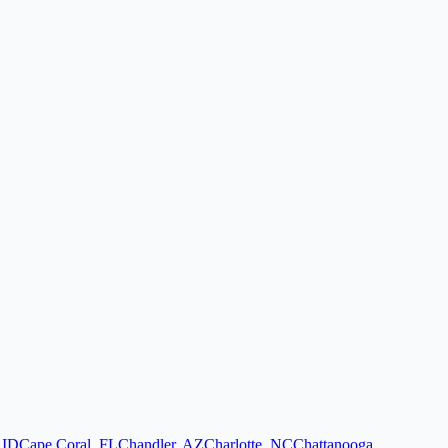
,
ID
Cape Coral
,
FL
Chandler
,
AZ
Charlotte
,
NC
Chattanooga
,