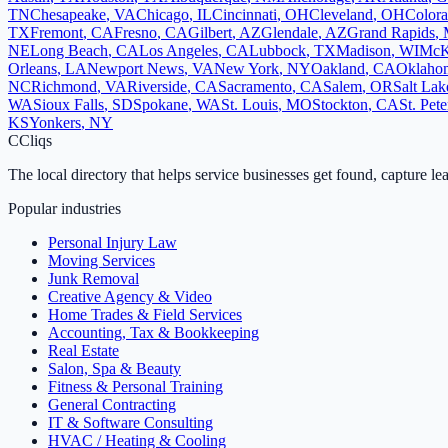
TN
Chesapeake
,
VA
Chicago
,
IL
Cincinnati
,
OH
Cleveland
,
OH
Colora
TX
Fremont
,
CA
Fresno
,
CA
Gilbert
,
AZ
Glendale
,
AZ
Grand Rapids
,
NE
Long Beach
,
CA
Los Angeles
,
CA
Lubbock
,
TX
Madison
,
WI
McK
Orleans
,
LA
Newport News
,
VA
New York
,
NY
Oakland
,
CA
Oklahom
NC
Richmond
,
VA
Riverside
,
CA
Sacramento
,
CA
Salem
,
OR
Salt Lak
WA
Sioux Falls
,
SD
Spokane
,
WA
St. Louis
,
MO
Stockton
,
CA
St. Pet
KS
Yonkers
,
NY
C
Cliqs
The local directory that helps service businesses get found, capture le
Popular industries
Personal Injury Law
Moving Services
Junk Removal
Creative Agency & Video
Home Trades & Field Services
Accounting, Tax & Bookkeeping
Real Estate
Salon, Spa & Beauty
Fitness & Personal Training
General Contracting
IT & Software Consulting
HVAC / Heating & Cooling