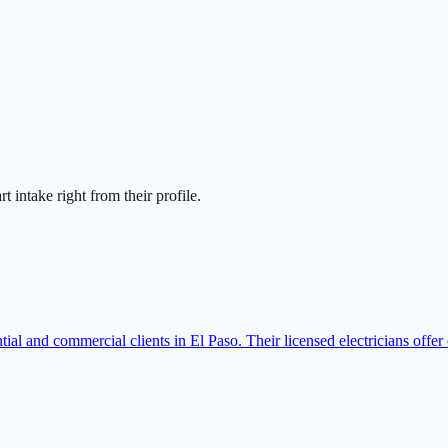
art intake right from their profile.
ntial and commercial clients in El Paso. Their licensed electricians offe