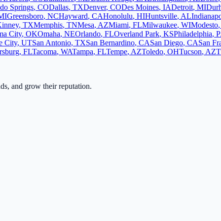
do Springs
,
CO
Dallas
,
TX
Denver
,
CO
Des Moines
,
IA
Detroit
,
MI
Dur
MI
Greensboro
,
NC
Hayward
,
CA
Honolulu
,
HI
Huntsville
,
AL
Indianapo
inney
,
TX
Memphis
,
TN
Mesa
,
AZ
Miami
,
FL
Milwaukee
,
WI
Modesto
a City
,
OK
Omaha
,
NE
Orlando
,
FL
Overland Park
,
KS
Philadelphia
,
P
e City
,
UT
San Antonio
,
TX
San Bernardino
,
CA
San Diego
,
CA
San Fr
ersburg
,
FL
Tacoma
,
WA
Tampa
,
FL
Tempe
,
AZ
Toledo
,
OH
Tucson
,
AZ
T
ads, and grow their reputation.