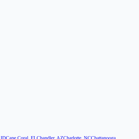
,
ID
Cape Coral
,
FL
Chandler
,
AZ
Charlotte
,
NC
Chattanooga
,