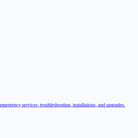
r emergency services, troubleshooting, installations, and upgrades.