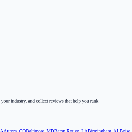
r your industry, and collect reviews that help you rank.
A
Aurora
,
CO
Baltimore
,
MD
Baton Rouge
,
LA
Birmingham
,
AL
Boise