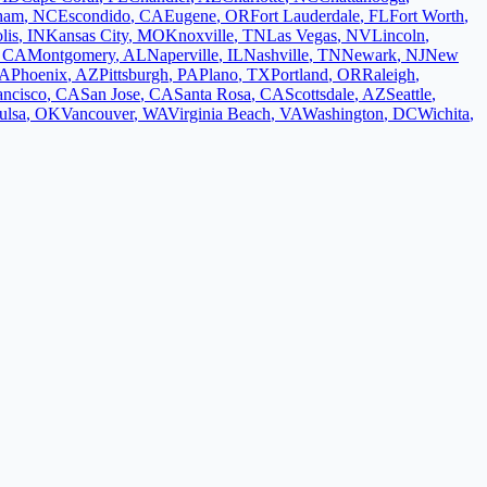
ham
,
NC
Escondido
,
CA
Eugene
,
OR
Fort Lauderdale
,
FL
Fort Worth
,
lis
,
IN
Kansas City
,
MO
Knoxville
,
TN
Las Vegas
,
NV
Lincoln
,
,
CA
Montgomery
,
AL
Naperville
,
IL
Nashville
,
TN
Newark
,
NJ
New
A
Phoenix
,
AZ
Pittsburgh
,
PA
Plano
,
TX
Portland
,
OR
Raleigh
,
ancisco
,
CA
San Jose
,
CA
Santa Rosa
,
CA
Scottsdale
,
AZ
Seattle
,
ulsa
,
OK
Vancouver
,
WA
Virginia Beach
,
VA
Washington
,
DC
Wichita
,