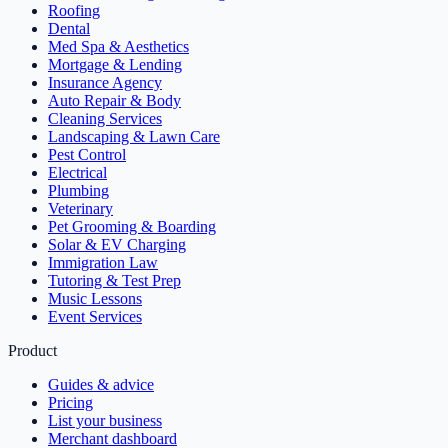
Roofing
Dental
Med Spa & Aesthetics
Mortgage & Lending
Insurance Agency
Auto Repair & Body
Cleaning Services
Landscaping & Lawn Care
Pest Control
Electrical
Plumbing
Veterinary
Pet Grooming & Boarding
Solar & EV Charging
Immigration Law
Tutoring & Test Prep
Music Lessons
Event Services
Product
Guides & advice
Pricing
List your business
Merchant dashboard