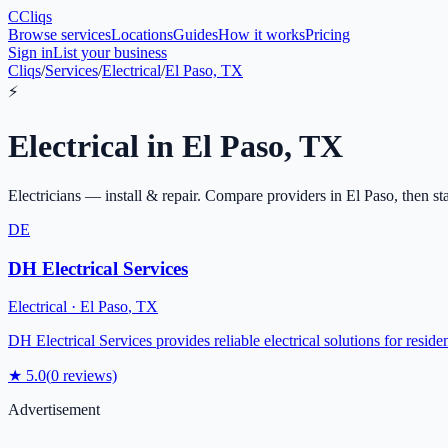
C
Cliqs
Browse services
Locations
Guides
How it works
Pricing
Sign in
List your business
Cliqs
/
Services
/
Electrical
/
El Paso, TX
⚡
Electrical
in
El Paso
,
TX
Electricians — install & repair
. Compare providers in
El Paso
, then st
DE
DH Electrical Services
Electrical
·
El Paso
,
TX
DH Electrical Services provides reliable electrical solutions for reside
★
5.0
(
0
reviews)
Advertisement