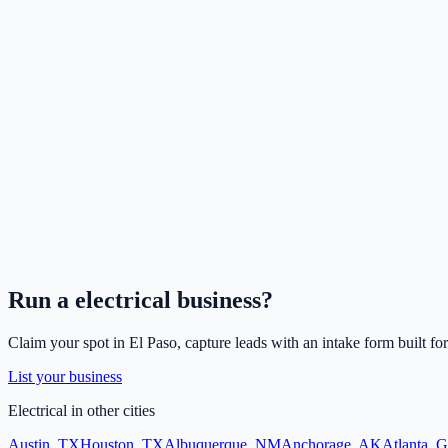
Run a
electrical
business?
Claim your spot in
El Paso
, capture leads with an intake form built fo
List your business
Electrical
in other cities
Austin
,
TX
Houston
,
TX
Albuquerque
,
NM
Anchorage
,
AK
Atlanta
,
G