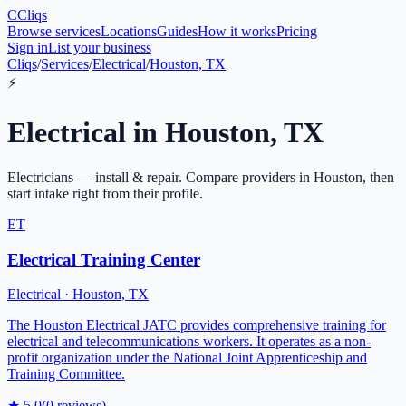
C
Cliqs
Browse services
Locations
Guides
How it works
Pricing
Sign in
List your business
Cliqs
/
Services
/
Electrical
/
Houston, TX
⚡
Electrical
in
Houston
,
TX
Electricians — install & repair
. Compare providers in
Houston
, then
start intake right from their profile.
ET
Electrical Training Center
Electrical
·
Houston
,
TX
The Houston Electrical JATC provides comprehensive training for
electrical and telecommunications workers. It operates as a non-
profit organization under the National Joint Apprenticeship and
Training Committee.
★
5.0
(
0
reviews)