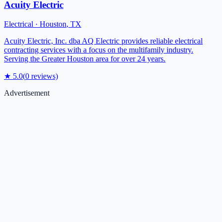
Acuity Electric
Electrical
·
Houston
,
TX
Acuity Electric, Inc. dba AQ Electric provides reliable electrical
contracting services with a focus on the multifamily industry.
Serving the Greater Houston area for over 24 years.
★
5.0
(
0
reviews)
Advertisement