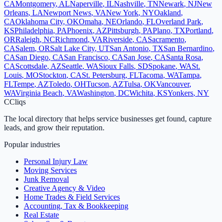
CA
Montgomery
,
AL
Naperville
,
IL
Nashville
,
TN
Newark
,
NJ
New
Orleans
,
LA
Newport News
,
VA
New York
,
NY
Oakland
,
CA
Oklahoma City
,
OK
Omaha
,
NE
Orlando
,
FL
Overland Park
,
KS
Philadelphia
,
PA
Phoenix
,
AZ
Pittsburgh
,
PA
Plano
,
TX
Portland
,
OR
Raleigh
,
NC
Richmond
,
VA
Riverside
,
CA
Sacramento
,
CA
Salem
,
OR
Salt Lake City
,
UT
San Antonio
,
TX
San Bernardino
,
CA
San Diego
,
CA
San Francisco
,
CA
San Jose
,
CA
Santa Rosa
,
CA
Scottsdale
,
AZ
Seattle
,
WA
Sioux Falls
,
SD
Spokane
,
WA
St.
Louis
,
MO
Stockton
,
CA
St. Petersburg
,
FL
Tacoma
,
WA
Tampa
,
FL
Tempe
,
AZ
Toledo
,
OH
Tucson
,
AZ
Tulsa
,
OK
Vancouver
,
WA
Virginia Beach
,
VA
Washington
,
DC
Wichita
,
KS
Yonkers
,
NY
C
Cliqs
The local directory that helps service businesses get found, capture
leads, and grow their reputation.
Popular industries
Personal Injury Law
Moving Services
Junk Removal
Creative Agency & Video
Home Trades & Field Services
Accounting, Tax & Bookkeeping
Real Estate