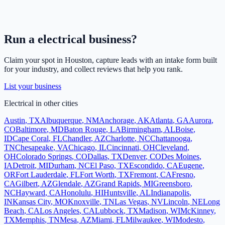
Run a
electrical
business?
Claim your spot in
Houston
, capture leads with an intake form built
for your industry, and collect reviews that help you rank.
List your business
Electrical
in other cities
Austin
,
TX
Albuquerque
,
NM
Anchorage
,
AK
Atlanta
,
GA
Aurora
,
CO
Baltimore
,
MD
Baton Rouge
,
LA
Birmingham
,
AL
Boise
,
ID
Cape Coral
,
FL
Chandler
,
AZ
Charlotte
,
NC
Chattanooga
,
TN
Chesapeake
,
VA
Chicago
,
IL
Cincinnati
,
OH
Cleveland
,
OH
Colorado Springs
,
CO
Dallas
,
TX
Denver
,
CO
Des Moines
,
IA
Detroit
,
MI
Durham
,
NC
El Paso
,
TX
Escondido
,
CA
Eugene
,
OR
Fort Lauderdale
,
FL
Fort Worth
,
TX
Fremont
,
CA
Fresno
,
CA
Gilbert
,
AZ
Glendale
,
AZ
Grand Rapids
,
MI
Greensboro
,
NC
Hayward
,
CA
Honolulu
,
HI
Huntsville
,
AL
Indianapolis
,
IN
Kansas City
,
MO
Knoxville
,
TN
Las Vegas
,
NV
Lincoln
,
NE
Long
Beach
,
CA
Los Angeles
,
CA
Lubbock
,
TX
Madison
,
WI
McKinney
,
TX
Memphis
,
TN
Mesa
,
AZ
Miami
,
FL
Milwaukee
,
WI
Modesto
,