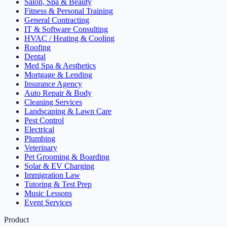
Salon, Spa & Beauty
Fitness & Personal Training
General Contracting
IT & Software Consulting
HVAC / Heating & Cooling
Roofing
Dental
Med Spa & Aesthetics
Mortgage & Lending
Insurance Agency
Auto Repair & Body
Cleaning Services
Landscaping & Lawn Care
Pest Control
Electrical
Plumbing
Veterinary
Pet Grooming & Boarding
Solar & EV Charging
Immigration Law
Tutoring & Test Prep
Music Lessons
Event Services
Product