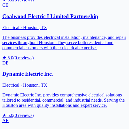
CE
Coalwood Electric I Limited Partnership
Electrical
·
Houston
,
TX
The business provides electrical installation, maintenance, and repair
services throughout Houston. They serve both residential and
commercial customers with their electrical expertise.
★
5.0
(
0
reviews)
DE
Dynamic Electric Inc.
Electrical
·
Houston
,
TX
Dynamic Electric Inc. provides comprehensive electrical solutions
tailored to residential, commercial, and industrial needs. Serving the
Houston area with quality installations and expert service.
★
5.0
(
0
reviews)
AE