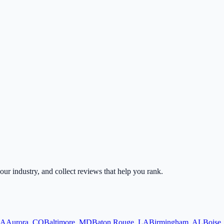
your industry, and collect reviews that help you rank.
A
Aurora
,
CO
Baltimore
,
MD
Baton Rouge
,
LA
Birmingham
,
AL
Boise