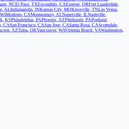
ham
,
NC
El Paso
,
TX
Escondido
,
CA
Eugene
,
OR
Fort Lauderdale
,
le
,
AL
Indianapolis
,
IN
Kansas City
,
MO
Knoxville
,
TN
Las Vegas
,
WI
Modesto
,
CA
Montgomery
,
AL
Naperville
,
IL
Nashville
,
rk
,
KS
Philadelphia
,
PA
Phoenix
,
AZ
Pittsburgh
,
PA
Portland
,
o
,
CA
San Francisco
,
CA
San Jose
,
CA
Santa Rosa
,
CA
Scottsdale
,
ucson
,
AZ
Tulsa
,
OK
Vancouver
,
WA
Virginia Beach
,
VA
Washington
,