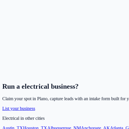
Run a
electrical
business?
Claim your spot in
Plano
, capture leads with an intake form built for 
List your business
Electrical
in other cities
Austin
,
TX
Houston
,
TX
Albuquerque
,
NM
Anchorage
,
AK
Atlanta
,
G