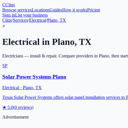
C
Cliqs
Browse services
Locations
Guides
How it works
Pricing
Sign in
List your business
Cliqs
/
Services
/
Electrical
/
Plano, TX
⚡
Electrical
in
Plano
,
TX
Electricians — install & repair
. Compare providers in
Plano
, then star
SP
Solar Power Systems Plano
Electrical
·
Plano
,
TX
Texas Solar Power Systems offers solar panel installation services to 
★
5.0
(
0
reviews)
Advertisement