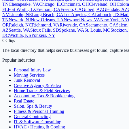
TN
Chesapeake
,
VA
Chicago
,
IL
Cincinnati
,
OH
Cleveland
,
OH
Colora
FL
Fort Worth
,
TX
Fremont
,
CA
Fresno
,
CA
Gilbert
,
AZ
Glendale
,
AZ
NV
Lincoln
,
NE
Long Beach
,
CA
Los Angeles
,
CA
Lubbock
,
TX
Mad
TN
Newark
,
NJ
New Orleans
,
LA
Newport News
,
VA
New York
,
NY
OR
Raleigh
,
NC
Richmond
,
VA
Riverside
,
CA
Sacramento
,
CA
Salem
AZ
Seattle
,
WA
Sioux Falls
,
SD
Spokane
,
WA
St. Louis
,
MO
Stockton
,
DC
Wichita
,
KS
Yonkers
,
NY
C
Cliqs
The local directory that helps service businesses get found, capture le
Popular industries
Personal Injury Law
Moving Services
Junk Removal
Creative Agency & Video
Home Trades & Field Services
Accounting, Tax & Bookkeeping
Real Estate
Salon, Spa & Beauty
Fitness & Personal Training
General Contracting
IT & Software Consulting
HVAC / Heating & Cooling