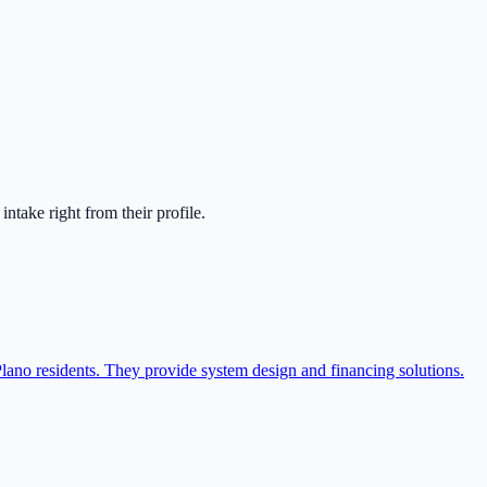
t intake right from their profile.
Plano residents. They provide system design and financing solutions.