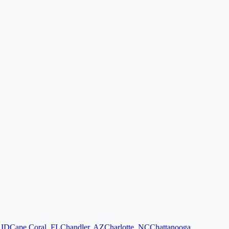
,
ID
Cape Coral
,
FL
Chandler
,
AZ
Charlotte
,
NC
Chattanooga
,