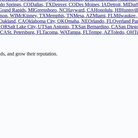
do Springs
,
CO
Dallas
,
TX
Denver
,
CO
Des Moines
,
IA
Detroit
,
MI
Dur
Grand Rapids
,
MI
Greensboro
,
NC
Hayward
,
CA
Honolulu
,
HI
Huntsvil
ison
,
WI
McKinney
,
TX
Memphis
,
TN
Mesa
,
AZ
Miami
,
FL
Milwaukee
,
Oakland
,
CA
Oklahoma City
,
OK
Omaha
,
NE
Orlando
,
FL
Overland Pa
,
OR
Salt Lake City
,
UT
San Antonio
,
TX
San Bernardino
,
CA
San Dieg
CA
St. Petersburg
,
FL
Tacoma
,
WA
Tampa
,
FL
Tempe
,
AZ
Toledo
,
OH
T
ads, and grow their reputation.