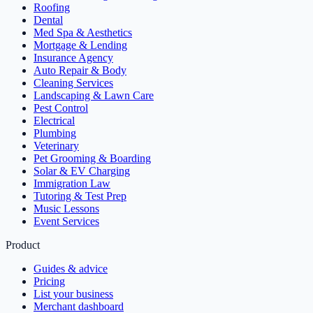
Roofing
Dental
Med Spa & Aesthetics
Mortgage & Lending
Insurance Agency
Auto Repair & Body
Cleaning Services
Landscaping & Lawn Care
Pest Control
Electrical
Plumbing
Veterinary
Pet Grooming & Boarding
Solar & EV Charging
Immigration Law
Tutoring & Test Prep
Music Lessons
Event Services
Product
Guides & advice
Pricing
List your business
Merchant dashboard