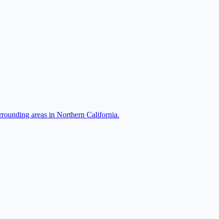
rrounding areas in Northern California.