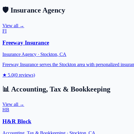
🛡️
Insurance Agency
View all →
FI
Freeway Insurance
Insurance Agency
·
Stockton
,
CA
Freeway Insurance serves the Stockton area with personalized insuran
★
5.0
(
0
reviews)
📊
Accounting, Tax & Bookkeeping
View all →
HB
H&R Block
Accounting, Tax & Bookkeeping
·
Stockton
,
CA