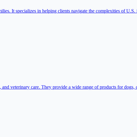
lies. It specializes in helping clients navigate the complexities of U.S.
and veterinary care. They provide a wide range of products for dogs, cat