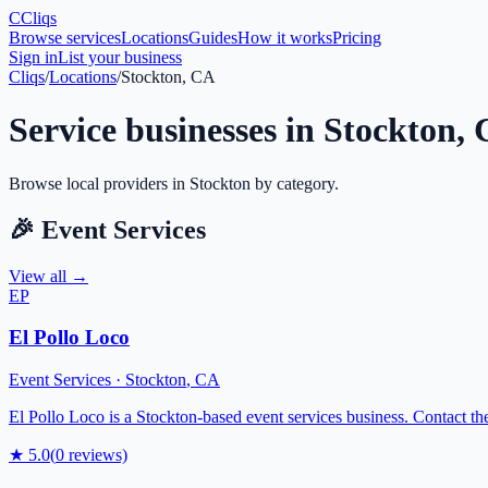
C
Cliqs
Browse services
Locations
Guides
How it works
Pricing
Sign in
List your business
Cliqs
/
Locations
/
Stockton, CA
Service businesses in
Stockton
,
Browse local providers in
Stockton
by category.
🎉
Event Services
View all →
EP
El Pollo Loco
Event Services
·
Stockton
,
CA
El Pollo Loco is a Stockton-based event services business. Contact them
★
5.0
(
0
reviews)