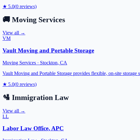
★
5.0
(
0
reviews)
🚚
Moving Services
View all →
VM
Vault Moving and Portable Storage
Moving Services
·
Stockton
,
CA
Vault Moving and Portable Storage provides flexible, on-site storage 
★
5.0
(
0
reviews)
🛂
Immigration Law
View all →
LL
Labor Law Office, APC