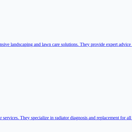
e landscaping and lawn care solutions. They provide expert advice an
 services. They specialize in radiator diagnosis and replacement for al