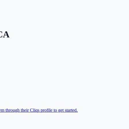
CA
 through their Cliqs profile to get started.