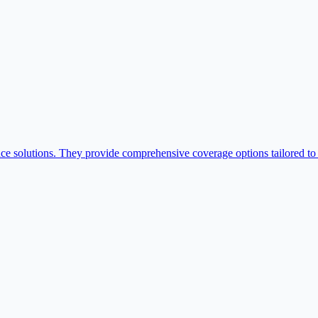
ce solutions. They provide comprehensive coverage options tailored to l