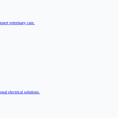
pert veterinary care.
nal electrical solutions.