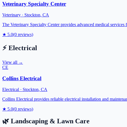
Veterinary Specialty Center
Veterinary
·
Stockton
,
CA
The Veterinary Specialty Center provides advanced medical services fo
★
5.0
(
0
reviews)
⚡
Electrical
View all →
CE
Collins Electrical
Electrical
·
Stockton
,
CA
Collins Electrical provides reliable electrical installation and mainte
★
5.0
(
0
reviews)
🌿
Landscaping & Lawn Care