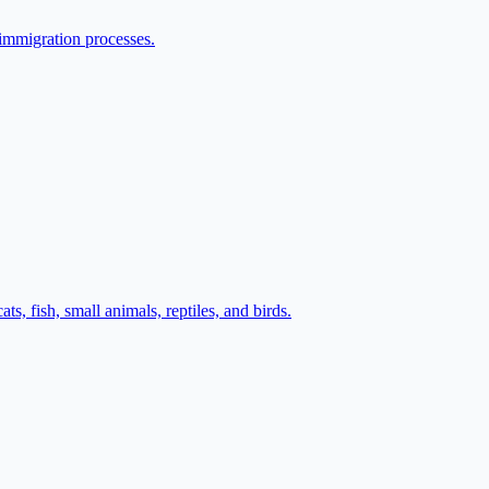
 immigration processes.
s, fish, small animals, reptiles, and birds.