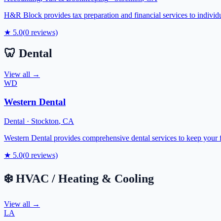
H&R Block provides tax preparation and financial services to indivi
★
5.0
(
0
reviews)
🦷
Dental
View all →
WD
Western Dental
Dental
·
Stockton
,
CA
Western Dental provides comprehensive dental services to keep your f
★
5.0
(
0
reviews)
❄️
HVAC / Heating & Cooling
View all →
LA