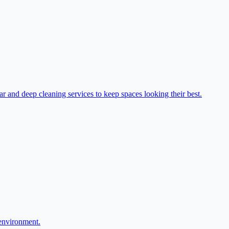
r and deep cleaning services to keep spaces looking their best.
 environment.