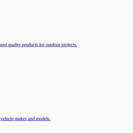
d quality products for outdoor projects.
l vehicle makes and models.