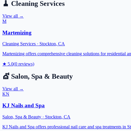
🧹
Cleaning Services
View all →
M
Martenizing
Cleaning Services
·
Stockton
,
CA
Martenizing offers comprehensive cleaning solutions for residential a
★
5.0
(
0
reviews)
💇
Salon, Spa & Beauty
View all →
KN
KJ Nails and Spa
Salon, Spa & Beauty
·
Stockton
,
CA
KJ Nails and Spa offers professional nail care and spa treatments in S