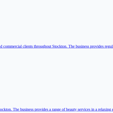
nd commercial clients throughout Stockton. The business provides regula
tockton. The business provides a range of beauty services in a relaxing