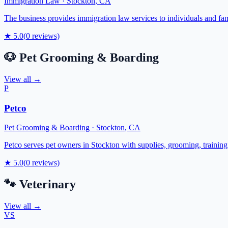
Immigration Law
·
Stockton
,
CA
The business provides immigration law services to individuals and fami
★
5.0
(
0
reviews)
🐶
Pet Grooming & Boarding
View all →
P
Petco
Pet Grooming & Boarding
·
Stockton
,
CA
Petco serves pet owners in Stockton with supplies, grooming, training, 
★
5.0
(
0
reviews)
🐾
Veterinary
View all →
VS