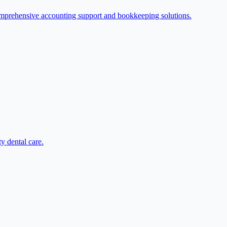
omprehensive accounting support and bookkeeping solutions.
y dental care.