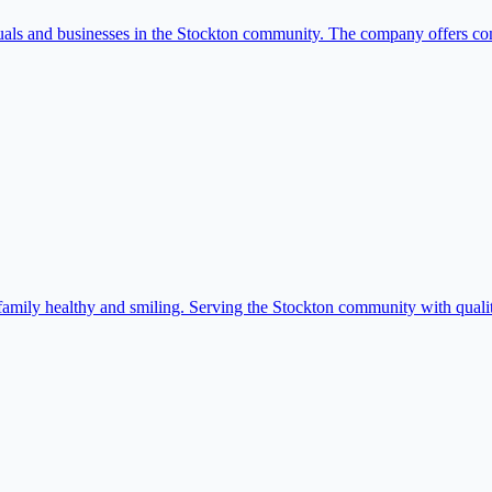
duals and businesses in the Stockton community. The company offers c
amily healthy and smiling. Serving the Stockton community with qualit