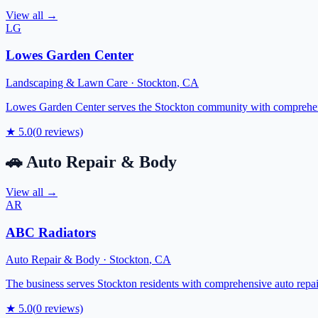
View all →
LG
Lowes Garden Center
Landscaping & Lawn Care
·
Stockton
,
CA
Lowes Garden Center serves the Stockton community with comprehensiv
★
5.0
(
0
reviews)
🚗
Auto Repair & Body
View all →
AR
ABC Radiators
Auto Repair & Body
·
Stockton
,
CA
The business serves Stockton residents with comprehensive auto repair
★
5.0
(
0
reviews)