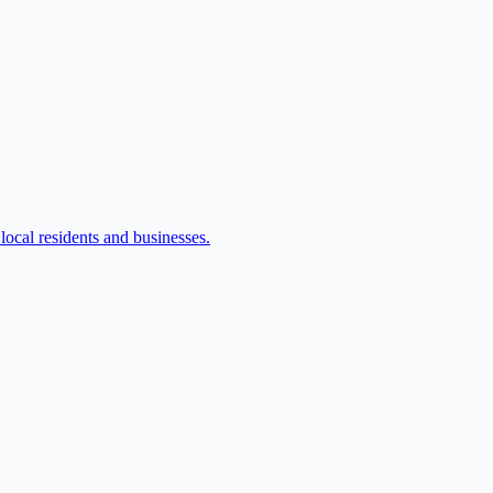
ocal residents and businesses.