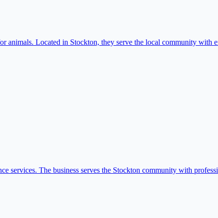
r animals. Located in Stockton, they serve the local community with ex
nance services. The business serves the Stockton community with professio