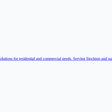
solutions for residential and commercial needs. Serving Stockton and su