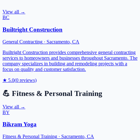
View all →
BC
Builtright Construction
General Contracting
·
Sacramento
,
CA
Builtright Construction provides comprehensive general contracting
services to homeowners and businesses throughout Sacramento. The
company specializes in building and remodeling projects with a
focus on quality and customer satisfaction.
★
5.0
(
0
reviews)
💪
Fitness & Personal Training
View all →
BY
Bikram Yoga
Fitness & Personal Training
·
Sacramento
,
CA