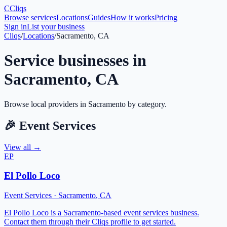
C
Cliqs
Browse services
Locations
Guides
How it works
Pricing
Sign in
List your business
Cliqs
/
Locations
/
Sacramento, CA
Service businesses in
Sacramento
,
CA
Browse local providers in
Sacramento
by category.
🎉
Event Services
View all →
EP
El Pollo Loco
Event Services
·
Sacramento
,
CA
El Pollo Loco is a Sacramento-based event services business.
Contact them through their Cliqs profile to get started.