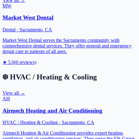
View all →
MW
Market West Dental
Dental
·
Sacramento
,
CA
Market West Dental serves the Sacramento community with
comprehensive dental services. They offer general and emergency
dental care to patients of all ages.
★
5.0
(
0
reviews)
❄️
HVAC / Heating & Cooling
View all →
AH
Airmech Heating and Air Conditioning
HVAC / Heating & Cooling
·
Sacramento
,
CA
Airmech Heating & Air Conditioning provides expert heating,
ventilation, and air conditioning services. They serve the Elk Grove