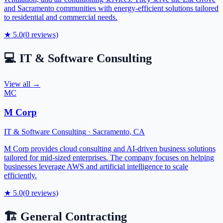
and Sacramento communities with energy-efficient solutions tailored
to residential and commercial needs.
★
5.0
(
0
reviews)
💻
IT & Software Consulting
View all →
MC
M Corp
IT & Software Consulting
·
Sacramento
,
CA
M Corp provides cloud consulting and AI-driven business solutions
tailored for mid-sized enterprises. The company focuses on helping
businesses leverage AWS and artificial intelligence to scale
efficiently.
★
5.0
(
0
reviews)
🏗️
General Contracting