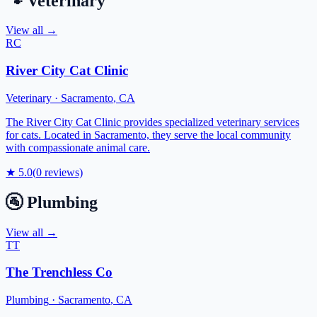
🐾
Veterinary
View all →
RC
River City Cat Clinic
Veterinary
·
Sacramento
,
CA
The River City Cat Clinic provides specialized veterinary services
for cats. Located in Sacramento, they serve the local community
with compassionate animal care.
★
5.0
(
0
reviews)
🚰
Plumbing
View all →
TT
The Trenchless Co
Plumbing
·
Sacramento
,
CA