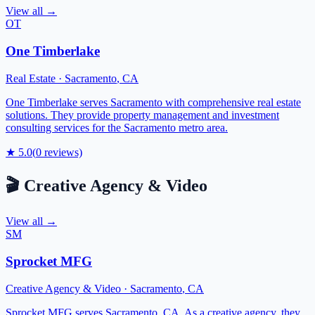
View all →
OT
One Timberlake
Real Estate
·
Sacramento
,
CA
One Timberlake serves Sacramento with comprehensive real estate
solutions. They provide property management and investment
consulting services for the Sacramento metro area.
★
5.0
(
0
reviews)
🎬
Creative Agency & Video
View all →
SM
Sprocket MFG
Creative Agency & Video
·
Sacramento
,
CA
Sprocket MFG serves Sacramento, CA. As a creative agency, they