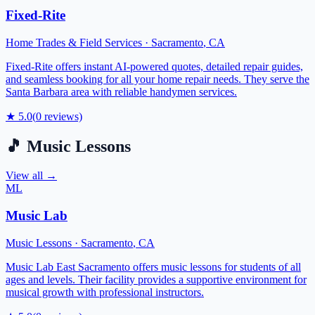
Fixed-Rite
Home Trades & Field Services
·
Sacramento
,
CA
Fixed-Rite offers instant AI-powered quotes, detailed repair guides,
and seamless booking for all your home repair needs. They serve the
Santa Barbara area with reliable handymen services.
★
5.0
(
0
reviews)
🎵
Music Lessons
View all →
ML
Music Lab
Music Lessons
·
Sacramento
,
CA
Music Lab East Sacramento offers music lessons for students of all
ages and levels. Their facility provides a supportive environment for
musical growth with professional instructors.