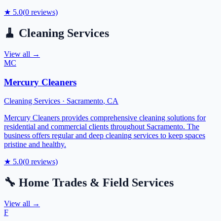
★
5.0
(
0
reviews)
🧹
Cleaning Services
View all →
MC
Mercury Cleaners
Cleaning Services
·
Sacramento
,
CA
Mercury Cleaners provides comprehensive cleaning solutions for
residential and commercial clients throughout Sacramento. The
business offers regular and deep cleaning services to keep spaces
pristine and healthy.
★
5.0
(
0
reviews)
🔧
Home Trades & Field Services
View all →
F