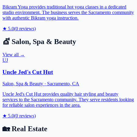
Bikram Yoga provides traditional hot yoga classes in a dedicated
studio environment. The business serves the Sacramento community
with authentic Bikram yoga instruction.
★
5.0
(
0
reviews)
💇
Salon, Spa & Beauty
View all →
UJ
Uncle Jed's Cut Hut
Salon, Spa & Beauty
·
Sacramento
,
CA
Uncle Jed's Cut Hut provides quality hair styling and beauty
services to the Sacramento community. They serve residents looking
for reliable salon experiences in the area.
★
5.0
(
0
reviews)
🏡
Real Estate