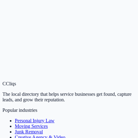
C
Cliqs
The local directory that helps service businesses get found, capture
leads, and grow their reputation.
Popular industries
Personal Injury Law
Moving Services
Junk Removal
Creative Agency & Video