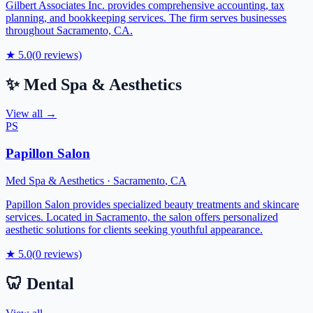
Gilbert Associates Inc. provides comprehensive accounting, tax
planning, and bookkeeping services. The firm serves businesses
throughout Sacramento, CA.
★
5.0
(
0
reviews)
✨
Med Spa & Aesthetics
View all →
PS
Papillon Salon
Med Spa & Aesthetics
·
Sacramento
,
CA
Papillon Salon provides specialized beauty treatments and skincare
services. Located in Sacramento, the salon offers personalized
aesthetic solutions for clients seeking youthful appearance.
★
5.0
(
0
reviews)
🦷
Dental