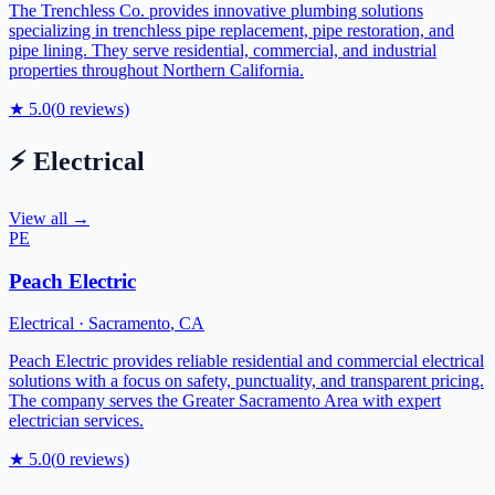
The Trenchless Co. provides innovative plumbing solutions
specializing in trenchless pipe replacement, pipe restoration, and
pipe lining. They serve residential, commercial, and industrial
properties throughout Northern California.
★
5.0
(
0
reviews)
⚡
Electrical
View all →
PE
Peach Electric
Electrical
·
Sacramento
,
CA
Peach Electric provides reliable residential and commercial electrical
solutions with a focus on safety, punctuality, and transparent pricing.
The company serves the Greater Sacramento Area with expert
electrician services.
★
5.0
(
0
reviews)