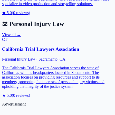
specialize in video production and storytelling solutions.
★
5.0
(
0
reviews)
⚖️
Personal Injury Law
View all →
CT
California Trial Lawyers Association
Personal Injury Law
·
Sacramento
,
CA
The California Trial Lawyers Association serves the state of
California, with its headquarters located in Sacramento. The
association focuses on providing resources and support to its
members, promoting the interests of personal injury victims and
upholding the integrity of the justice system.
★
5.0
(
0
reviews)
Advertisement