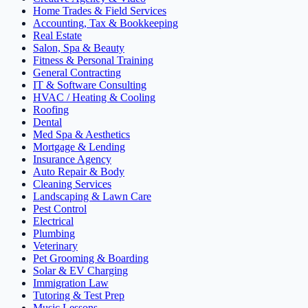
Home Trades & Field Services
Accounting, Tax & Bookkeeping
Real Estate
Salon, Spa & Beauty
Fitness & Personal Training
General Contracting
IT & Software Consulting
HVAC / Heating & Cooling
Roofing
Dental
Med Spa & Aesthetics
Mortgage & Lending
Insurance Agency
Auto Repair & Body
Cleaning Services
Landscaping & Lawn Care
Pest Control
Electrical
Plumbing
Veterinary
Pet Grooming & Boarding
Solar & EV Charging
Immigration Law
Tutoring & Test Prep
Music Lessons