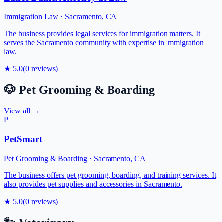
Immigration Law
·
Sacramento
,
CA
The business provides legal services for immigration matters. It
serves the Sacramento community with expertise in immigration
law.
★
5.0
(
0
reviews)
🐶
Pet Grooming & Boarding
View all →
P
PetSmart
Pet Grooming & Boarding
·
Sacramento
,
CA
The business offers pet grooming, boarding, and training services. It
also provides pet supplies and accessories in Sacramento.
★
5.0
(
0
reviews)