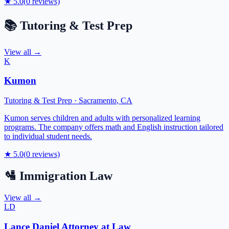
★
5.0
(
0
reviews)
📚
Tutoring & Test Prep
View all →
K
Kumon
Tutoring & Test Prep
·
Sacramento
,
CA
Kumon serves children and adults with personalized learning
programs. The company offers math and English instruction tailored
to individual student needs.
★
5.0
(
0
reviews)
🛂
Immigration Law
View all →
LD
Lance Daniel Attorney at Law