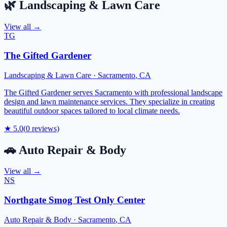
🌿
Landscaping & Lawn Care
View all →
TG
The Gifted Gardener
Landscaping & Lawn Care
·
Sacramento
,
CA
The Gifted Gardener serves Sacramento with professional landscape
design and lawn maintenance services. They specialize in creating
beautiful outdoor spaces tailored to local climate needs.
★
5.0
(
0
reviews)
🚗
Auto Repair & Body
View all →
NS
Northgate Smog Test Only Center
Auto Repair & Body
·
Sacramento
,
CA