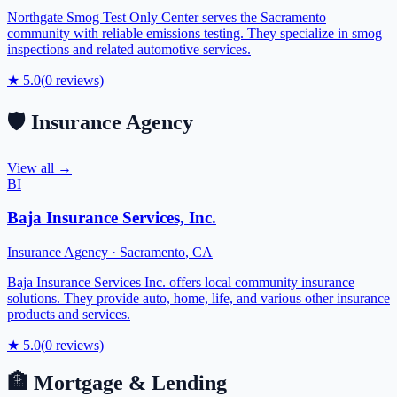
Northgate Smog Test Only Center serves the Sacramento
community with reliable emissions testing. They specialize in smog
inspections and related automotive services.
★
5.0
(
0
reviews)
🛡️
Insurance Agency
View all →
BI
Baja Insurance Services, Inc.
Insurance Agency
·
Sacramento
,
CA
Baja Insurance Services Inc. offers local community insurance
solutions. They provide auto, home, life, and various other insurance
products and services.
★
5.0
(
0
reviews)
🏦
Mortgage & Lending