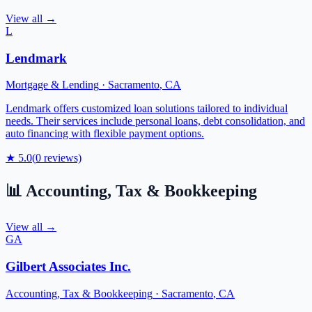
View all →
L
Lendmark
Mortgage & Lending
·
Sacramento
,
CA
Lendmark offers customized loan solutions tailored to individual
needs. Their services include personal loans, debt consolidation, and
auto financing with flexible payment options.
★
5.0
(
0
reviews)
📊
Accounting, Tax & Bookkeeping
View all →
GA
Gilbert Associates Inc.
Accounting, Tax & Bookkeeping
·
Sacramento
,
CA