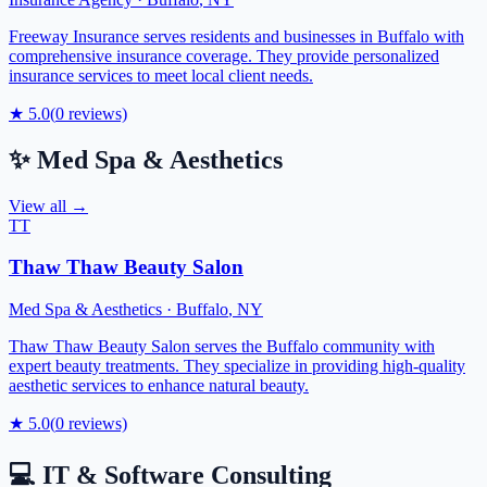
Freeway Insurance serves residents and businesses in Buffalo with
comprehensive insurance coverage. They provide personalized
insurance services to meet local client needs.
★
5.0
(
0
reviews)
✨
Med Spa & Aesthetics
View all →
TT
Thaw Thaw Beauty Salon
Med Spa & Aesthetics
·
Buffalo
,
NY
Thaw Thaw Beauty Salon serves the Buffalo community with
expert beauty treatments. They specialize in providing high-quality
aesthetic services to enhance natural beauty.
★
5.0
(
0
reviews)
💻
IT & Software Consulting