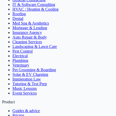
IT & Software Consulting
HVAC / Heating & Cooling
Roofing
Dental
Med Spa & Aesthetics
Mortgage & Lending
Insurance Agency
Auto Repair & Body
Cleaning Services
Landscaping & Lawn Care
Pest Control
Electrical
Plumbing
Veterinary
Pet Grooming & Boarding
Solar & EV Charging
Immigration Law
Tutoring & Test Prep
Music Lessons
Event Services
Product
Guides & advice
Pricing