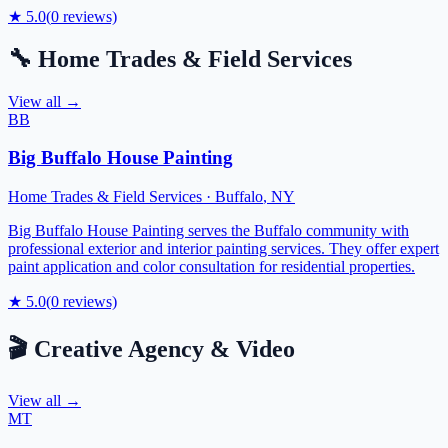
★
5.0
(
0
reviews)
🔧
Home Trades & Field Services
View all →
BB
Big Buffalo House Painting
Home Trades & Field Services
·
Buffalo
,
NY
Big Buffalo House Painting serves the Buffalo community with
professional exterior and interior painting services. They offer expert
paint application and color consultation for residential properties.
★
5.0
(
0
reviews)
🎬
Creative Agency & Video
View all →
MT