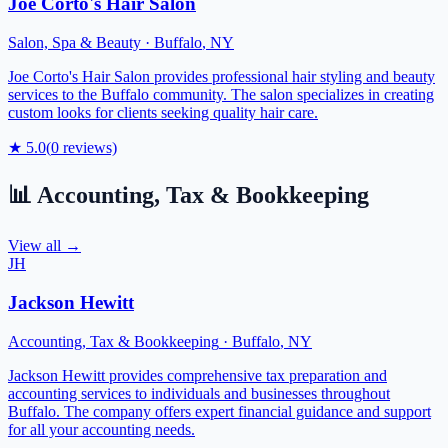
Joe Corto's Hair Salon
Salon, Spa & Beauty
·
Buffalo
,
NY
Joe Corto's Hair Salon provides professional hair styling and beauty
services to the Buffalo community. The salon specializes in creating
custom looks for clients seeking quality hair care.
★
5.0
(
0
reviews)
📊
Accounting, Tax & Bookkeeping
View all →
JH
Jackson Hewitt
Accounting, Tax & Bookkeeping
·
Buffalo
,
NY
Jackson Hewitt provides comprehensive tax preparation and
accounting services to individuals and businesses throughout
Buffalo. The company offers expert financial guidance and support
for all your accounting needs.