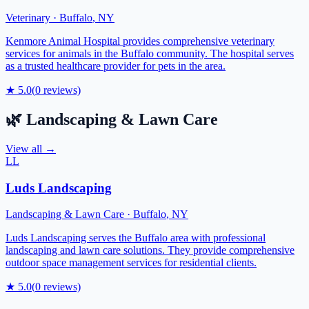
Veterinary
·
Buffalo
,
NY
Kenmore Animal Hospital provides comprehensive veterinary
services for animals in the Buffalo community. The hospital serves
as a trusted healthcare provider for pets in the area.
★
5.0
(
0
reviews)
🌿
Landscaping & Lawn Care
View all →
LL
Luds Landscaping
Landscaping & Lawn Care
·
Buffalo
,
NY
Luds Landscaping serves the Buffalo area with professional
landscaping and lawn care solutions. They provide comprehensive
outdoor space management services for residential clients.
★
5.0
(
0
reviews)