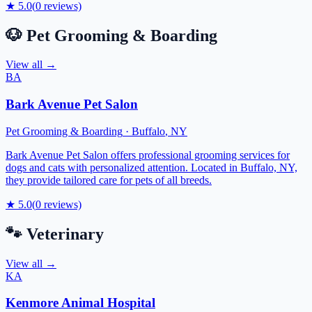
★
5.0
(
0
reviews)
🐶
Pet Grooming & Boarding
View all →
BA
Bark Avenue Pet Salon
Pet Grooming & Boarding
·
Buffalo
,
NY
Bark Avenue Pet Salon offers professional grooming services for
dogs and cats with personalized attention. Located in Buffalo, NY,
they provide tailored care for pets of all breeds.
★
5.0
(
0
reviews)
🐾
Veterinary
View all →
KA
Kenmore Animal Hospital