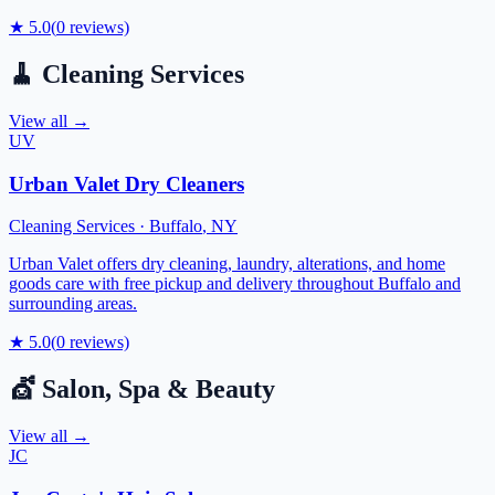
★
5.0
(
0
reviews)
🧹
Cleaning Services
View all →
UV
Urban Valet Dry Cleaners
Cleaning Services
·
Buffalo
,
NY
Urban Valet offers dry cleaning, laundry, alterations, and home
goods care with free pickup and delivery throughout Buffalo and
surrounding areas.
★
5.0
(
0
reviews)
💇
Salon, Spa & Beauty
View all →
JC