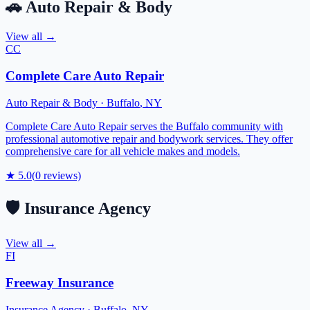
🚗
Auto Repair & Body
View all →
CC
Complete Care Auto Repair
Auto Repair & Body
·
Buffalo
,
NY
Complete Care Auto Repair serves the Buffalo community with
professional automotive repair and bodywork services. They offer
comprehensive care for all vehicle makes and models.
★
5.0
(
0
reviews)
🛡️
Insurance Agency
View all →
FI
Freeway Insurance
Insurance Agency
·
Buffalo
,
NY