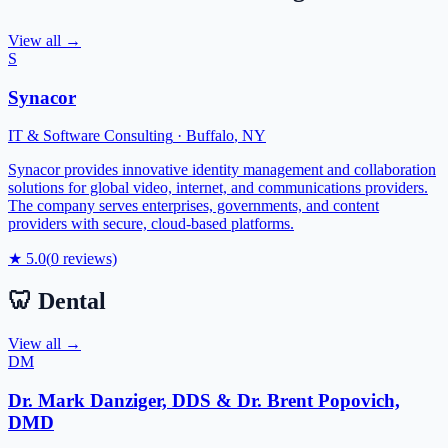
View all →
S
Synacor
IT & Software Consulting
·
Buffalo
,
NY
Synacor provides innovative identity management and collaboration
solutions for global video, internet, and communications providers.
The company serves enterprises, governments, and content
providers with secure, cloud-based platforms.
★
5.0
(
0
reviews)
🦷
Dental
View all →
DM
Dr. Mark Danziger, DDS & Dr. Brent Popovich,
DMD