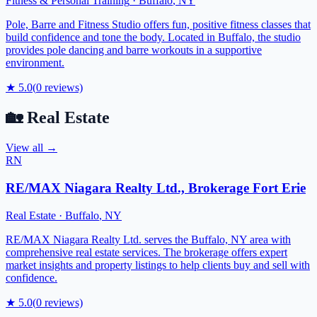
Fitness & Personal Training
·
Buffalo
,
NY
Pole, Barre and Fitness Studio offers fun, positive fitness classes that
build confidence and tone the body. Located in Buffalo, the studio
provides pole dancing and barre workouts in a supportive
environment.
★
5.0
(
0
reviews)
🏡
Real Estate
View all →
RN
RE/MAX Niagara Realty Ltd., Brokerage Fort Erie
Real Estate
·
Buffalo
,
NY
RE/MAX Niagara Realty Ltd. serves the Buffalo, NY area with
comprehensive real estate services. The brokerage offers expert
market insights and property listings to help clients buy and sell with
confidence.
★
5.0
(
0
reviews)