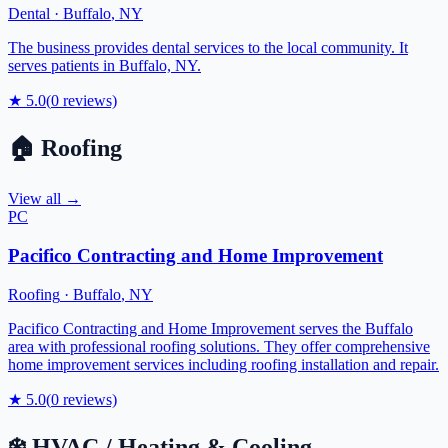
Dental
·
Buffalo
,
NY
The business provides dental services to the local community. It
serves patients in Buffalo, NY.
★
5.0
(
0
reviews)
🏠
Roofing
View all →
PC
Pacifico Contracting and Home Improvement
Roofing
·
Buffalo
,
NY
Pacifico Contracting and Home Improvement serves the Buffalo
area with professional roofing solutions. They offer comprehensive
home improvement services including roofing installation and repair.
★
5.0
(
0
reviews)
❄️
HVAC / Heating & Cooling