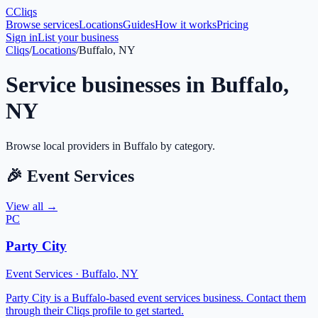
C
Cliqs
Browse services
Locations
Guides
How it works
Pricing
Sign in
List your business
Cliqs
/
Locations
/
Buffalo, NY
Service businesses in
Buffalo
,
NY
Browse local providers in
Buffalo
by category.
🎉
Event Services
View all →
PC
Party City
Event Services
·
Buffalo
,
NY
Party City is a Buffalo-based event services business. Contact them
through their Cliqs profile to get started.