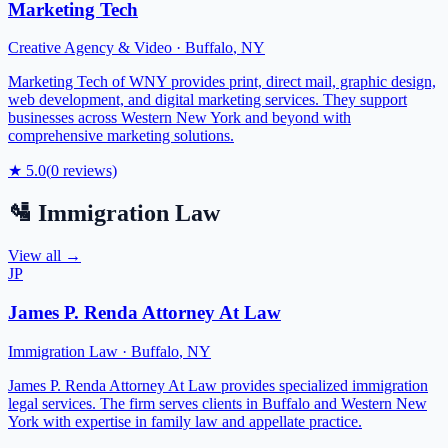
Marketing Tech
Creative Agency & Video
·
Buffalo
,
NY
Marketing Tech of WNY provides print, direct mail, graphic design,
web development, and digital marketing services. They support
businesses across Western New York and beyond with
comprehensive marketing solutions.
★
5.0
(
0
reviews)
🛂
Immigration Law
View all →
JP
James P. Renda Attorney At Law
Immigration Law
·
Buffalo
,
NY
James P. Renda Attorney At Law provides specialized immigration
legal services. The firm serves clients in Buffalo and Western New
York with expertise in family law and appellate practice.