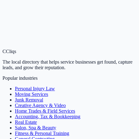
C
Cliqs
The local directory that helps service businesses get found, capture
leads, and grow their reputation.
Popular industries
Personal Injury Law
Moving Services
Junk Removal
Creative Agency & Video
Home Trades & Field Services
Accounting, Tax & Bookkeeping
Real Estate
Salon, Spa & Beauty
Fitness & Personal Training
General Contracting