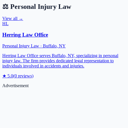
⚖️
Personal Injury Law
View all →
HL
Herring Law Office
Personal Injury Law
·
Buffalo
,
NY
Herring Law Office serves Buffalo, NY, specializing in personal
injury law. The firm provides dedicated legal representation to
individuals involved in accidents and injuries.
★
5.0
(
0
reviews)
Advertisement