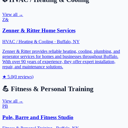
View all →
Z&
Zenner & Ritter Home Services
HVAC / Heating & Cooling
·
Buffalo
,
NY
Zenner & Ritter provides reliable heating, cooling, plumbing, and
generator services for homes and businesses throughout Buffalo.
With over 90 years of experience, they offer expert installation,
repair, and maintenance solutions.
★
5.0
(
0
reviews)
💪
Fitness & Personal Training
View all →
PB
Pole, Barre and Fitness Studio