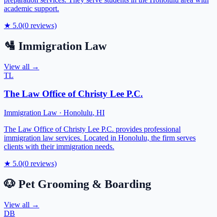
academic support.
★
5.0
(
0
reviews)
🛂
Immigration Law
View all →
TL
The Law Office of Christy Lee P.C.
Immigration Law
·
Honolulu
,
HI
The Law Office of Christy Lee P.C. provides professional
immigration law services. Located in Honolulu, the firm serves
clients with their immigration needs.
★
5.0
(
0
reviews)
🐶
Pet Grooming & Boarding
View all →
DB