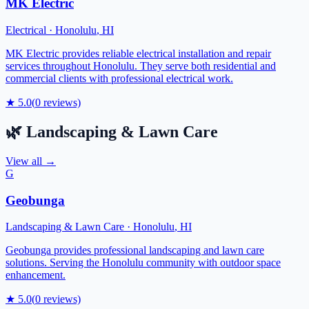
MK Electric
Electrical
·
Honolulu
,
HI
MK Electric provides reliable electrical installation and repair
services throughout Honolulu. They serve both residential and
commercial clients with professional electrical work.
★
5.0
(
0
reviews)
🌿
Landscaping & Lawn Care
View all →
G
Geobunga
Landscaping & Lawn Care
·
Honolulu
,
HI
Geobunga provides professional landscaping and lawn care
solutions. Serving the Honolulu community with outdoor space
enhancement.
★
5.0
(
0
reviews)