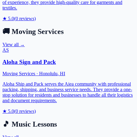
of experience, they provide high-quality care for garments and
textiles.
★
5.0
(
0
reviews)
🚚
Moving Services
View all →
AS
Aloha Sign and Pack
Moving Services
·
Honolulu
,
HI
Aloha Ship and Pack serves the Aiea community with professional
packing, shipping, and business service needs. They provide a one-
stop solution for residents and businesses to handle all their logistics
and document requirements.
★
5.0
(
0
reviews)
🎵
Music Lessons