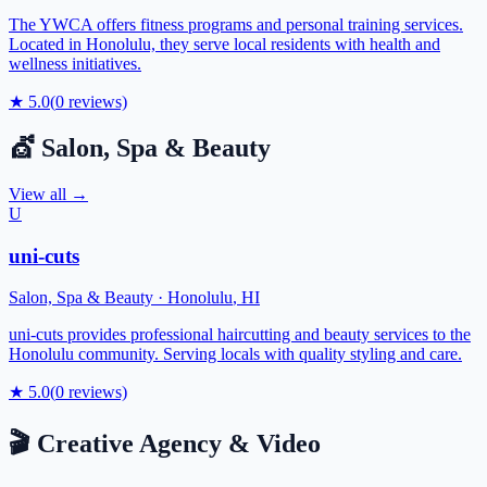
The YWCA offers fitness programs and personal training services.
Located in Honolulu, they serve local residents with health and
wellness initiatives.
★
5.0
(
0
reviews)
💇
Salon, Spa & Beauty
View all →
U
uni-cuts
Salon, Spa & Beauty
·
Honolulu
,
HI
uni-cuts provides professional haircutting and beauty services to the
Honolulu community. Serving locals with quality styling and care.
★
5.0
(
0
reviews)
🎬
Creative Agency & Video