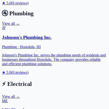
★
5.0
(
0
reviews)
🚰
Plumbing
View all →
JP
Johnson's Plumbing Inc.
Plumbing
·
Honolulu
,
HI
Johnson's Plumbing Inc. serves the plumbing needs of residents and
businesses throughout Honolulu. The company provides reliable
and efficient plumbing solutions.
★
5.0
(
0
reviews)
⚡
Electrical
View all →
ME