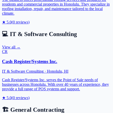
residents and commercial properties in Honolulu. They specialize in
roofing installation, repair, and maintenance tailored to the local
climate.
★
5.0
(
0
reviews)
💻
IT & Software Consulting
View all →
CR
Cash Register/Systems Inc.
IT & Software Consulting
·
Honolulu
,
HI
Cash Register/Systems Inc. serves the Point of Sale needs of
businesses across Honolulu. With over 40 years of experience, they
provide a full range of POS systems and support.
★
5.0
(
0
reviews)
🏗️
General Contracting