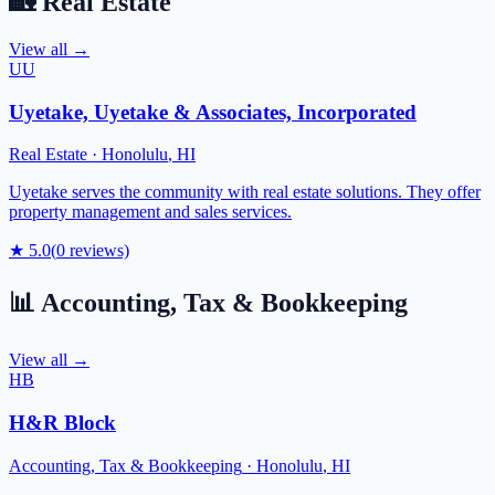
🏡
Real Estate
View all →
UU
Uyetake, Uyetake & Associates, Incorporated
Real Estate
·
Honolulu
,
HI
Uyetake serves the community with real estate solutions. They offer
property management and sales services.
★
5.0
(
0
reviews)
📊
Accounting, Tax & Bookkeeping
View all →
HB
H&R Block
Accounting, Tax & Bookkeeping
·
Honolulu
,
HI