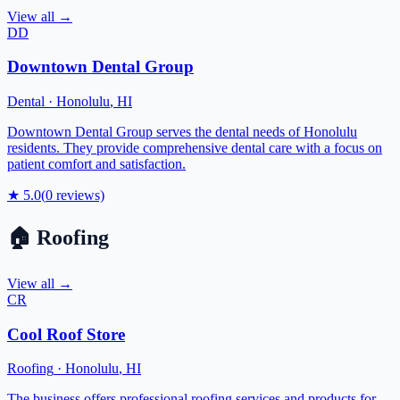
View all →
DD
Downtown Dental Group
Dental
·
Honolulu
,
HI
Downtown Dental Group serves the dental needs of Honolulu
residents. They provide comprehensive dental care with a focus on
patient comfort and satisfaction.
★
5.0
(
0
reviews)
🏠
Roofing
View all →
CR
Cool Roof Store
Roofing
·
Honolulu
,
HI
The business offers professional roofing services and products for