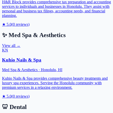
H&R Block provides comprehensive tax preparation and accounting
services to individuals and businesses in Honolulu. They assist with
personal and business tax filings, accounting needs, and financial
planning.
★
5.0
(
0
reviews)
✨
Med Spa & Aesthetics
View all →
KN
Kuhio Nails & Spa
Med Spa & Aesthetics
·
Honolulu
,
HI
Kuhio Nails & Spa provides comprehensive beauty treatments and
luxury spa experiences. Serving the Honolulu community with
premium services in a relaxing environment.
★
5.0
(
0
reviews)
🦷
Dental