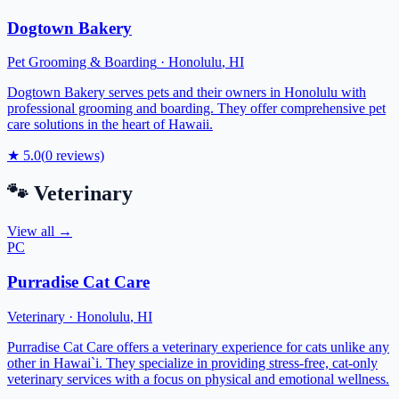
Dogtown Bakery
Pet Grooming & Boarding
·
Honolulu
,
HI
Dogtown Bakery serves pets and their owners in Honolulu with
professional grooming and boarding. They offer comprehensive pet
care solutions in the heart of Hawaii.
★
5.0
(
0
reviews)
🐾
Veterinary
View all →
PC
Purradise Cat Care
Veterinary
·
Honolulu
,
HI
Purradise Cat Care offers a veterinary experience for cats unlike any
other in Hawai`i. They specialize in providing stress-free, cat-only
veterinary services with a focus on physical and emotional wellness.