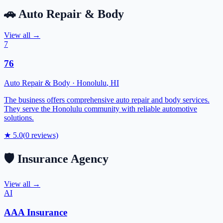
🚗
Auto Repair & Body
View all →
7
76
Auto Repair & Body
·
Honolulu
,
HI
The business offers comprehensive auto repair and body services.
They serve the Honolulu community with reliable automotive
solutions.
★
5.0
(
0
reviews)
🛡️
Insurance Agency
View all →
AI
AAA Insurance