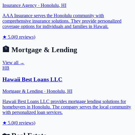
Insurance Agency
·
Honolulu
,
HI
AAA Insurance serves the Honolulu community with
comprehensive insurance solutions. They provide personalized
coverage options for individuals and families in Hawaii.
★
5.0
(
0
reviews)
🏦
Mortgage & Lending
View all →
HB
Hawaii Best Loans LLC
Mortgage & Lending
·
Honolulu
,
HI
Hawaii Best Loans LLC provides mortgage lending solutions for
homebuyers in Honolulu. The company serves the local community
with personalized loan services.
★
5.0
(
0
reviews)