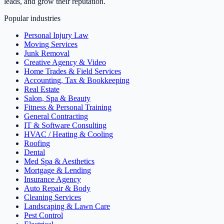
leads, and grow their reputation.
Popular industries
Personal Injury Law
Moving Services
Junk Removal
Creative Agency & Video
Home Trades & Field Services
Accounting, Tax & Bookkeeping
Real Estate
Salon, Spa & Beauty
Fitness & Personal Training
General Contracting
IT & Software Consulting
HVAC / Heating & Cooling
Roofing
Dental
Med Spa & Aesthetics
Mortgage & Lending
Insurance Agency
Auto Repair & Body
Cleaning Services
Landscaping & Lawn Care
Pest Control