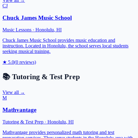
View all →
CJ
Chuck James Music School
Music Lessons
·
Honolulu
,
HI
Chuck James Music School provides music education and
instruction. Located in Honolulu, the school serves local students
seeking musical training.
★
5.0
(
0
reviews)
📚
Tutoring & Test Prep
View all →
M
Mathvantage
Tutoring & Test Prep
·
Honolulu
,
HI
Mathvantage provides personalized math tutoring and test
preparation services. They serve students in the Honolulu area with