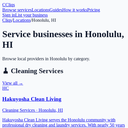
C
Cliqs
Browse services
Locations
Guides
How it works
Pricing
Sign in
List your business
Cliqs
/
Locations
/
Honolulu, HI
Service businesses in
Honolulu
,
HI
Browse local providers in
Honolulu
by category.
🧹
Cleaning Services
View all →
HC
Hakuyosha Clean Living
Cleaning Services
·
Honolulu
,
HI
Hakuyosha Clean Living serves the Honolulu community with
professional dry cleaning and laundry services. With nearly 50 years