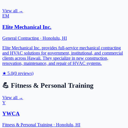
View all →
EM
Elite Mechanical Inc.
General Contracting
·
Honolulu
,
HI
Elite Mechanical Inc. provides full-service mechanical contracting
and HVAC solutions for government, institutional, and commercial
clients across Hawaii. They specialize in new construction,
renovation, maintenance, and repair of HVAC systems.
★
5.0
(
0
reviews)
💪
Fitness & Personal Training
View all →
Y
YWCA
Fitness & Personal Training
·
Honolulu
,
HI