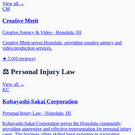
View all →
CM
Creative Merit
Creative Agency & Video
·
Honolulu
,
HI
Creative Merit serves Honolulu, providing creative agency and
video production services.
★
5.0
(
0
reviews)
⚖️
Personal Injury Law
View all →
KC
Kobayashi-Sakai Corporation
Personal Injury Law
·
Honolulu
,
HI
Kobayashi-Sakai Corporation serves the Honolulu community,
providing aggressive and effective representation for personal injury
cases. The business offers skilled legal expertise in navigating