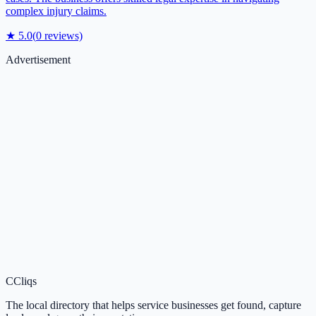
complex injury claims.
★
5.0
(
0
reviews)
Advertisement
C
Cliqs
The local directory that helps service businesses get found, capture