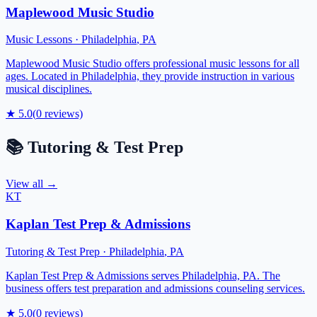
Maplewood Music Studio
Music Lessons
·
Philadelphia
,
PA
Maplewood Music Studio offers professional music lessons for all
ages. Located in Philadelphia, they provide instruction in various
musical disciplines.
★
5.0
(
0
reviews)
📚
Tutoring & Test Prep
View all →
KT
Kaplan Test Prep & Admissions
Tutoring & Test Prep
·
Philadelphia
,
PA
Kaplan Test Prep & Admissions serves Philadelphia, PA. The
business offers test preparation and admissions counseling services.
★
5.0
(
0
reviews)