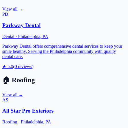
View all →
PD
Parkway Dental
Dental
·
Philadelphia
,
PA
Parkway Dental offers comprehensive dental services to keep your
smile healthy. Serving the Philadelphia community with quality
dental care.
★
5.0
(
0
reviews)
🏠
Roofing
View all →
AS
All Star Pro Exteriors
Roofing
·
Philadelphia
,
PA