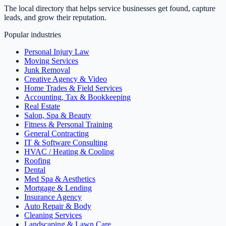
The local directory that helps service businesses get found, capture
leads, and grow their reputation.
Popular industries
Personal Injury Law
Moving Services
Junk Removal
Creative Agency & Video
Home Trades & Field Services
Accounting, Tax & Bookkeeping
Real Estate
Salon, Spa & Beauty
Fitness & Personal Training
General Contracting
IT & Software Consulting
HVAC / Heating & Cooling
Roofing
Dental
Med Spa & Aesthetics
Mortgage & Lending
Insurance Agency
Auto Repair & Body
Cleaning Services
Landscaping & Lawn Care