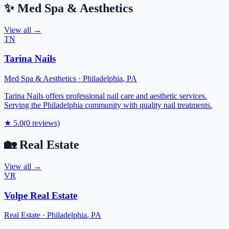
✨
Med Spa & Aesthetics
View all →
TN
Tarina Nails
Med Spa & Aesthetics
·
Philadelphia
,
PA
Tarina Nails offers professional nail care and aesthetic services.
Serving the Philadelphia community with quality nail treatments.
★
5.0
(
0
reviews)
🏡
Real Estate
View all →
VR
Volpe Real Estate
Real Estate
·
Philadelphia
,
PA