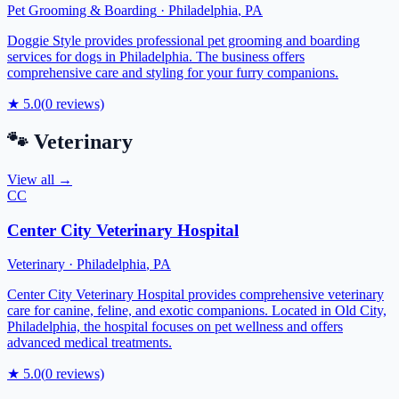
Pet Grooming & Boarding
·
Philadelphia
,
PA
Doggie Style provides professional pet grooming and boarding
services for dogs in Philadelphia. The business offers
comprehensive care and styling for your furry companions.
★
5.0
(
0
reviews)
🐾
Veterinary
View all →
CC
Center City Veterinary Hospital
Veterinary
·
Philadelphia
,
PA
Center City Veterinary Hospital provides comprehensive veterinary
care for canine, feline, and exotic companions. Located in Old City,
Philadelphia, the hospital focuses on pet wellness and offers
advanced medical treatments.
★
5.0
(
0
reviews)