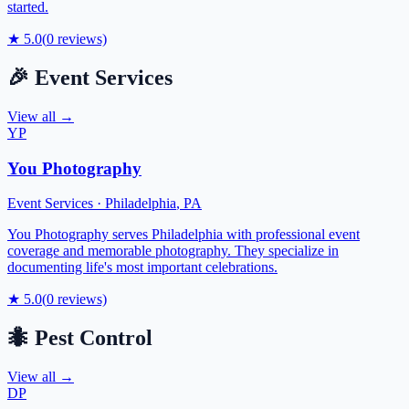
started.
★
5.0
(
0
reviews)
🎉
Event Services
View all →
YP
You Photography
Event Services
·
Philadelphia
,
PA
You Photography serves Philadelphia with professional event
coverage and memorable photography. They specialize in
documenting life's most important celebrations.
★
5.0
(
0
reviews)
🐜
Pest Control
View all →
DP