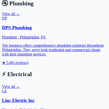
🚰
Plumbing
View all →
DP
DPS Plumbing
Plumbing
·
Philadelphia
,
PA
The business offers comprehensive plumbing solutions throughout
Philadelphia. They serve both residential and commercial clients
with their plumbing services.
★
5.0
(
0
reviews)
⚡
Electrical
View all →
LE
Linc Electric Inc