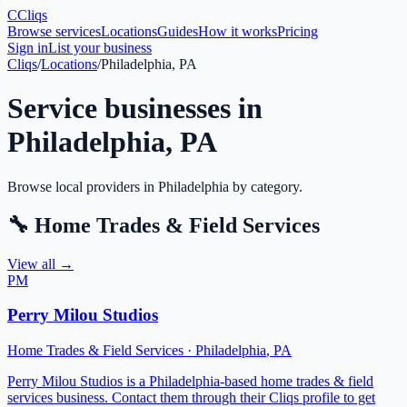
C
Cliqs
Browse services
Locations
Guides
How it works
Pricing
Sign in
List your business
Cliqs
/
Locations
/
Philadelphia, PA
Service businesses in
Philadelphia
,
PA
Browse local providers in
Philadelphia
by category.
🔧
Home Trades & Field Services
View all →
PM
Perry Milou Studios
Home Trades & Field Services
·
Philadelphia
,
PA
Perry Milou Studios is a Philadelphia-based home trades & field
services business. Contact them through their Cliqs profile to get