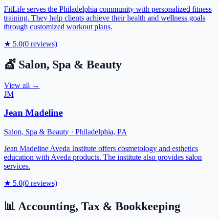
FitLife serves the Philadelphia community with personalized fitness
training. They help clients achieve their health and wellness goals
through customized workout plans.
★
5.0
(
0
reviews)
💇
Salon, Spa & Beauty
View all →
JM
Jean Madeline
Salon, Spa & Beauty
·
Philadelphia
,
PA
Jean Madeline Aveda Institute offers cosmetology and esthetics
education with Aveda products. The institute also provides salon
services.
★
5.0
(
0
reviews)
📊
Accounting, Tax & Bookkeeping