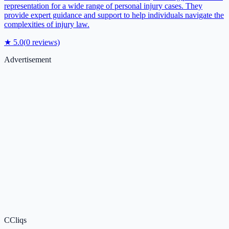
representation for a wide range of personal injury cases. They
provide expert guidance and support to help individuals navigate the
complexities of injury law.
★
5.0
(
0
reviews)
Advertisement
C
Cliqs