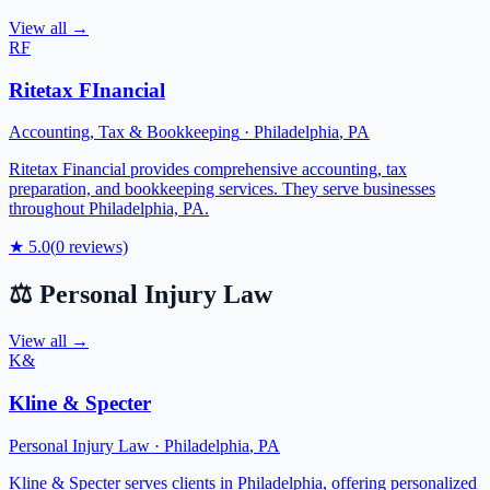
View all →
RF
Ritetax FInancial
Accounting, Tax & Bookkeeping
·
Philadelphia
,
PA
Ritetax Financial provides comprehensive accounting, tax
preparation, and bookkeeping services. They serve businesses
throughout Philadelphia, PA.
★
5.0
(
0
reviews)
⚖️
Personal Injury Law
View all →
K&
Kline & Specter
Personal Injury Law
·
Philadelphia
,
PA
Kline & Specter serves clients in Philadelphia, offering personalized