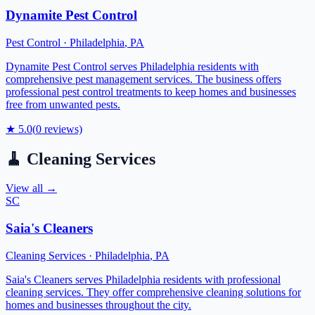
Dynamite Pest Control
Pest Control
·
Philadelphia
,
PA
Dynamite Pest Control serves Philadelphia residents with
comprehensive pest management services. The business offers
professional pest control treatments to keep homes and businesses
free from unwanted pests.
★
5.0
(
0
reviews)
🧹
Cleaning Services
View all →
SC
Saia's Cleaners
Cleaning Services
·
Philadelphia
,
PA
Saia's Cleaners serves Philadelphia residents with professional
cleaning services. They offer comprehensive cleaning solutions for
homes and businesses throughout the city.