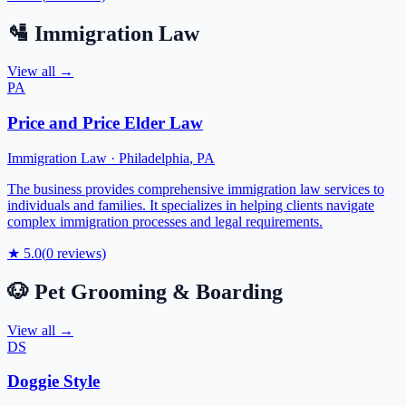
🛂
Immigration Law
View all →
PA
Price and Price Elder Law
Immigration Law
·
Philadelphia
,
PA
The business provides comprehensive immigration law services to
individuals and families. It specializes in helping clients navigate
complex immigration processes and legal requirements.
★
5.0
(
0
reviews)
🐶
Pet Grooming & Boarding
View all →
DS
Doggie Style