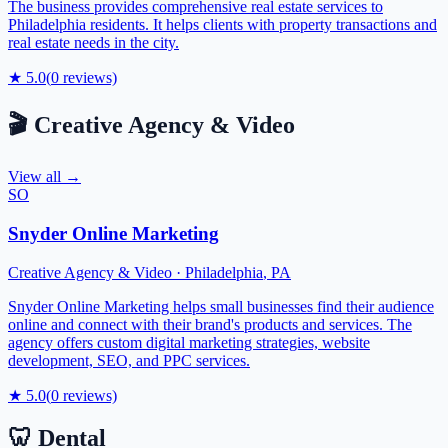
The business provides comprehensive real estate services to
Philadelphia residents. It helps clients with property transactions and
real estate needs in the city.
★
5.0
(
0
reviews)
🎬
Creative Agency & Video
View all →
SO
Snyder Online Marketing
Creative Agency & Video
·
Philadelphia
,
PA
Snyder Online Marketing helps small businesses find their audience
online and connect with their brand's products and services. The
agency offers custom digital marketing strategies, website
development, SEO, and PPC services.
★
5.0
(
0
reviews)
🦷
Dental