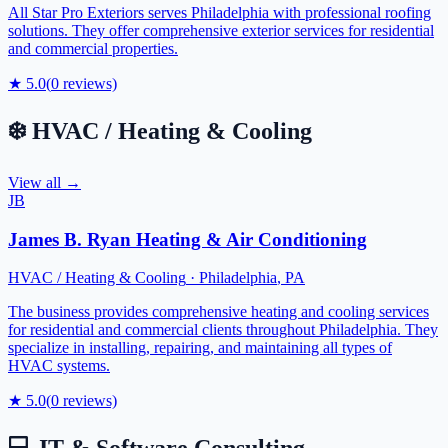
All Star Pro Exteriors serves Philadelphia with professional roofing
solutions. They offer comprehensive exterior services for residential
and commercial properties.
★
5.0
(
0
reviews)
❄️
HVAC / Heating & Cooling
View all →
JB
James B. Ryan Heating & Air Conditioning
HVAC / Heating & Cooling
·
Philadelphia
,
PA
The business provides comprehensive heating and cooling services
for residential and commercial clients throughout Philadelphia. They
specialize in installing, repairing, and maintaining all types of
HVAC systems.
★
5.0
(
0
reviews)