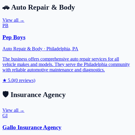
🚗
Auto Repair & Body
View all →
PB
Pep Boys
Auto Repair & Body
·
Philadelphia
,
PA
The business offers comprehensive auto repair services for all
vehicle makes and models. They serve the Philadelphia community
with reliable automotive maintenance and diagnostics.
★
5.0
(
0
reviews)
🛡️
Insurance Agency
View all →
GI
Gallo Insurance Agency