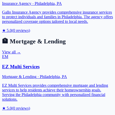
Insurance Agency
·
Philadelphia
,
PA
Gallo Insurance Agency provides comprehensive insurance services
to protect individuals and families in Philadelphia. The agency offers
personalized coverage options tailored to local needs.
★
5.0
(
0
reviews)
🏦
Mortgage & Lending
View all →
EM
EZ Multi Services
Mortgage & Lending
·
Philadelphia
,
PA
EZ Multi Services provides comprehensive mortgage and lending
services to help residents achieve their homeownership goals.
Serving the Philadelphia community with personalized financial
solutions.
★
5.0
(
0
reviews)