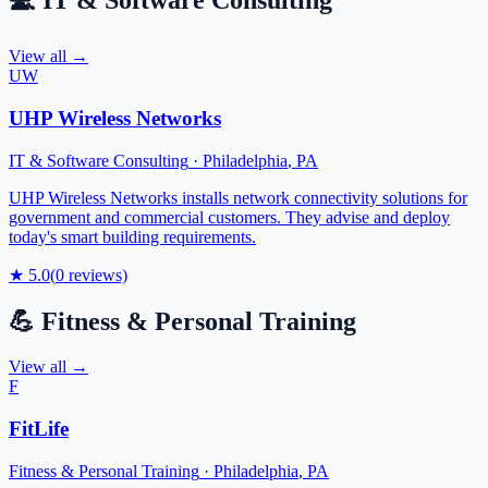
💻
IT & Software Consulting
View all →
UW
UHP Wireless Networks
IT & Software Consulting
·
Philadelphia
,
PA
UHP Wireless Networks installs network connectivity solutions for
government and commercial customers. They advise and deploy
today's smart building requirements.
★
5.0
(
0
reviews)
💪
Fitness & Personal Training
View all →
F
FitLife
Fitness & Personal Training
·
Philadelphia
,
PA