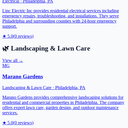
Electrical
·
Philadelphia
,
PA
Linc Electric Inc provides residential electrical services including
emergency repairs, troubleshooting, and installations. They serve
Philadelphia and surrounding counties with 24-hour emergency
support.
★
5.0
(
0
reviews)
🌿
Landscaping & Lawn Care
View all →
MG
Marano Gardens
Landscaping & Lawn Care
·
Philadelphia
,
PA
Marano Gardens provides comprehensive landscaping solutions for
residential and commercial properties in Philadelphia. The company
offers expert lawn care, garden design, and outdoor maintenance
services.
★
5.0
(
0
reviews)