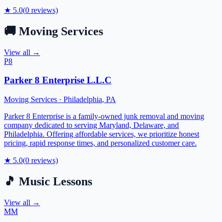
★
5.0
(
0
reviews)
🚚
Moving Services
View all →
P8
Parker 8 Enterprise L.L.C
Moving Services
·
Philadelphia
,
PA
Parker 8 Enterprise is a family-owned junk removal and moving
company dedicated to serving Maryland, Delaware, and
Philadelphia. Offering affordable services, we prioritize honest
pricing, rapid response times, and personalized customer care.
★
5.0
(
0
reviews)
🎵
Music Lessons
View all →
MM