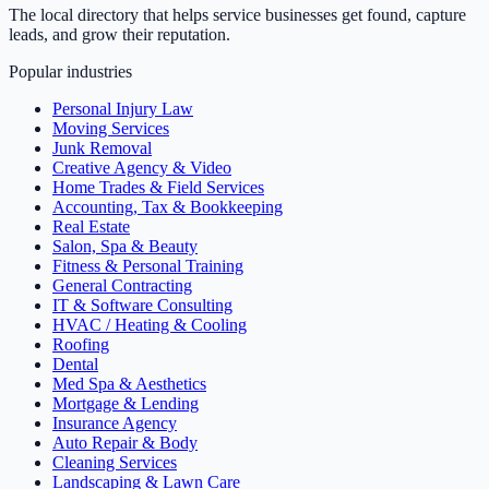
The local directory that helps service businesses get found, capture
leads, and grow their reputation.
Popular industries
Personal Injury Law
Moving Services
Junk Removal
Creative Agency & Video
Home Trades & Field Services
Accounting, Tax & Bookkeeping
Real Estate
Salon, Spa & Beauty
Fitness & Personal Training
General Contracting
IT & Software Consulting
HVAC / Heating & Cooling
Roofing
Dental
Med Spa & Aesthetics
Mortgage & Lending
Insurance Agency
Auto Repair & Body
Cleaning Services
Landscaping & Lawn Care