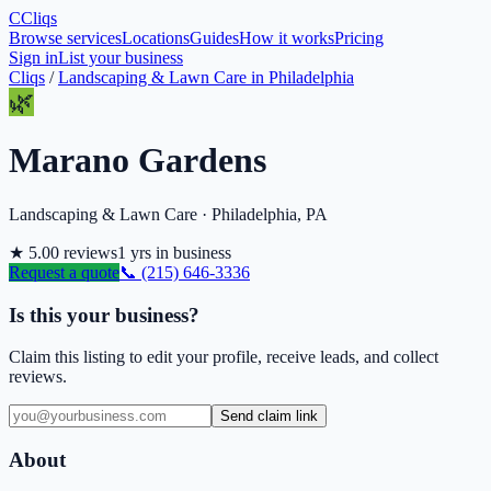
C
Cliqs
Browse services
Locations
Guides
How it works
Pricing
Sign in
List your business
Cliqs
/
Landscaping & Lawn Care
in
Philadelphia
🌿
Marano Gardens
Landscaping & Lawn Care
·
Philadelphia
,
PA
★
5.0
0
reviews
1
yrs in business
Request a quote
📞
(215) 646-3336
Is this your business?
Claim this listing to edit your profile, receive leads, and collect
reviews.
Send claim link
About