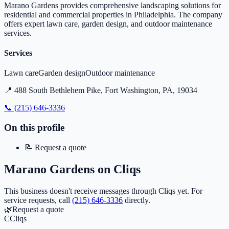
Marano Gardens provides comprehensive landscaping solutions for
residential and commercial properties in Philadelphia. The company
offers expert lawn care, garden design, and outdoor maintenance
services.
Services
Lawn care
Garden design
Outdoor maintenance
📍
488 South Bethlehem Pike, Fort Washington, PA, 19034
📞
(215) 646-3336
On this profile
📝
Request a quote
Marano Gardens
on Cliqs
This business doesn't receive messages through Cliqs yet.
For
service requests, call
(215) 646-3336
directly.
🌿
Request a quote
C
Cliqs