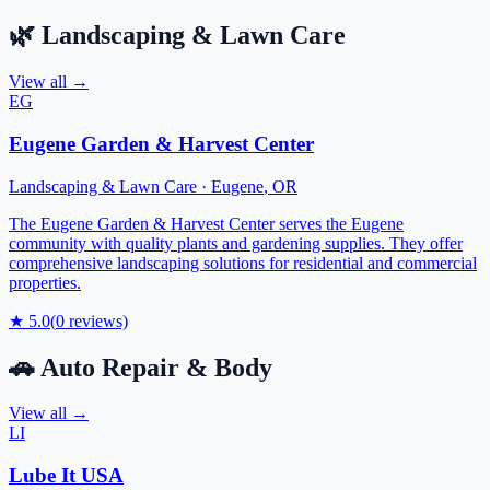
🌿
Landscaping & Lawn Care
View all →
EG
Eugene Garden & Harvest Center
Landscaping & Lawn Care
·
Eugene
,
OR
The Eugene Garden & Harvest Center serves the Eugene
community with quality plants and gardening supplies. They offer
comprehensive landscaping solutions for residential and commercial
properties.
★
5.0
(
0
reviews)
🚗
Auto Repair & Body
View all →
LI
Lube It USA