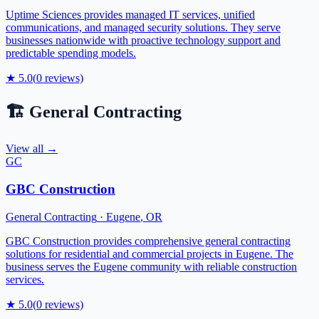
Uptime Sciences provides managed IT services, unified
communications, and managed security solutions. They serve
businesses nationwide with proactive technology support and
predictable spending models.
★
5.0
(
0
reviews)
🏗️
General Contracting
View all →
GC
GBC Construction
General Contracting
·
Eugene
,
OR
GBC Construction provides comprehensive general contracting
solutions for residential and commercial projects in Eugene. The
business serves the Eugene community with reliable construction
services.
★
5.0
(
0
reviews)