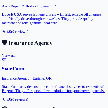
Auto Repair & Body
·
Eugene
,
OR
Lube It USA serves Eugene drivers with fast, reliable oil changes
and friendly drive-through car washes. They provide quality
maintenance with genuine local care.
★
5.0
(
0
reviews)
🛡️
Insurance Agency
View all →
SF
State Farm
Insurance Agency
·
Eugene
,
OR
State Farm provides insurance and financial services to residents of
Eugene. They offer personalized solutions for your coverage needs.
★
5.0
(
0
reviews)