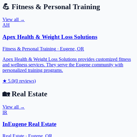
💪
Fitness & Personal Training
View all →
AH
Apex Health & Weight Loss Solutions
Fitness & Personal Training
·
Eugene
,
OR
Apex Health & Weight Loss Solutions provides customized fitness
and wellness services. They serve the Eugene community with
personalized training programs.
★
5.0
(
0
reviews)
🏡
Real Estate
View all →
IR
InEugene Real Estate
Real Estate
·
Eugene
,
OR