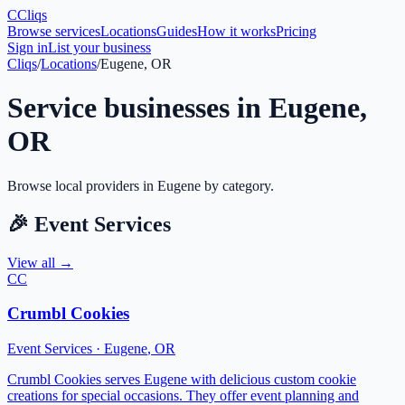
C
Cliqs
Browse services
Locations
Guides
How it works
Pricing
Sign in
List your business
Cliqs
/
Locations
/
Eugene, OR
Service businesses in
Eugene
,
OR
Browse local providers in
Eugene
by category.
🎉
Event Services
View all →
CC
Crumbl Cookies
Event Services
·
Eugene
,
OR
Crumbl Cookies serves Eugene with delicious custom cookie
creations for special occasions. They offer event planning and