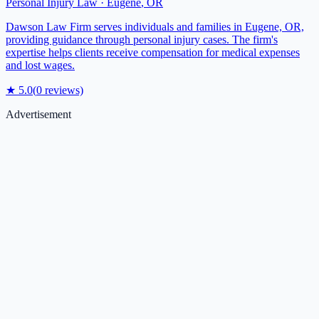
Personal Injury Law
·
Eugene
,
OR
Dawson Law Firm serves individuals and families in Eugene, OR,
providing guidance through personal injury cases. The firm's
expertise helps clients receive compensation for medical expenses
and lost wages.
★
5.0
(
0
reviews)
Advertisement