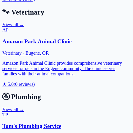
🐾
Veterinary
View all →
AP
Amazon Park Animal Clinic
Veterinary
·
Eugene
,
OR
Amazon Park Animal Clinic provides comprehensive veterinary
services for pets in the Eugene community. The clinic serves
families with their animal companions.
★
5.0
(
0
reviews)
🚰
Plumbing
View all →
TP
Tom's Plumbing Service