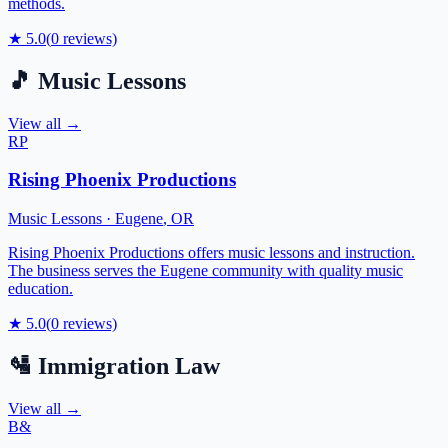
methods.
★
5.0
(
0
reviews)
🎵
Music Lessons
View all →
RP
Rising Phoenix Productions
Music Lessons
·
Eugene
,
OR
Rising Phoenix Productions offers music lessons and instruction.
The business serves the Eugene community with quality music
education.
★
5.0
(
0
reviews)
🛂
Immigration Law
View all →
B&