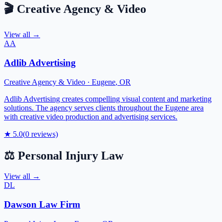
🎬
Creative Agency & Video
View all →
AA
Adlib Advertising
Creative Agency & Video
·
Eugene
,
OR
Adlib Advertising creates compelling visual content and marketing
solutions. The agency serves clients throughout the Eugene area
with creative video production and advertising services.
★
5.0
(
0
reviews)
⚖️
Personal Injury Law
View all →
DL
Dawson Law Firm