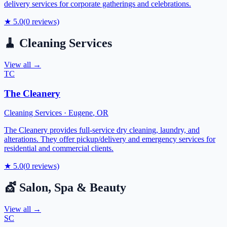
delivery services for corporate gatherings and celebrations.
★
5.0
(
0
reviews)
🧹
Cleaning Services
View all →
TC
The Cleanery
Cleaning Services
·
Eugene
,
OR
The Cleanery provides full-service dry cleaning, laundry, and
alterations. They offer pickup/delivery and emergency services for
residential and commercial clients.
★
5.0
(
0
reviews)
💇
Salon, Spa & Beauty
View all →
SC