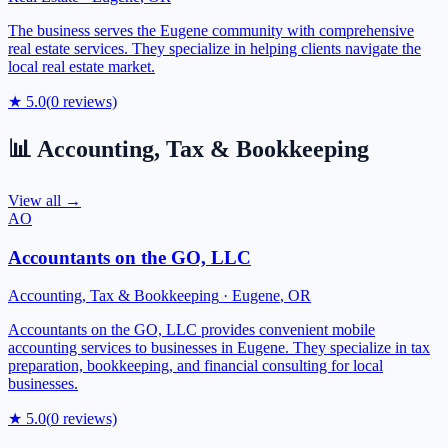
The business serves the Eugene community with comprehensive
real estate services. They specialize in helping clients navigate the
local real estate market.
★
5.0
(
0
reviews)
📊
Accounting, Tax & Bookkeeping
View all →
AO
Accountants on the GO, LLC
Accounting, Tax & Bookkeeping
·
Eugene
,
OR
Accountants on the GO, LLC provides convenient mobile
accounting services to businesses in Eugene. They specialize in tax
preparation, bookkeeping, and financial consulting for local
businesses.
★
5.0
(
0
reviews)