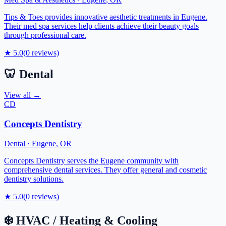
Tips & Toes provides innovative aesthetic treatments in Eugene.
Their med spa services help clients achieve their beauty goals
through professional care.
★
5.0
(
0
reviews)
🦷
Dental
View all →
CD
Concepts Dentistry
Dental
·
Eugene
,
OR
Concepts Dentistry serves the Eugene community with
comprehensive dental services. They offer general and cosmetic
dentistry solutions.
★
5.0
(
0
reviews)
❄️
HVAC / Heating & Cooling