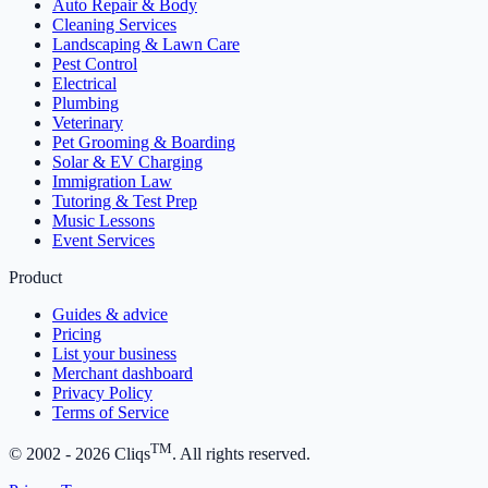
Auto Repair & Body
Cleaning Services
Landscaping & Lawn Care
Pest Control
Electrical
Plumbing
Veterinary
Pet Grooming & Boarding
Solar & EV Charging
Immigration Law
Tutoring & Test Prep
Music Lessons
Event Services
Product
Guides & advice
Pricing
List your business
Merchant dashboard
Privacy Policy
Terms of Service
TM
© 2002 -
2026
Cliqs
. All rights reserved.