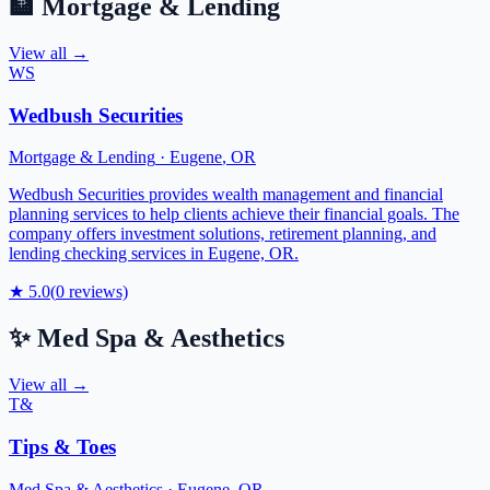
🏦
Mortgage & Lending
View all →
WS
Wedbush Securities
Mortgage & Lending
·
Eugene
,
OR
Wedbush Securities provides wealth management and financial
planning services to help clients achieve their financial goals. The
company offers investment solutions, retirement planning, and
lending checking services in Eugene, OR.
★
5.0
(
0
reviews)
✨
Med Spa & Aesthetics
View all →
T&
Tips & Toes
Med Spa & Aesthetics
·
Eugene
,
OR