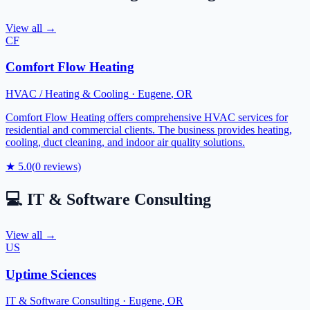
View all →
CF
Comfort Flow Heating
HVAC / Heating & Cooling
·
Eugene
,
OR
Comfort Flow Heating offers comprehensive HVAC services for
residential and commercial clients. The business provides heating,
cooling, duct cleaning, and indoor air quality solutions.
★
5.0
(
0
reviews)
💻
IT & Software Consulting
View all →
US
Uptime Sciences
IT & Software Consulting
·
Eugene
,
OR