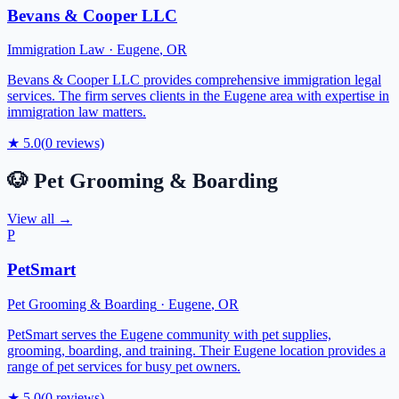
Bevans & Cooper LLC
Immigration Law
·
Eugene
,
OR
Bevans & Cooper LLC provides comprehensive immigration legal
services. The firm serves clients in the Eugene area with expertise in
immigration law matters.
★
5.0
(
0
reviews)
🐶
Pet Grooming & Boarding
View all →
P
PetSmart
Pet Grooming & Boarding
·
Eugene
,
OR
PetSmart serves the Eugene community with pet supplies,
grooming, boarding, and training. Their Eugene location provides a
range of pet services for busy pet owners.
★
5.0
(
0
reviews)