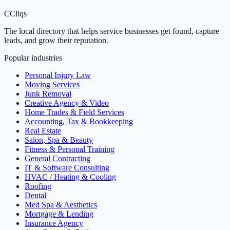
C
Cliqs
The local directory that helps service businesses get found, capture
leads, and grow their reputation.
Popular industries
Personal Injury Law
Moving Services
Junk Removal
Creative Agency & Video
Home Trades & Field Services
Accounting, Tax & Bookkeeping
Real Estate
Salon, Spa & Beauty
Fitness & Personal Training
General Contracting
IT & Software Consulting
HVAC / Heating & Cooling
Roofing
Dental
Med Spa & Aesthetics
Mortgage & Lending
Insurance Agency