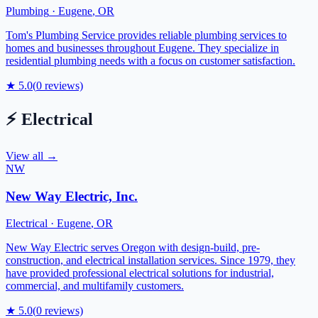
Plumbing
·
Eugene
,
OR
Tom's Plumbing Service provides reliable plumbing services to
homes and businesses throughout Eugene. They specialize in
residential plumbing needs with a focus on customer satisfaction.
★
5.0
(
0
reviews)
⚡
Electrical
View all →
NW
New Way Electric, Inc.
Electrical
·
Eugene
,
OR
New Way Electric serves Oregon with design-build, pre-
construction, and electrical installation services. Since 1979, they
have provided professional electrical solutions for industrial,
commercial, and multifamily customers.
★
5.0
(
0
reviews)