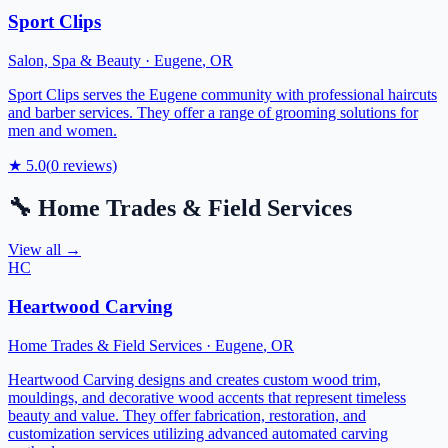
Sport Clips
Salon, Spa & Beauty
·
Eugene
,
OR
Sport Clips serves the Eugene community with professional haircuts
and barber services. They offer a range of grooming solutions for
men and women.
★
5.0
(
0
reviews)
🔧
Home Trades & Field Services
View all →
HC
Heartwood Carving
Home Trades & Field Services
·
Eugene
,
OR
Heartwood Carving designs and creates custom wood trim,
mouldings, and decorative wood accents that represent timeless
beauty and value. They offer fabrication, restoration, and
customization services utilizing advanced automated carving