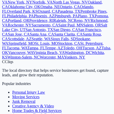
VA
New York
,
NY
Norfolk
,
VA
North Las Vegas
,
NV
Oakland
,
CA
Oklahoma City
,
OK
Omaha
,
NE
Ontario
,
CA
Orlando
,
FL
Overland Park
,
KS
Oxnard
,
CA
Pasadena
,
TX
Pembroke Pines
,
FL
Philadelphia
,
PA
Phoenix
,
AZ
Pittsburgh
,
PA
Plano
,
TX
Pomona
,
CA
Portland
,
OR
Providence
,
RI
Raleigh
,
NC
Reno
,
NV
Richmond
,
VA
Rochester
,
NY
Sacramento
,
CA
Saint Paul
,
MN
Salem
,
OR
Salt
Lake City
,
UT
San Antonio
,
TX
San Diego
,
CA
San Francisco
,
CA
San Jose
,
CA
Santa Ana
,
CA
Santa Clarita
,
CA
Santa Rosa
,
CA
Scottsdale
,
AZ
Seattle
,
WA
Sioux Falls
,
SD
Spokane
,
WA
Springfield
,
MO
St. Louis
,
MO
Stockton
,
CA
St. Petersburg
,
FL
Tacoma
,
WA
Tampa
,
FL
Tempe
,
AZ
Toledo
,
OH
Tucson
,
AZ
Tulsa
,
OK
Vancouver
,
WA
Virginia Beach
,
VA
Washington
,
DC
Wichita
,
KS
Winston-Salem
,
NC
Worcester
,
MA
Yonkers
,
NY
C
Cliqs
The local directory that helps service businesses get found, capture
leads, and grow their reputation.
Popular industries
Personal Injury Law
Moving Services
Junk Removal
Creative Agency & Video
Home Trades & Field Services