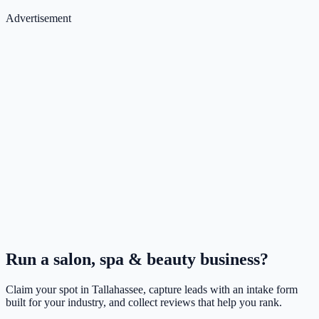
Advertisement
Run a
salon, spa & beauty
business?
Claim your spot in
Tallahassee
, capture leads with an intake form
built for your industry, and collect reviews that help you rank.