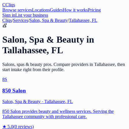
C
Cliqs
Browse services
Locations
Guides
How it works
Pricing
Sign in
List your business
Cliqs
/
Services
/
Salon, Spa & Beauty
/
Tallahassee, FL
💇
Salon, Spa & Beauty
in
Tallahassee
,
FL
Salons, spas & beauty pros
. Compare providers in
Tallahassee
, then
start intake right from their profile.
8S
850 Salon
Salon, Spa & Beauty
·
Tallahassee
,
FL
850 Salon provides beauty and wellness services. Serving the
Tallahassee community with professional care.
★
5.0
(
0
reviews)