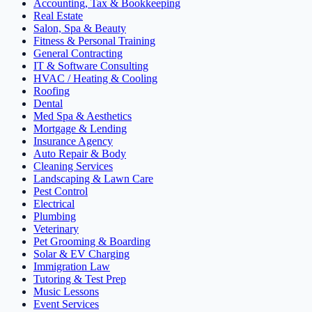
Accounting, Tax & Bookkeeping
Real Estate
Salon, Spa & Beauty
Fitness & Personal Training
General Contracting
IT & Software Consulting
HVAC / Heating & Cooling
Roofing
Dental
Med Spa & Aesthetics
Mortgage & Lending
Insurance Agency
Auto Repair & Body
Cleaning Services
Landscaping & Lawn Care
Pest Control
Electrical
Plumbing
Veterinary
Pet Grooming & Boarding
Solar & EV Charging
Immigration Law
Tutoring & Test Prep
Music Lessons
Event Services