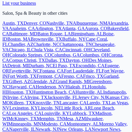
List your business
Salon, Spa & Beauty
in other cities
Austin
,
TX
Denver
,
CO
Nashville
,
TN
Albuquerque
,
NM
Alexandria
,
VA
Anaheim
,
CA
Arlington
,
TX
Atlanta
,
GA
Aurora
,
CO
Bakersfield
,
CA
Baltimore
,
MD
Baton Rouge
,
LA
Birmingham
,
AL
Boise
,
ID
Boston
,
MA
Brownsville
,
TX
Buffalo
,
NY
Cape Coral
,
FL
Chandler
,
AZ
Charlotte
,
NC
Chattanooga
,
TN
Chesapeake
,
VA
Chicago
,
IL
Chula Vista
,
CA
Cincinnati
,
OH
Cleveland
,
OH
Colorado Springs
,
CO
Columbus
,
GA
Columbus
,
OH
Corona
,
CA
Corpus Christi
,
TX
Dallas
,
TX
Dayton
,
OH
Des Moines
,
IA
Detroit
,
MI
Durham
,
NC
El Paso
,
TX
Escondido
,
CA
Eugene
,
OR
Fayetteville
,
NC
Fontana
,
CA
Fort Lauderdale
,
FL
Fort Wayne
,
IN
Fort Worth
,
TX
Fremont
,
CA
Fresno
,
CA
Frisco
,
TX
Garland
,
TX
Gilbert
,
AZ
Glendale
,
AZ
Grand Rapids
,
MI
Greensboro
,
NC
Hayward
,
CA
Henderson
,
NV
Hialeah
,
FL
Honolulu
,
HI
Houston
,
TX
Huntington Beach
,
CA
Huntsville
,
AL
Indianapolis
,
IN
Irvine
,
CA
Irving
,
TX
Jacksonville
,
FL
Jersey City
,
NJ
Kansas City
,
MO
Killeen
,
TX
Knoxville
,
TN
Lancaster
,
CA
Laredo
,
TX
Las Vegas
,
NV
Lexington
,
KY
Lincoln
,
NE
Little Rock
,
AR
Long Beach
,
CA
Los Angeles
,
CA
Louisville
,
KY
Lubbock
,
TX
Madison
,
WI
McKinney
,
TX
Memphis
,
TN
Mesa
,
AZ
Milwaukee
,
WI
Minneapolis
,
MN
Modesto
,
CA
Montgomery
,
AL
Moreno Valley
,
CA
Naperville
,
IL
Newark
,
NJ
New Orleans
,
LA
Newport News
,