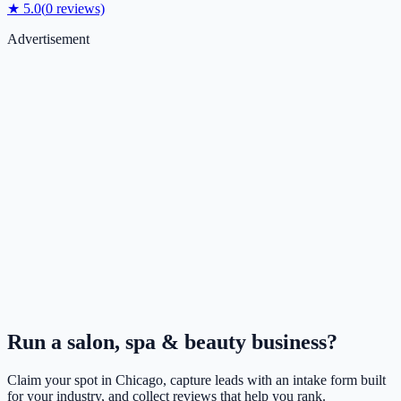
★
5.0
(
0
reviews)
Advertisement
Run a
salon, spa & beauty
business?
Claim your spot in
Chicago
, capture leads with an intake form built
for your industry, and collect reviews that help you rank.