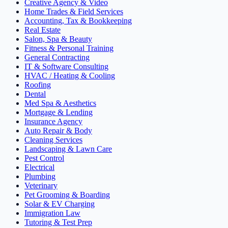
Creative Agency & Video
Home Trades & Field Services
Accounting, Tax & Bookkeeping
Real Estate
Salon, Spa & Beauty
Fitness & Personal Training
General Contracting
IT & Software Consulting
HVAC / Heating & Cooling
Roofing
Dental
Med Spa & Aesthetics
Mortgage & Lending
Insurance Agency
Auto Repair & Body
Cleaning Services
Landscaping & Lawn Care
Pest Control
Electrical
Plumbing
Veterinary
Pet Grooming & Boarding
Solar & EV Charging
Immigration Law
Tutoring & Test Prep