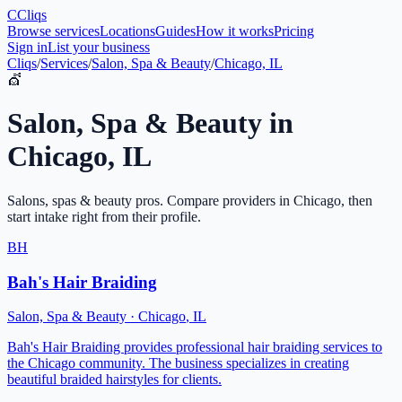
C
Cliqs
Browse services
Locations
Guides
How it works
Pricing
Sign in
List your business
Cliqs
/
Services
/
Salon, Spa & Beauty
/
Chicago, IL
💇
Salon, Spa & Beauty
in
Chicago
,
IL
Salons, spas & beauty pros
. Compare providers in
Chicago
, then
start intake right from their profile.
BH
Bah's Hair Braiding
Salon, Spa & Beauty
·
Chicago
,
IL
Bah's Hair Braiding provides professional hair braiding services to
the Chicago community. The business specializes in creating
beautiful braided hairstyles for clients.