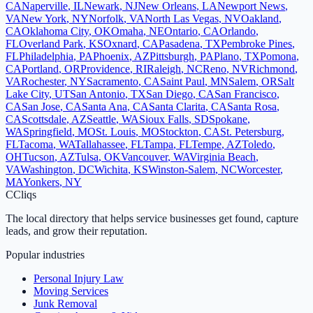
CA
Naperville
,
IL
Newark
,
NJ
New Orleans
,
LA
Newport News
,
VA
New York
,
NY
Norfolk
,
VA
North Las Vegas
,
NV
Oakland
,
CA
Oklahoma City
,
OK
Omaha
,
NE
Ontario
,
CA
Orlando
,
FL
Overland Park
,
KS
Oxnard
,
CA
Pasadena
,
TX
Pembroke Pines
,
FL
Philadelphia
,
PA
Phoenix
,
AZ
Pittsburgh
,
PA
Plano
,
TX
Pomona
,
CA
Portland
,
OR
Providence
,
RI
Raleigh
,
NC
Reno
,
NV
Richmond
,
VA
Rochester
,
NY
Sacramento
,
CA
Saint Paul
,
MN
Salem
,
OR
Salt
Lake City
,
UT
San Antonio
,
TX
San Diego
,
CA
San Francisco
,
CA
San Jose
,
CA
Santa Ana
,
CA
Santa Clarita
,
CA
Santa Rosa
,
CA
Scottsdale
,
AZ
Seattle
,
WA
Sioux Falls
,
SD
Spokane
,
WA
Springfield
,
MO
St. Louis
,
MO
Stockton
,
CA
St. Petersburg
,
FL
Tacoma
,
WA
Tallahassee
,
FL
Tampa
,
FL
Tempe
,
AZ
Toledo
,
OH
Tucson
,
AZ
Tulsa
,
OK
Vancouver
,
WA
Virginia Beach
,
VA
Washington
,
DC
Wichita
,
KS
Winston-Salem
,
NC
Worcester
,
MA
Yonkers
,
NY
C
Cliqs
The local directory that helps service businesses get found, capture
leads, and grow their reputation.
Popular industries
Personal Injury Law
Moving Services
Junk Removal