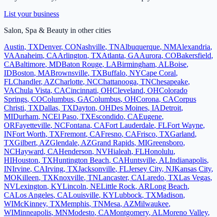
List your business
Salon, Spa & Beauty
in other cities
Austin
,
TX
Denver
,
CO
Nashville
,
TN
Albuquerque
,
NM
Alexandria
,
VA
Anaheim
,
CA
Arlington
,
TX
Atlanta
,
GA
Aurora
,
CO
Bakersfield
,
CA
Baltimore
,
MD
Baton Rouge
,
LA
Birmingham
,
AL
Boise
,
ID
Boston
,
MA
Brownsville
,
TX
Buffalo
,
NY
Cape Coral
,
FL
Chandler
,
AZ
Charlotte
,
NC
Chattanooga
,
TN
Chesapeake
,
VA
Chula Vista
,
CA
Cincinnati
,
OH
Cleveland
,
OH
Colorado
Springs
,
CO
Columbus
,
GA
Columbus
,
OH
Corona
,
CA
Corpus
Christi
,
TX
Dallas
,
TX
Dayton
,
OH
Des Moines
,
IA
Detroit
,
MI
Durham
,
NC
El Paso
,
TX
Escondido
,
CA
Eugene
,
OR
Fayetteville
,
NC
Fontana
,
CA
Fort Lauderdale
,
FL
Fort Wayne
,
IN
Fort Worth
,
TX
Fremont
,
CA
Fresno
,
CA
Frisco
,
TX
Garland
,
TX
Gilbert
,
AZ
Glendale
,
AZ
Grand Rapids
,
MI
Greensboro
,
NC
Hayward
,
CA
Henderson
,
NV
Hialeah
,
FL
Honolulu
,
HI
Houston
,
TX
Huntington Beach
,
CA
Huntsville
,
AL
Indianapolis
,
IN
Irvine
,
CA
Irving
,
TX
Jacksonville
,
FL
Jersey City
,
NJ
Kansas City
,
MO
Killeen
,
TX
Knoxville
,
TN
Lancaster
,
CA
Laredo
,
TX
Las Vegas
,
NV
Lexington
,
KY
Lincoln
,
NE
Little Rock
,
AR
Long Beach
,
CA
Los Angeles
,
CA
Louisville
,
KY
Lubbock
,
TX
Madison
,
WI
McKinney
,
TX
Memphis
,
TN
Mesa
,
AZ
Milwaukee
,
WI
Minneapolis
,
MN
Modesto
,
CA
Montgomery
,
AL
Moreno Valley
,