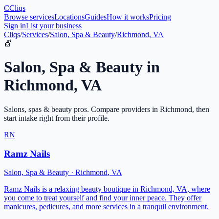
C
Cliqs
Browse services
Locations
Guides
How it works
Pricing
Sign in
List your business
Cliqs
/
Services
/
Salon, Spa & Beauty
/
Richmond, VA
💇
Salon, Spa & Beauty
in
Richmond
,
VA
Salons, spas & beauty pros
. Compare providers in
Richmond
, then
start intake right from their profile.
RN
Ramz Nails
Salon, Spa & Beauty
·
Richmond
,
VA
Ramz Nails is a relaxing beauty boutique in Richmond, VA, where
you come to treat yourself and find your inner peace. They offer
manicures, pedicures, and more services in a tranquil environment.