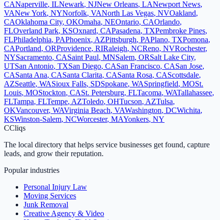
CA
Naperville
,
IL
Newark
,
NJ
New Orleans
,
LA
Newport News
,
VA
New York
,
NY
Norfolk
,
VA
North Las Vegas
,
NV
Oakland
,
CA
Oklahoma City
,
OK
Omaha
,
NE
Ontario
,
CA
Orlando
,
FL
Overland Park
,
KS
Oxnard
,
CA
Pasadena
,
TX
Pembroke Pines
,
FL
Philadelphia
,
PA
Phoenix
,
AZ
Pittsburgh
,
PA
Plano
,
TX
Pomona
,
CA
Portland
,
OR
Providence
,
RI
Raleigh
,
NC
Reno
,
NV
Rochester
,
NY
Sacramento
,
CA
Saint Paul
,
MN
Salem
,
OR
Salt Lake City
,
UT
San Antonio
,
TX
San Diego
,
CA
San Francisco
,
CA
San Jose
,
CA
Santa Ana
,
CA
Santa Clarita
,
CA
Santa Rosa
,
CA
Scottsdale
,
AZ
Seattle
,
WA
Sioux Falls
,
SD
Spokane
,
WA
Springfield
,
MO
St.
Louis
,
MO
Stockton
,
CA
St. Petersburg
,
FL
Tacoma
,
WA
Tallahassee
,
FL
Tampa
,
FL
Tempe
,
AZ
Toledo
,
OH
Tucson
,
AZ
Tulsa
,
OK
Vancouver
,
WA
Virginia Beach
,
VA
Washington
,
DC
Wichita
,
KS
Winston-Salem
,
NC
Worcester
,
MA
Yonkers
,
NY
C
Cliqs
The local directory that helps service businesses get found, capture
leads, and grow their reputation.
Popular industries
Personal Injury Law
Moving Services
Junk Removal
Creative Agency & Video