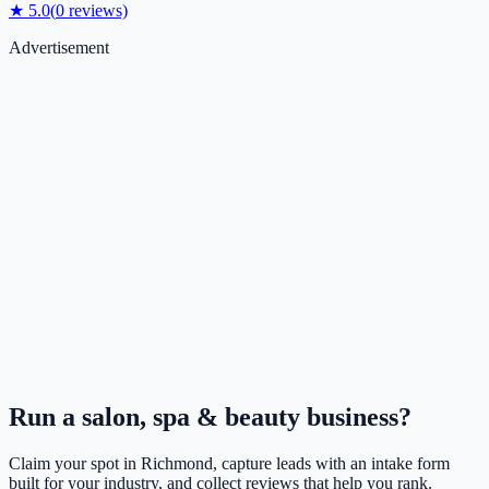
★
5.0
(
0
reviews)
Advertisement
Run a
salon, spa & beauty
business?
Claim your spot in
Richmond
, capture leads with an intake form
built for your industry, and collect reviews that help you rank.