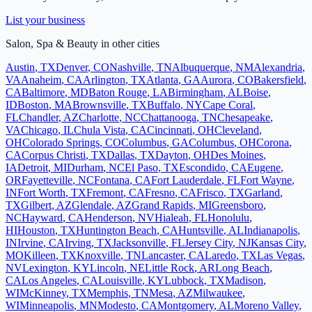
List your business
Salon, Spa & Beauty
in other cities
Austin
,
TX
Denver
,
CO
Nashville
,
TN
Albuquerque
,
NM
Alexandria
,
VA
Anaheim
,
CA
Arlington
,
TX
Atlanta
,
GA
Aurora
,
CO
Bakersfield
,
CA
Baltimore
,
MD
Baton Rouge
,
LA
Birmingham
,
AL
Boise
,
ID
Boston
,
MA
Brownsville
,
TX
Buffalo
,
NY
Cape Coral
,
FL
Chandler
,
AZ
Charlotte
,
NC
Chattanooga
,
TN
Chesapeake
,
VA
Chicago
,
IL
Chula Vista
,
CA
Cincinnati
,
OH
Cleveland
,
OH
Colorado Springs
,
CO
Columbus
,
GA
Columbus
,
OH
Corona
,
CA
Corpus Christi
,
TX
Dallas
,
TX
Dayton
,
OH
Des Moines
,
IA
Detroit
,
MI
Durham
,
NC
El Paso
,
TX
Escondido
,
CA
Eugene
,
OR
Fayetteville
,
NC
Fontana
,
CA
Fort Lauderdale
,
FL
Fort Wayne
,
IN
Fort Worth
,
TX
Fremont
,
CA
Fresno
,
CA
Frisco
,
TX
Garland
,
TX
Gilbert
,
AZ
Glendale
,
AZ
Grand Rapids
,
MI
Greensboro
,
NC
Hayward
,
CA
Henderson
,
NV
Hialeah
,
FL
Honolulu
,
HI
Houston
,
TX
Huntington Beach
,
CA
Huntsville
,
AL
Indianapolis
,
IN
Irvine
,
CA
Irving
,
TX
Jacksonville
,
FL
Jersey City
,
NJ
Kansas City
,
MO
Killeen
,
TX
Knoxville
,
TN
Lancaster
,
CA
Laredo
,
TX
Las Vegas
,
NV
Lexington
,
KY
Lincoln
,
NE
Little Rock
,
AR
Long Beach
,
CA
Los Angeles
,
CA
Louisville
,
KY
Lubbock
,
TX
Madison
,
WI
McKinney
,
TX
Memphis
,
TN
Mesa
,
AZ
Milwaukee
,
WI
Minneapolis
,
MN
Modesto
,
CA
Montgomery
,
AL
Moreno Valley
,