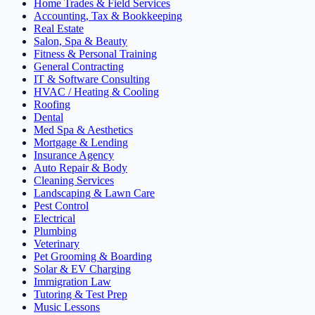
Home Trades & Field Services
Accounting, Tax & Bookkeeping
Real Estate
Salon, Spa & Beauty
Fitness & Personal Training
General Contracting
IT & Software Consulting
HVAC / Heating & Cooling
Roofing
Dental
Med Spa & Aesthetics
Mortgage & Lending
Insurance Agency
Auto Repair & Body
Cleaning Services
Landscaping & Lawn Care
Pest Control
Electrical
Plumbing
Veterinary
Pet Grooming & Boarding
Solar & EV Charging
Immigration Law
Tutoring & Test Prep
Music Lessons