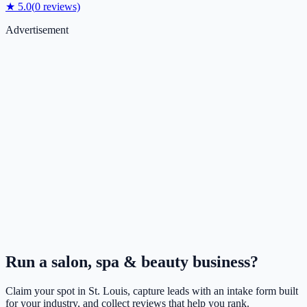
★
5.0
(
0
reviews)
Advertisement
Run a
salon, spa & beauty
business?
Claim your spot in
St. Louis
, capture leads with an intake form built
for your industry, and collect reviews that help you rank.