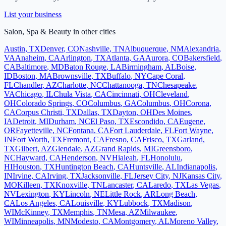
List your business
Salon, Spa & Beauty
in other cities
Austin
,
TX
Denver
,
CO
Nashville
,
TN
Albuquerque
,
NM
Alexandria
,
VA
Anaheim
,
CA
Arlington
,
TX
Atlanta
,
GA
Aurora
,
CO
Bakersfield
,
CA
Baltimore
,
MD
Baton Rouge
,
LA
Birmingham
,
AL
Boise
,
ID
Boston
,
MA
Brownsville
,
TX
Buffalo
,
NY
Cape Coral
,
FL
Chandler
,
AZ
Charlotte
,
NC
Chattanooga
,
TN
Chesapeake
,
VA
Chicago
,
IL
Chula Vista
,
CA
Cincinnati
,
OH
Cleveland
,
OH
Colorado Springs
,
CO
Columbus
,
GA
Columbus
,
OH
Corona
,
CA
Corpus Christi
,
TX
Dallas
,
TX
Dayton
,
OH
Des Moines
,
IA
Detroit
,
MI
Durham
,
NC
El Paso
,
TX
Escondido
,
CA
Eugene
,
OR
Fayetteville
,
NC
Fontana
,
CA
Fort Lauderdale
,
FL
Fort Wayne
,
IN
Fort Worth
,
TX
Fremont
,
CA
Fresno
,
CA
Frisco
,
TX
Garland
,
TX
Gilbert
,
AZ
Glendale
,
AZ
Grand Rapids
,
MI
Greensboro
,
NC
Hayward
,
CA
Henderson
,
NV
Hialeah
,
FL
Honolulu
,
HI
Houston
,
TX
Huntington Beach
,
CA
Huntsville
,
AL
Indianapolis
,
IN
Irvine
,
CA
Irving
,
TX
Jacksonville
,
FL
Jersey City
,
NJ
Kansas City
,
MO
Killeen
,
TX
Knoxville
,
TN
Lancaster
,
CA
Laredo
,
TX
Las Vegas
,
NV
Lexington
,
KY
Lincoln
,
NE
Little Rock
,
AR
Long Beach
,
CA
Los Angeles
,
CA
Louisville
,
KY
Lubbock
,
TX
Madison
,
WI
McKinney
,
TX
Memphis
,
TN
Mesa
,
AZ
Milwaukee
,
WI
Minneapolis
,
MN
Modesto
,
CA
Montgomery
,
AL
Moreno Valley
,