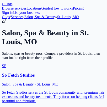
C
Cliqs
Browse services
Locations
Guides
How it works
Pricing
Sign in
List your business
Cliqs
/
Services
/
Salon, Spa & Beauty
/
St. Louis, MO
💇
Salon, Spa & Beauty
in
St.
Louis
,
MO
Salons, spas & beauty pros
. Compare providers in
St. Louis
, then
start intake right from their profile.
SF
So Fetch Studios
Salon, Spa & Beauty
·
St. Louis
,
MO
So Fetch Studios serves the St. Louis community with premium hair
extensions and beauty treatments. They focus on helping clients feel
beautiful and fabulous.