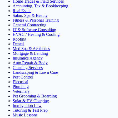
Home Trades & Field Services
Accounting, Tax & Bookkeeping
Real Estate
Salon, Spa & Beauty
Fitness & Personal Training
General Contracting
IT & Software Consulting
HVAC / Heating & Cooling
Roofing
Dental
Med Spa & Aesthetics
Mortgage & Lending
Insurance Agency
Auto Repair & Body
Cleaning Services
Landscaping & Lawn Care
Pest Control
Electrical
Plumbing
Veterinary
Pet Grooming & Boarding
Solar & EV Charging
Immigration Law
Tutoring & Test Prep
Music Lessons