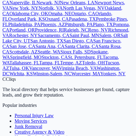
CA
Naperville
,
IL
Newark
,
NJ
New Orleans
,
LA
Newport News
,
VA
New York
,
NY
Norfolk
,
VA
North Las Vegas
,
NV
Oakland
,
CA
Oklahoma City
,
OK
Omaha
,
NE
Ontario
,
CA
Orlando
,
FL
Overland Park
,
KS
Oxnard
,
CA
Pasadena
,
TX
Pembroke Pines
,
FL
Philadelphia
,
PA
Phoenix
,
AZ
Pittsburgh
,
PA
Plano
,
TX
Pomona
,
CA
Portland
,
OR
Providence
,
RI
Raleigh
,
NC
Reno
,
NV
Richmond
,
VA
Rochester
,
NY
Sacramento
,
CA
Saint Paul
,
MN
Salem
,
OR
Salt
Lake City
,
UT
San Antonio
,
TX
San Diego
,
CA
San Francisco
,
CA
San Jose
,
CA
Santa Ana
,
CA
Santa Clarita
,
CA
Santa Rosa
,
CA
Scottsdale
,
AZ
Seattle
,
WA
Sioux Falls
,
SD
Spokane
,
WA
Springfield
,
MO
Stockton
,
CA
St. Petersburg
,
FL
Tacoma
,
WA
Tallahassee
,
FL
Tampa
,
FL
Tempe
,
AZ
Toledo
,
OH
Tucson
,
AZ
Tulsa
,
OK
Vancouver
,
WA
Virginia Beach
,
VA
Washington
,
DC
Wichita
,
KS
Winston-Salem
,
NC
Worcester
,
MA
Yonkers
,
NY
C
Cliqs
The local directory that helps service businesses get found, capture
leads, and grow their reputation.
Popular industries
Personal Injury Law
Moving Services
Junk Removal
Creative Agency & Video