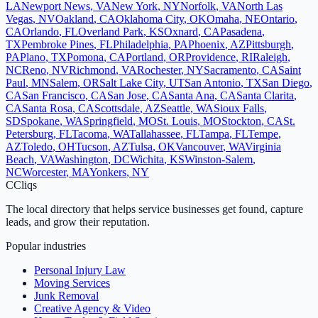
LA
Newport News
,
VA
New York
,
NY
Norfolk
,
VA
North Las
Vegas
,
NV
Oakland
,
CA
Oklahoma City
,
OK
Omaha
,
NE
Ontario
,
CA
Orlando
,
FL
Overland Park
,
KS
Oxnard
,
CA
Pasadena
,
TX
Pembroke Pines
,
FL
Philadelphia
,
PA
Phoenix
,
AZ
Pittsburgh
,
PA
Plano
,
TX
Pomona
,
CA
Portland
,
OR
Providence
,
RI
Raleigh
,
NC
Reno
,
NV
Richmond
,
VA
Rochester
,
NY
Sacramento
,
CA
Saint
Paul
,
MN
Salem
,
OR
Salt Lake City
,
UT
San Antonio
,
TX
San Diego
,
CA
San Francisco
,
CA
San Jose
,
CA
Santa Ana
,
CA
Santa Clarita
,
CA
Santa Rosa
,
CA
Scottsdale
,
AZ
Seattle
,
WA
Sioux Falls
,
SD
Spokane
,
WA
Springfield
,
MO
St. Louis
,
MO
Stockton
,
CA
St.
Petersburg
,
FL
Tacoma
,
WA
Tallahassee
,
FL
Tampa
,
FL
Tempe
,
AZ
Toledo
,
OH
Tucson
,
AZ
Tulsa
,
OK
Vancouver
,
WA
Virginia
Beach
,
VA
Washington
,
DC
Wichita
,
KS
Winston-Salem
,
NC
Worcester
,
MA
Yonkers
,
NY
C
Cliqs
The local directory that helps service businesses get found, capture
leads, and grow their reputation.
Popular industries
Personal Injury Law
Moving Services
Junk Removal
Creative Agency & Video