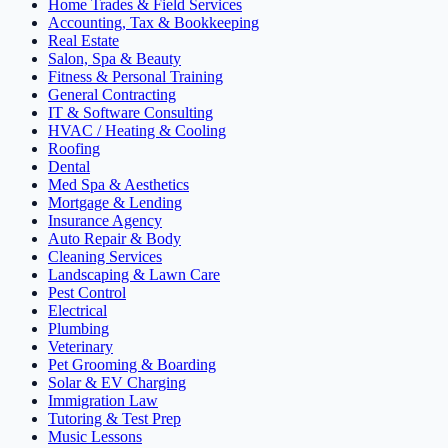
Home Trades & Field Services
Accounting, Tax & Bookkeeping
Real Estate
Salon, Spa & Beauty
Fitness & Personal Training
General Contracting
IT & Software Consulting
HVAC / Heating & Cooling
Roofing
Dental
Med Spa & Aesthetics
Mortgage & Lending
Insurance Agency
Auto Repair & Body
Cleaning Services
Landscaping & Lawn Care
Pest Control
Electrical
Plumbing
Veterinary
Pet Grooming & Boarding
Solar & EV Charging
Immigration Law
Tutoring & Test Prep
Music Lessons