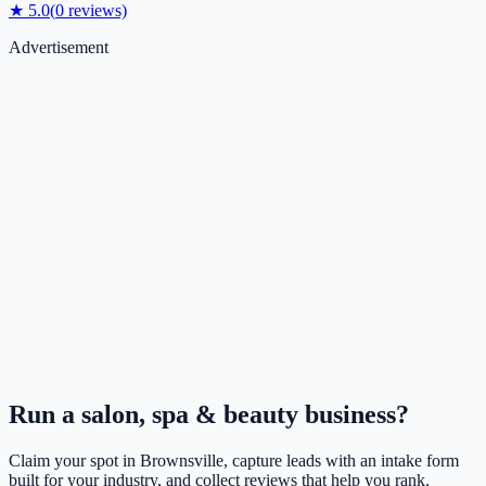
★
5.0
(
0
reviews)
Advertisement
Run a
salon, spa & beauty
business?
Claim your spot in
Brownsville
, capture leads with an intake form
built for your industry, and collect reviews that help you rank.