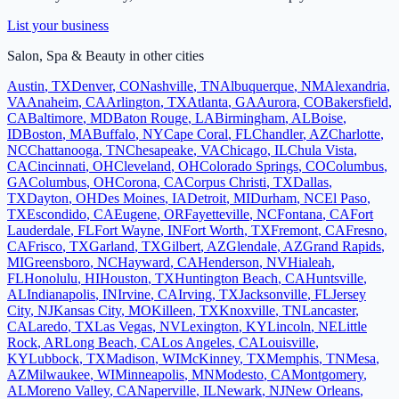
List your business
Salon, Spa & Beauty
in other cities
Austin
,
TX
Denver
,
CO
Nashville
,
TN
Albuquerque
,
NM
Alexandria
,
VA
Anaheim
,
CA
Arlington
,
TX
Atlanta
,
GA
Aurora
,
CO
Bakersfield
,
CA
Baltimore
,
MD
Baton Rouge
,
LA
Birmingham
,
AL
Boise
,
ID
Boston
,
MA
Buffalo
,
NY
Cape Coral
,
FL
Chandler
,
AZ
Charlotte
,
NC
Chattanooga
,
TN
Chesapeake
,
VA
Chicago
,
IL
Chula Vista
,
CA
Cincinnati
,
OH
Cleveland
,
OH
Colorado Springs
,
CO
Columbus
,
GA
Columbus
,
OH
Corona
,
CA
Corpus Christi
,
TX
Dallas
,
TX
Dayton
,
OH
Des Moines
,
IA
Detroit
,
MI
Durham
,
NC
El Paso
,
TX
Escondido
,
CA
Eugene
,
OR
Fayetteville
,
NC
Fontana
,
CA
Fort
Lauderdale
,
FL
Fort Wayne
,
IN
Fort Worth
,
TX
Fremont
,
CA
Fresno
,
CA
Frisco
,
TX
Garland
,
TX
Gilbert
,
AZ
Glendale
,
AZ
Grand Rapids
,
MI
Greensboro
,
NC
Hayward
,
CA
Henderson
,
NV
Hialeah
,
FL
Honolulu
,
HI
Houston
,
TX
Huntington Beach
,
CA
Huntsville
,
AL
Indianapolis
,
IN
Irvine
,
CA
Irving
,
TX
Jacksonville
,
FL
Jersey
City
,
NJ
Kansas City
,
MO
Killeen
,
TX
Knoxville
,
TN
Lancaster
,
CA
Laredo
,
TX
Las Vegas
,
NV
Lexington
,
KY
Lincoln
,
NE
Little
Rock
,
AR
Long Beach
,
CA
Los Angeles
,
CA
Louisville
,
KY
Lubbock
,
TX
Madison
,
WI
McKinney
,
TX
Memphis
,
TN
Mesa
,
AZ
Milwaukee
,
WI
Minneapolis
,
MN
Modesto
,
CA
Montgomery
,
AL
Moreno Valley
,
CA
Naperville
,
IL
Newark
,
NJ
New Orleans
,