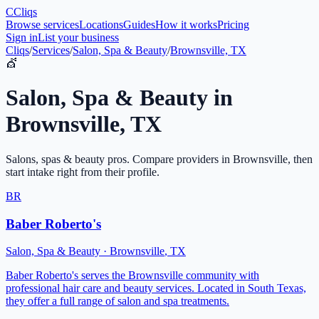
C
Cliqs
Browse services
Locations
Guides
How it works
Pricing
Sign in
List your business
Cliqs
/
Services
/
Salon, Spa & Beauty
/
Brownsville, TX
💇
Salon, Spa & Beauty
in
Brownsville
,
TX
Salons, spas & beauty pros
. Compare providers in
Brownsville
, then
start intake right from their profile.
BR
Baber Roberto's
Salon, Spa & Beauty
·
Brownsville
,
TX
Baber Roberto's serves the Brownsville community with
professional hair care and beauty services. Located in South Texas,
they offer a full range of salon and spa treatments.