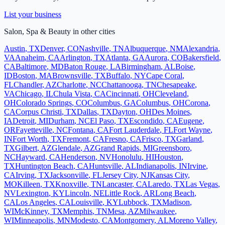
List your business
Salon, Spa & Beauty
in other cities
Austin
,
TX
Denver
,
CO
Nashville
,
TN
Albuquerque
,
NM
Alexandria
,
VA
Anaheim
,
CA
Arlington
,
TX
Atlanta
,
GA
Aurora
,
CO
Bakersfield
,
CA
Baltimore
,
MD
Baton Rouge
,
LA
Birmingham
,
AL
Boise
,
ID
Boston
,
MA
Brownsville
,
TX
Buffalo
,
NY
Cape Coral
,
FL
Chandler
,
AZ
Charlotte
,
NC
Chattanooga
,
TN
Chesapeake
,
VA
Chicago
,
IL
Chula Vista
,
CA
Cincinnati
,
OH
Cleveland
,
OH
Colorado Springs
,
CO
Columbus
,
GA
Columbus
,
OH
Corona
,
CA
Corpus Christi
,
TX
Dallas
,
TX
Dayton
,
OH
Des Moines
,
IA
Detroit
,
MI
Durham
,
NC
El Paso
,
TX
Escondido
,
CA
Eugene
,
OR
Fayetteville
,
NC
Fontana
,
CA
Fort Lauderdale
,
FL
Fort Wayne
,
IN
Fort Worth
,
TX
Fremont
,
CA
Fresno
,
CA
Frisco
,
TX
Garland
,
TX
Gilbert
,
AZ
Glendale
,
AZ
Grand Rapids
,
MI
Greensboro
,
NC
Hayward
,
CA
Henderson
,
NV
Honolulu
,
HI
Houston
,
TX
Huntington Beach
,
CA
Huntsville
,
AL
Indianapolis
,
IN
Irvine
,
CA
Irving
,
TX
Jacksonville
,
FL
Jersey City
,
NJ
Kansas City
,
MO
Killeen
,
TX
Knoxville
,
TN
Lancaster
,
CA
Laredo
,
TX
Las Vegas
,
NV
Lexington
,
KY
Lincoln
,
NE
Little Rock
,
AR
Long Beach
,
CA
Los Angeles
,
CA
Louisville
,
KY
Lubbock
,
TX
Madison
,
WI
McKinney
,
TX
Memphis
,
TN
Mesa
,
AZ
Milwaukee
,
WI
Minneapolis
,
MN
Modesto
,
CA
Montgomery
,
AL
Moreno Valley
,