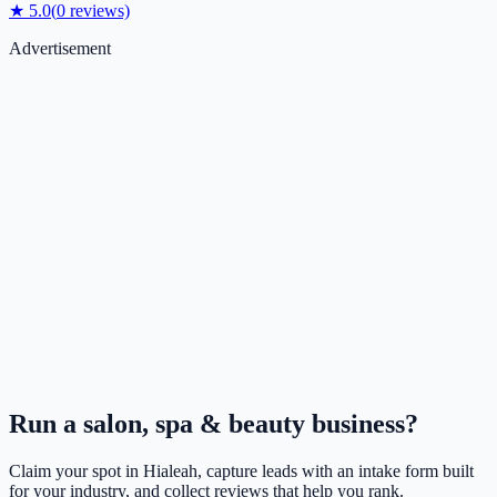
★
5.0
(
0
reviews)
Advertisement
Run a
salon, spa & beauty
business?
Claim your spot in
Hialeah
, capture leads with an intake form built
for your industry, and collect reviews that help you rank.