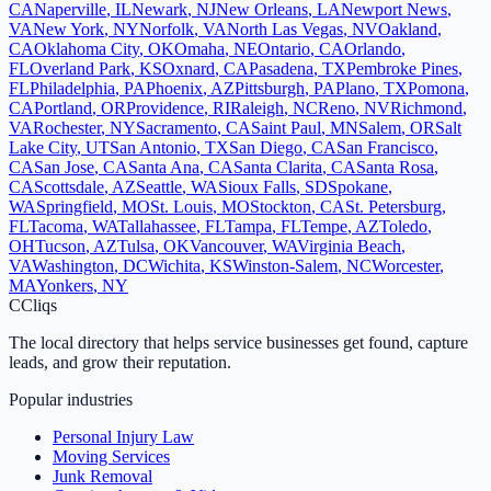
CA
Naperville
,
IL
Newark
,
NJ
New Orleans
,
LA
Newport News
,
VA
New York
,
NY
Norfolk
,
VA
North Las Vegas
,
NV
Oakland
,
CA
Oklahoma City
,
OK
Omaha
,
NE
Ontario
,
CA
Orlando
,
FL
Overland Park
,
KS
Oxnard
,
CA
Pasadena
,
TX
Pembroke Pines
,
FL
Philadelphia
,
PA
Phoenix
,
AZ
Pittsburgh
,
PA
Plano
,
TX
Pomona
,
CA
Portland
,
OR
Providence
,
RI
Raleigh
,
NC
Reno
,
NV
Richmond
,
VA
Rochester
,
NY
Sacramento
,
CA
Saint Paul
,
MN
Salem
,
OR
Salt
Lake City
,
UT
San Antonio
,
TX
San Diego
,
CA
San Francisco
,
CA
San Jose
,
CA
Santa Ana
,
CA
Santa Clarita
,
CA
Santa Rosa
,
CA
Scottsdale
,
AZ
Seattle
,
WA
Sioux Falls
,
SD
Spokane
,
WA
Springfield
,
MO
St. Louis
,
MO
Stockton
,
CA
St. Petersburg
,
FL
Tacoma
,
WA
Tallahassee
,
FL
Tampa
,
FL
Tempe
,
AZ
Toledo
,
OH
Tucson
,
AZ
Tulsa
,
OK
Vancouver
,
WA
Virginia Beach
,
VA
Washington
,
DC
Wichita
,
KS
Winston-Salem
,
NC
Worcester
,
MA
Yonkers
,
NY
C
Cliqs
The local directory that helps service businesses get found, capture
leads, and grow their reputation.
Popular industries
Personal Injury Law
Moving Services
Junk Removal