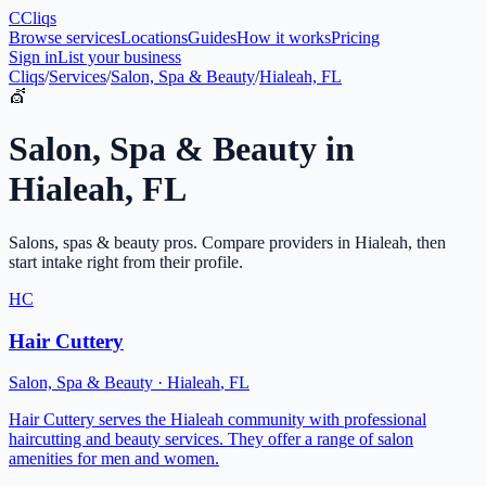
C
Cliqs
Browse services
Locations
Guides
How it works
Pricing
Sign in
List your business
Cliqs
/
Services
/
Salon, Spa & Beauty
/
Hialeah, FL
💇
Salon, Spa & Beauty
in
Hialeah
,
FL
Salons, spas & beauty pros
. Compare providers in
Hialeah
, then
start intake right from their profile.
HC
Hair Cuttery
Salon, Spa & Beauty
·
Hialeah
,
FL
Hair Cuttery serves the Hialeah community with professional
haircutting and beauty services. They offer a range of salon
amenities for men and women.