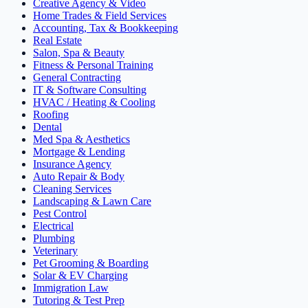
Creative Agency & Video
Home Trades & Field Services
Accounting, Tax & Bookkeeping
Real Estate
Salon, Spa & Beauty
Fitness & Personal Training
General Contracting
IT & Software Consulting
HVAC / Heating & Cooling
Roofing
Dental
Med Spa & Aesthetics
Mortgage & Lending
Insurance Agency
Auto Repair & Body
Cleaning Services
Landscaping & Lawn Care
Pest Control
Electrical
Plumbing
Veterinary
Pet Grooming & Boarding
Solar & EV Charging
Immigration Law
Tutoring & Test Prep