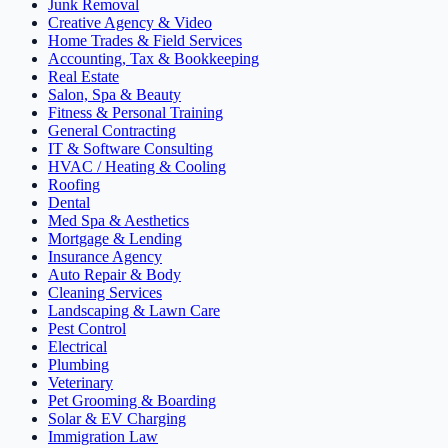
Junk Removal
Creative Agency & Video
Home Trades & Field Services
Accounting, Tax & Bookkeeping
Real Estate
Salon, Spa & Beauty
Fitness & Personal Training
General Contracting
IT & Software Consulting
HVAC / Heating & Cooling
Roofing
Dental
Med Spa & Aesthetics
Mortgage & Lending
Insurance Agency
Auto Repair & Body
Cleaning Services
Landscaping & Lawn Care
Pest Control
Electrical
Plumbing
Veterinary
Pet Grooming & Boarding
Solar & EV Charging
Immigration Law