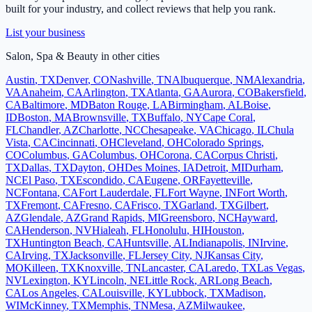
built for your industry, and collect reviews that help you rank.
List your business
Salon, Spa & Beauty
in other cities
Austin
,
TX
Denver
,
CO
Nashville
,
TN
Albuquerque
,
NM
Alexandria
,
VA
Anaheim
,
CA
Arlington
,
TX
Atlanta
,
GA
Aurora
,
CO
Bakersfield
,
CA
Baltimore
,
MD
Baton Rouge
,
LA
Birmingham
,
AL
Boise
,
ID
Boston
,
MA
Brownsville
,
TX
Buffalo
,
NY
Cape Coral
,
FL
Chandler
,
AZ
Charlotte
,
NC
Chesapeake
,
VA
Chicago
,
IL
Chula
Vista
,
CA
Cincinnati
,
OH
Cleveland
,
OH
Colorado Springs
,
CO
Columbus
,
GA
Columbus
,
OH
Corona
,
CA
Corpus Christi
,
TX
Dallas
,
TX
Dayton
,
OH
Des Moines
,
IA
Detroit
,
MI
Durham
,
NC
El Paso
,
TX
Escondido
,
CA
Eugene
,
OR
Fayetteville
,
NC
Fontana
,
CA
Fort Lauderdale
,
FL
Fort Wayne
,
IN
Fort Worth
,
TX
Fremont
,
CA
Fresno
,
CA
Frisco
,
TX
Garland
,
TX
Gilbert
,
AZ
Glendale
,
AZ
Grand Rapids
,
MI
Greensboro
,
NC
Hayward
,
CA
Henderson
,
NV
Hialeah
,
FL
Honolulu
,
HI
Houston
,
TX
Huntington Beach
,
CA
Huntsville
,
AL
Indianapolis
,
IN
Irvine
,
CA
Irving
,
TX
Jacksonville
,
FL
Jersey City
,
NJ
Kansas City
,
MO
Killeen
,
TX
Knoxville
,
TN
Lancaster
,
CA
Laredo
,
TX
Las Vegas
,
NV
Lexington
,
KY
Lincoln
,
NE
Little Rock
,
AR
Long Beach
,
CA
Los Angeles
,
CA
Louisville
,
KY
Lubbock
,
TX
Madison
,
WI
McKinney
,
TX
Memphis
,
TN
Mesa
,
AZ
Milwaukee
,