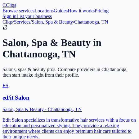
C
Cliqs
Browse services
Locations
Guides
How it works
Pricing
Sign in
List your business
Cliqs
/
Services
/
Salon, Spa & Beauty
/
Chattanooga, TN
💇
Salon, Spa & Beauty
in
Chattanooga
,
TN
Salons, spas & beauty pros
. Compare providers in
Chattanooga
,
then start intake right from their profile.
ES
ed/it Salon
Salon, Spa & Beauty
·
Chattanooga
,
TN
Edit Salon specializes in transformative hair services with a focus on
education and personalized styling. They provide a relaxing
environment where clients can enjoy premium hair care tailored to
their unique needs.