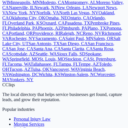
WI
Minneapolis
,
MN
Modesto
,
CA
Montgomery
,
AL
Moreno Valley
,
CA
Naperville
,
IL
Newark
,
NJ
New Orleans
,
LA
Newport News
,
VA
New York
,
NY
Norfolk
,
VA
North Las Vegas
,
NV
Oakland
,
CA
Oklahoma City
,
OK
Omaha
,
NE
Ontario
,
CA
Orlando
,
FL
Overland Park
,
KS
Oxnard
,
CA
Pasadena
,
TX
Pembroke Pines
,
FL
Philadelphia
,
PA
Phoenix
,
AZ
Pittsburgh
,
PA
Plano
,
TX
Pomona
,
CA
Portland
,
OR
Providence
,
RI
Raleigh
,
NC
Reno
,
NV
Richmond
,
VA
Rochester
,
NY
Sacramento
,
CA
Saint Paul
,
MN
Salem
,
OR
Salt
Lake City
,
UT
San Antonio
,
TX
San Diego
,
CA
San Francisco
,
CA
San Jose
,
CA
Santa Ana
,
CA
Santa Clarita
,
CA
Santa Rosa
,
CA
Scottsdale
,
AZ
Seattle
,
WA
Sioux Falls
,
SD
Spokane
,
WA
Springfield
,
MO
St. Louis
,
MO
Stockton
,
CA
St. Petersburg
,
FL
Tacoma
,
WA
Tallahassee
,
FL
Tampa
,
FL
Tempe
,
AZ
Toledo
,
OH
Tucson
,
AZ
Tulsa
,
OK
Vancouver
,
WA
Virginia Beach
,
VA
Washington
,
DC
Wichita
,
KS
Winston-Salem
,
NC
Worcester
,
MA
Yonkers
,
NY
C
Cliqs
The local directory that helps service businesses get found, capture
leads, and grow their reputation.
Popular industries
Personal Injury Law
Moving Services