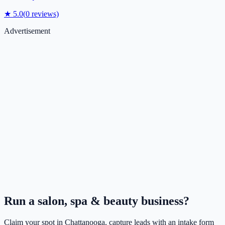
★
5.0
(
0
reviews)
Advertisement
Run a
salon, spa & beauty
business?
Claim your spot in
Chattanooga
, capture leads with an intake form