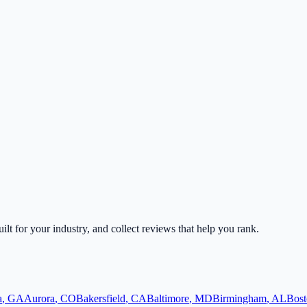
uilt for your industry, and collect reviews that help you rank.
a
,
GA
Aurora
,
CO
Bakersfield
,
CA
Baltimore
,
MD
Birmingham
,
AL
Bost