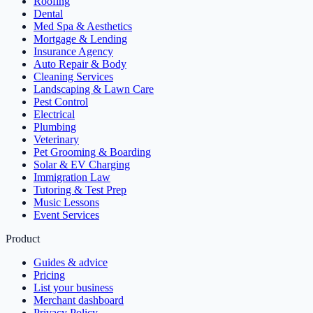
Roofing
Dental
Med Spa & Aesthetics
Mortgage & Lending
Insurance Agency
Auto Repair & Body
Cleaning Services
Landscaping & Lawn Care
Pest Control
Electrical
Plumbing
Veterinary
Pet Grooming & Boarding
Solar & EV Charging
Immigration Law
Tutoring & Test Prep
Music Lessons
Event Services
Product
Guides & advice
Pricing
List your business
Merchant dashboard
Privacy Policy