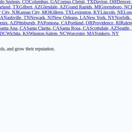
do Springs
,
CO
Columbus
,
GA
Corpus Christi
,
TX
Dayton
,
OH
Denver
rland
,
TX
Gilbert
,
AZ
Glendale
,
AZ
Grand Rapids
,
MI
Greensboro
,
NC
y City
,
NJ
Kansas City
,
MO
Killeen
,
TX
Lexington
,
KY
Lincoln
,
NE
Lon
CA
Nashville
,
TN
Newark
,
NJ
New Orleans
,
LA
New York
,
NY
Norfolk
,
enix
,
AZ
Pittsburgh
,
PA
Pomona
,
CA
Portland
,
OR
Providence
,
RI
Ralei
Santa Ana
,
CA
Santa Clarita
,
CA
Santa Rosa
,
CA
Scottsdale
,
AZ
Seattle
,
DC
Wichita
,
KS
Winston-Salem
,
NC
Worcester
,
MA
Yonkers
,
NY
ads, and grow their reputation.