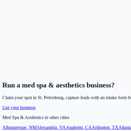
Run a
med spa & aesthetics
business?
Claim your spot in
St. Petersburg
, capture leads with an intake form b
List your business
Med Spa & Aesthetics
in other cities
Albuquerque
,
NM
Alexandria
,
VA
Anaheim
,
CA
Arlington
,
TX
Atlant