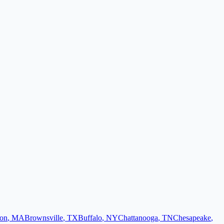
on
,
MA
Brownsville
,
TX
Buffalo
,
NY
Chattanooga
,
TN
Chesapeake
,