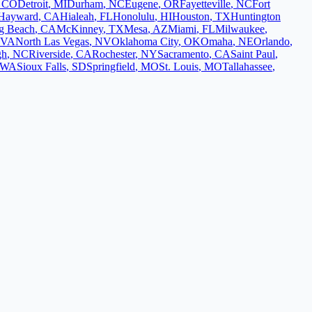
,
CO
Detroit
,
MI
Durham
,
NC
Eugene
,
OR
Fayetteville
,
NC
Fort
Hayward
,
CA
Hialeah
,
FL
Honolulu
,
HI
Houston
,
TX
Huntington
g Beach
,
CA
McKinney
,
TX
Mesa
,
AZ
Miami
,
FL
Milwaukee
,
VA
North Las Vegas
,
NV
Oklahoma City
,
OK
Omaha
,
NE
Orlando
,
gh
,
NC
Riverside
,
CA
Rochester
,
NY
Sacramento
,
CA
Saint Paul
,
WA
Sioux Falls
,
SD
Springfield
,
MO
St. Louis
,
MO
Tallahassee
,