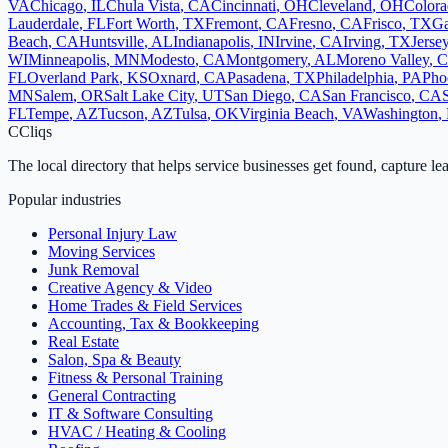
VA
Chicago
,
IL
Chula Vista
,
CA
Cincinnati
,
OH
Cleveland
,
OH
Colora
Lauderdale
,
FL
Fort Worth
,
TX
Fremont
,
CA
Fresno
,
CA
Frisco
,
TX
Ga
Beach
,
CA
Huntsville
,
AL
Indianapolis
,
IN
Irvine
,
CA
Irving
,
TX
Jerse
WI
Minneapolis
,
MN
Modesto
,
CA
Montgomery
,
AL
Moreno Valley
,
FL
Overland Park
,
KS
Oxnard
,
CA
Pasadena
,
TX
Philadelphia
,
PA
Pho
MN
Salem
,
OR
Salt Lake City
,
UT
San Diego
,
CA
San Francisco
,
CA
FL
Tempe
,
AZ
Tucson
,
AZ
Tulsa
,
OK
Virginia Beach
,
VA
Washington
,
C
Cliqs
The local directory that helps service businesses get found, capture le
Popular industries
Personal Injury Law
Moving Services
Junk Removal
Creative Agency & Video
Home Trades & Field Services
Accounting, Tax & Bookkeeping
Real Estate
Salon, Spa & Beauty
Fitness & Personal Training
General Contracting
IT & Software Consulting
HVAC / Heating & Cooling