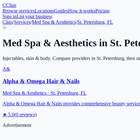
C
Cliqs
Browse services
Locations
Guides
How it works
Pricing
Sign in
List your business
Cliqs
/
Services
/
Med Spa & Aesthetics
/
St. Petersburg, FL
✨
Med Spa & Aesthetics
in
St. Pe
Injectables, skin & body
. Compare providers in
St. Petersburg
, then st
A&
Alpha & Omega Hair & Nails
Med Spa & Aesthetics
·
St. Petersburg
,
FL
Alpha & Omega Hair & Nails provides comprehensive beauty services in
★
5.0
(
0
reviews)
Advertisement