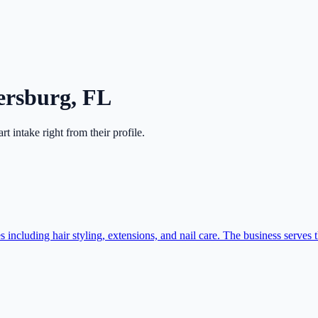
tersburg
,
FL
art intake right from their profile.
cluding hair styling, extensions, and nail care. The business serves t