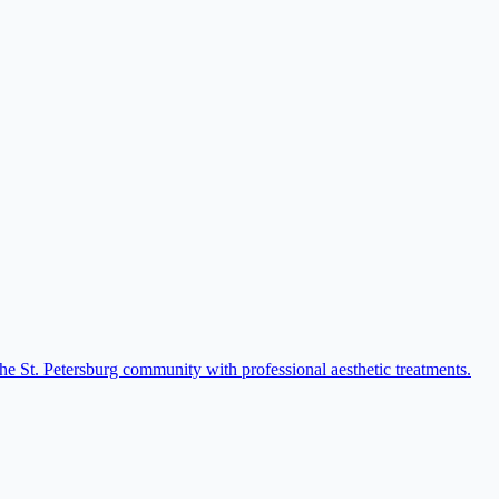
he St. Petersburg community with professional aesthetic treatments.