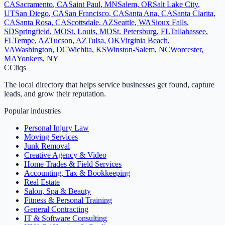
CA
Sacramento
,
CA
Saint Paul
,
MN
Salem
,
OR
Salt Lake City
,
UT
San Diego
,
CA
San Francisco
,
CA
Santa Ana
,
CA
Santa Clarita
,
CA
Santa Rosa
,
CA
Scottsdale
,
AZ
Seattle
,
WA
Sioux Falls
,
SD
Springfield
,
MO
St. Louis
,
MO
St. Petersburg
,
FL
Tallahassee
,
FL
Tempe
,
AZ
Tucson
,
AZ
Tulsa
,
OK
Virginia Beach
,
VA
Washington
,
DC
Wichita
,
KS
Winston-Salem
,
NC
Worcester
,
MA
Yonkers
,
NY
C
Cliqs
The local directory that helps service businesses get found, capture
leads, and grow their reputation.
Popular industries
Personal Injury Law
Moving Services
Junk Removal
Creative Agency & Video
Home Trades & Field Services
Accounting, Tax & Bookkeeping
Real Estate
Salon, Spa & Beauty
Fitness & Personal Training
General Contracting
IT & Software Consulting