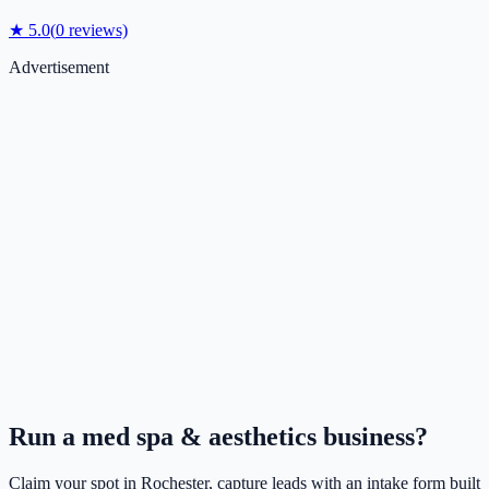
★
5.0
(
0
reviews)
Advertisement
Run a
med spa & aesthetics
business?
Claim your spot in
Rochester
, capture leads with an intake form built