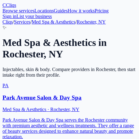
C
Cliqs
Browse services
Locations
Guides
How it works
Pricing
Sign in
List your business
Cliqs
/
Services
/
Med Spa & Aesthetics
/
Rochester, NY
✨
Med Spa & Aesthetics
in
Rochester
,
NY
Injectables, skin & body
. Compare providers in
Rochester
, then start
intake right from their profile.
PA
Park Avenue Salon & Day Spa
Med Spa & Aesthetics
·
Rochester
,
NY
Park Avenue Salon & Day Spa serves the Rochester community
with premium aesthetic and wellness treatments. They offer a range
of beauty services designed to enhance natural beauty and promote
relaxation.