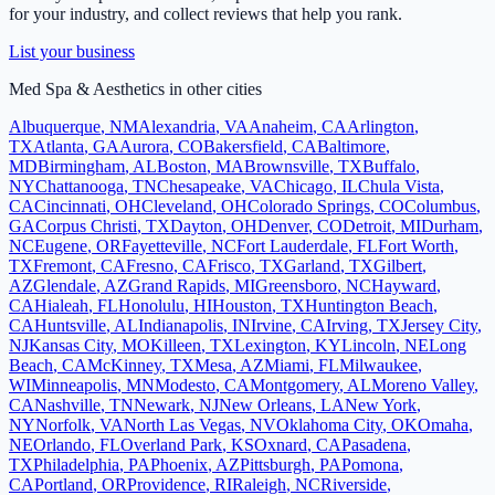
for your industry, and collect reviews that help you rank.
List your business
Med Spa & Aesthetics
in other cities
Albuquerque
,
NM
Alexandria
,
VA
Anaheim
,
CA
Arlington
,
TX
Atlanta
,
GA
Aurora
,
CO
Bakersfield
,
CA
Baltimore
,
MD
Birmingham
,
AL
Boston
,
MA
Brownsville
,
TX
Buffalo
,
NY
Chattanooga
,
TN
Chesapeake
,
VA
Chicago
,
IL
Chula Vista
,
CA
Cincinnati
,
OH
Cleveland
,
OH
Colorado Springs
,
CO
Columbus
,
GA
Corpus Christi
,
TX
Dayton
,
OH
Denver
,
CO
Detroit
,
MI
Durham
,
NC
Eugene
,
OR
Fayetteville
,
NC
Fort Lauderdale
,
FL
Fort Worth
,
TX
Fremont
,
CA
Fresno
,
CA
Frisco
,
TX
Garland
,
TX
Gilbert
,
AZ
Glendale
,
AZ
Grand Rapids
,
MI
Greensboro
,
NC
Hayward
,
CA
Hialeah
,
FL
Honolulu
,
HI
Houston
,
TX
Huntington Beach
,
CA
Huntsville
,
AL
Indianapolis
,
IN
Irvine
,
CA
Irving
,
TX
Jersey City
,
NJ
Kansas City
,
MO
Killeen
,
TX
Lexington
,
KY
Lincoln
,
NE
Long
Beach
,
CA
McKinney
,
TX
Mesa
,
AZ
Miami
,
FL
Milwaukee
,
WI
Minneapolis
,
MN
Modesto
,
CA
Montgomery
,
AL
Moreno Valley
,
CA
Nashville
,
TN
Newark
,
NJ
New Orleans
,
LA
New York
,
NY
Norfolk
,
VA
North Las Vegas
,
NV
Oklahoma City
,
OK
Omaha
,
NE
Orlando
,
FL
Overland Park
,
KS
Oxnard
,
CA
Pasadena
,
TX
Philadelphia
,
PA
Phoenix
,
AZ
Pittsburgh
,
PA
Pomona
,
CA
Portland
,
OR
Providence
,
RI
Raleigh
,
NC
Riverside
,