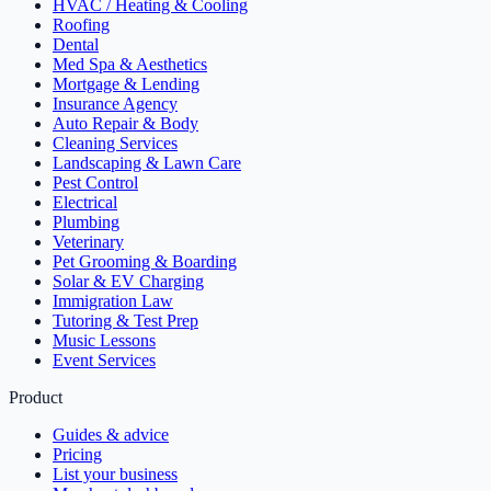
HVAC / Heating & Cooling
Roofing
Dental
Med Spa & Aesthetics
Mortgage & Lending
Insurance Agency
Auto Repair & Body
Cleaning Services
Landscaping & Lawn Care
Pest Control
Electrical
Plumbing
Veterinary
Pet Grooming & Boarding
Solar & EV Charging
Immigration Law
Tutoring & Test Prep
Music Lessons
Event Services
Product
Guides & advice
Pricing
List your business