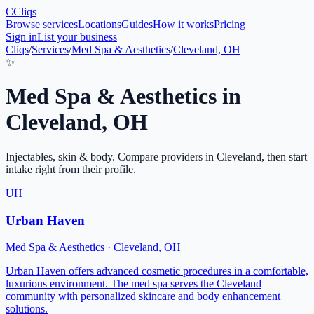
C
Cliqs
Browse services
Locations
Guides
How it works
Pricing
Sign in
List your business
Cliqs
/
Services
/
Med Spa & Aesthetics
/
Cleveland, OH
✨
Med Spa & Aesthetics
in
Cleveland
,
OH
Injectables, skin & body
. Compare providers in
Cleveland
, then start
intake right from their profile.
UH
Urban Haven
Med Spa & Aesthetics
·
Cleveland
,
OH
Urban Haven offers advanced cosmetic procedures in a comfortable,
luxurious environment. The med spa serves the Cleveland
community with personalized skincare and body enhancement
solutions.