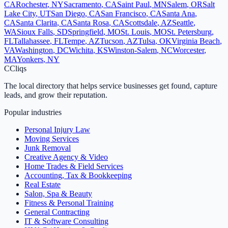
CA
Rochester
,
NY
Sacramento
,
CA
Saint Paul
,
MN
Salem
,
OR
Salt
Lake City
,
UT
San Diego
,
CA
San Francisco
,
CA
Santa Ana
,
CA
Santa Clarita
,
CA
Santa Rosa
,
CA
Scottsdale
,
AZ
Seattle
,
WA
Sioux Falls
,
SD
Springfield
,
MO
St. Louis
,
MO
St. Petersburg
,
FL
Tallahassee
,
FL
Tempe
,
AZ
Tucson
,
AZ
Tulsa
,
OK
Virginia Beach
,
VA
Washington
,
DC
Wichita
,
KS
Winston-Salem
,
NC
Worcester
,
MA
Yonkers
,
NY
C
Cliqs
The local directory that helps service businesses get found, capture
leads, and grow their reputation.
Popular industries
Personal Injury Law
Moving Services
Junk Removal
Creative Agency & Video
Home Trades & Field Services
Accounting, Tax & Bookkeeping
Real Estate
Salon, Spa & Beauty
Fitness & Personal Training
General Contracting
IT & Software Consulting