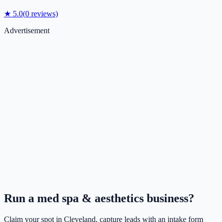
★
5.0
(
0
reviews)
Advertisement
Run a
med spa & aesthetics
business?
Claim your spot in
Cleveland
, capture leads with an intake form