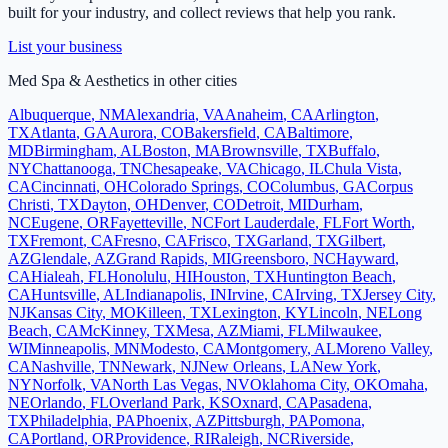
built for your industry, and collect reviews that help you rank.
List your business
Med Spa & Aesthetics
in other cities
Albuquerque
,
NM
Alexandria
,
VA
Anaheim
,
CA
Arlington
,
TX
Atlanta
,
GA
Aurora
,
CO
Bakersfield
,
CA
Baltimore
,
MD
Birmingham
,
AL
Boston
,
MA
Brownsville
,
TX
Buffalo
,
NY
Chattanooga
,
TN
Chesapeake
,
VA
Chicago
,
IL
Chula Vista
,
CA
Cincinnati
,
OH
Colorado Springs
,
CO
Columbus
,
GA
Corpus
Christi
,
TX
Dayton
,
OH
Denver
,
CO
Detroit
,
MI
Durham
,
NC
Eugene
,
OR
Fayetteville
,
NC
Fort Lauderdale
,
FL
Fort Worth
,
TX
Fremont
,
CA
Fresno
,
CA
Frisco
,
TX
Garland
,
TX
Gilbert
,
AZ
Glendale
,
AZ
Grand Rapids
,
MI
Greensboro
,
NC
Hayward
,
CA
Hialeah
,
FL
Honolulu
,
HI
Houston
,
TX
Huntington Beach
,
CA
Huntsville
,
AL
Indianapolis
,
IN
Irvine
,
CA
Irving
,
TX
Jersey City
,
NJ
Kansas City
,
MO
Killeen
,
TX
Lexington
,
KY
Lincoln
,
NE
Long
Beach
,
CA
McKinney
,
TX
Mesa
,
AZ
Miami
,
FL
Milwaukee
,
WI
Minneapolis
,
MN
Modesto
,
CA
Montgomery
,
AL
Moreno Valley
,
CA
Nashville
,
TN
Newark
,
NJ
New Orleans
,
LA
New York
,
NY
Norfolk
,
VA
North Las Vegas
,
NV
Oklahoma City
,
OK
Omaha
,
NE
Orlando
,
FL
Overland Park
,
KS
Oxnard
,
CA
Pasadena
,
TX
Philadelphia
,
PA
Phoenix
,
AZ
Pittsburgh
,
PA
Pomona
,
CA
Portland
,
OR
Providence
,
RI
Raleigh
,
NC
Riverside
,