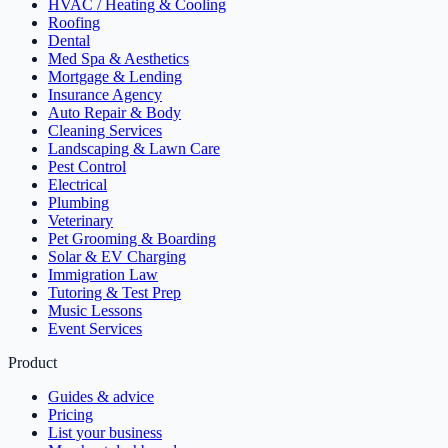
HVAC / Heating & Cooling
Roofing
Dental
Med Spa & Aesthetics
Mortgage & Lending
Insurance Agency
Auto Repair & Body
Cleaning Services
Landscaping & Lawn Care
Pest Control
Electrical
Plumbing
Veterinary
Pet Grooming & Boarding
Solar & EV Charging
Immigration Law
Tutoring & Test Prep
Music Lessons
Event Services
Product
Guides & advice
Pricing
List your business