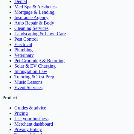
Dental
Med Spa & Aesthetics
Mortgage & Lending
Insurance Agency
Auto Repair & Body
Cleaning Services
Landscaping & Lawn Care
Pest Control
Electrical
Plumbing
Veterinary
Pet Grooming & Boarding
Solar & EV Charging
Immigration Law
Tutoring & Test Prep
Music Lessons
Event Services
Product
Guides & advice
Pricing
List your business
Merchant dashboard
Privacy Policy