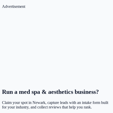
Advertisement
Run a
med spa & aesthetics
business?
Claim your spot in
Newark
, capture leads with an intake form built
for your industry, and collect reviews that help you rank.