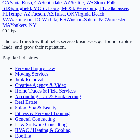
CA
Santa Rosa
,
CA
Scottsdale
,
AZ
Seattle
,
WA
Sioux Falls
,
SD
Springfield
,
MO
St. Louis
,
MO
St. Petersburg
,
FL
Tallahassee
,
FL
Tempe
,
AZ
Tucson
,
AZ
Tulsa
,
OK
Virginia Beach
,
VA
Washington
,
DC
Wichita
,
KS
Winston-Salem
,
NC
Worcester
,
MA
Yonkers
,
NY
C
Cliqs
The local directory that helps service businesses get found, capture
leads, and grow their reputation.
Popular industries
Personal Injury Law
Moving Services
Junk Removal
Creative Agency & Video
Home Trades & Field Services
Accounting, Tax & Bookkeeping
Real Estate
Salon, Spa & Beauty
Fitness & Personal Training
General Contracting
IT & Software Consulting
HVAC / Heating & Cooling
Roofing