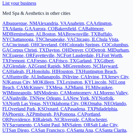
List your business
Med Spa & Aesthetics
in other cities
Albuquerque
,
NM
Alexandria
,
VA
Anaheim
,
CA
Arlington
,
TX
Atlanta
,
GA
Aurora
,
CO
Bakersfield
,
CA
Baltimore
,
MD
Birmingham
,
AL
Boston
,
MA
Brownsville
,
TX
Buffalo
,
NY
Chattanooga
,
TN
Chesapeake
,
VA
Chicago
,
IL
Chula Vista
,
CA
Cincinnati
,
OH
Cleveland
,
OH
Colorado Springs
,
CO
Columbus
,
GA
Corpus Christi
,
TX
Dayton
,
OH
Denver
,
CO
Detroit
,
MI
Durham
,
NC
Eugene
,
OR
Fayetteville
,
NC
Fort Lauderdale
,
FL
Fort Worth
,
TX
Fremont
,
CA
Fresno
,
CA
Frisco
,
TX
Garland
,
TX
Gilbert
,
AZ
Glendale
,
AZ
Grand Rapids
,
MI
Greensboro
,
NC
Hayward
,
CA
Hialeah
,
FL
Honolulu
,
HI
Houston
,
TX
Huntington Beach
,
CA
Huntsville
,
AL
Indianapolis
,
IN
Irvine
,
CA
Irving
,
TX
Jersey City
,
NJ
Kansas City
,
MO
Killeen
,
TX
Lexington
,
KY
Lincoln
,
NE
Long
Beach
,
CA
McKinney
,
TX
Mesa
,
AZ
Miami
,
FL
Milwaukee
,
WI
Minneapolis
,
MN
Modesto
,
CA
Montgomery
,
AL
Moreno Valley
,
CA
Nashville
,
TN
New Orleans
,
LA
New York
,
NY
Norfolk
,
VA
North Las Vegas
,
NV
Oklahoma City
,
OK
Omaha
,
NE
Orlando
,
FL
Overland Park
,
KS
Oxnard
,
CA
Pasadena
,
TX
Philadelphia
,
PA
Phoenix
,
AZ
Pittsburgh
,
PA
Pomona
,
CA
Portland
,
OR
Providence
,
RI
Raleigh
,
NC
Riverside
,
CA
Rochester
,
NY
Sacramento
,
CA
Saint Paul
,
MN
Salem
,
OR
Salt Lake City
,
UT
San Diego
,
CA
San Francisco
,
CA
Santa Ana
,
CA
Santa Clarita
,