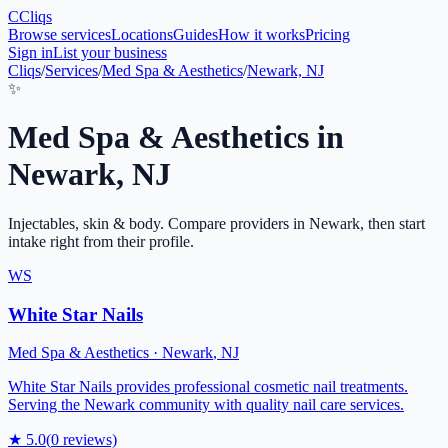
C
Cliqs
Browse services
Locations
Guides
How it works
Pricing
Sign in
List your business
Cliqs
/
Services
/
Med Spa & Aesthetics
/
Newark, NJ
✨
Med Spa & Aesthetics
in
Newark
,
NJ
Injectables, skin & body
. Compare providers in
Newark
, then start
intake right from their profile.
WS
White Star Nails
Med Spa & Aesthetics
·
Newark
,
NJ
White Star Nails provides professional cosmetic nail treatments.
Serving the Newark community with quality nail care services.
★
5.0
(
0
reviews)