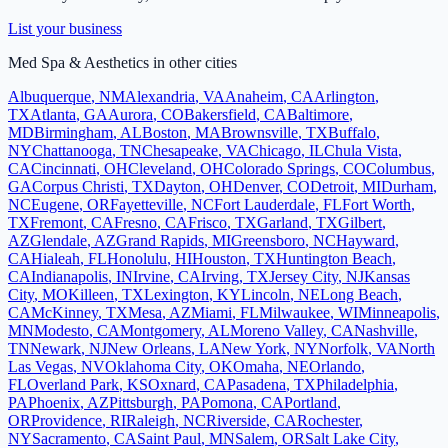
List your business
Med Spa & Aesthetics
in other cities
Albuquerque
,
NM
Alexandria
,
VA
Anaheim
,
CA
Arlington
,
TX
Atlanta
,
GA
Aurora
,
CO
Bakersfield
,
CA
Baltimore
,
MD
Birmingham
,
AL
Boston
,
MA
Brownsville
,
TX
Buffalo
,
NY
Chattanooga
,
TN
Chesapeake
,
VA
Chicago
,
IL
Chula Vista
,
CA
Cincinnati
,
OH
Cleveland
,
OH
Colorado Springs
,
CO
Columbus
,
GA
Corpus Christi
,
TX
Dayton
,
OH
Denver
,
CO
Detroit
,
MI
Durham
,
NC
Eugene
,
OR
Fayetteville
,
NC
Fort Lauderdale
,
FL
Fort Worth
,
TX
Fremont
,
CA
Fresno
,
CA
Frisco
,
TX
Garland
,
TX
Gilbert
,
AZ
Glendale
,
AZ
Grand Rapids
,
MI
Greensboro
,
NC
Hayward
,
CA
Hialeah
,
FL
Honolulu
,
HI
Houston
,
TX
Huntington Beach
,
CA
Indianapolis
,
IN
Irvine
,
CA
Irving
,
TX
Jersey City
,
NJ
Kansas
City
,
MO
Killeen
,
TX
Lexington
,
KY
Lincoln
,
NE
Long Beach
,
CA
McKinney
,
TX
Mesa
,
AZ
Miami
,
FL
Milwaukee
,
WI
Minneapolis
,
MN
Modesto
,
CA
Montgomery
,
AL
Moreno Valley
,
CA
Nashville
,
TN
Newark
,
NJ
New Orleans
,
LA
New York
,
NY
Norfolk
,
VA
North
Las Vegas
,
NV
Oklahoma City
,
OK
Omaha
,
NE
Orlando
,
FL
Overland Park
,
KS
Oxnard
,
CA
Pasadena
,
TX
Philadelphia
,
PA
Phoenix
,
AZ
Pittsburgh
,
PA
Pomona
,
CA
Portland
,
OR
Providence
,
RI
Raleigh
,
NC
Riverside
,
CA
Rochester
,
NY
Sacramento
,
CA
Saint Paul
,
MN
Salem
,
OR
Salt Lake City
,