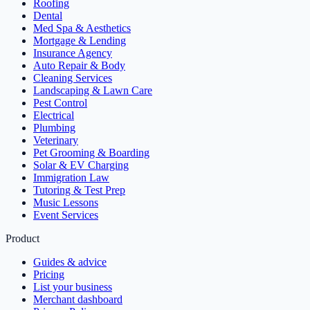
Roofing
Dental
Med Spa & Aesthetics
Mortgage & Lending
Insurance Agency
Auto Repair & Body
Cleaning Services
Landscaping & Lawn Care
Pest Control
Electrical
Plumbing
Veterinary
Pet Grooming & Boarding
Solar & EV Charging
Immigration Law
Tutoring & Test Prep
Music Lessons
Event Services
Product
Guides & advice
Pricing
List your business
Merchant dashboard