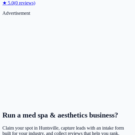
★
5.0
(
0
reviews)
Advertisement
Run a
med spa & aesthetics
business?
Claim your spot in
Huntsville
, capture leads with an intake form
built for your industry, and collect reviews that help you rank.