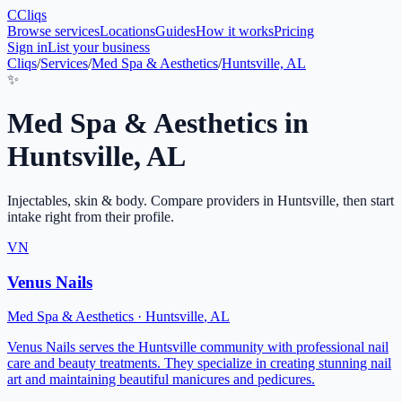
C
Cliqs
Browse services
Locations
Guides
How it works
Pricing
Sign in
List your business
Cliqs
/
Services
/
Med Spa & Aesthetics
/
Huntsville, AL
✨
Med Spa & Aesthetics
in
Huntsville
,
AL
Injectables, skin & body
. Compare providers in
Huntsville
, then start
intake right from their profile.
VN
Venus Nails
Med Spa & Aesthetics
·
Huntsville
,
AL
Venus Nails serves the Huntsville community with professional nail
care and beauty treatments. They specialize in creating stunning nail
art and maintaining beautiful manicures and pedicures.