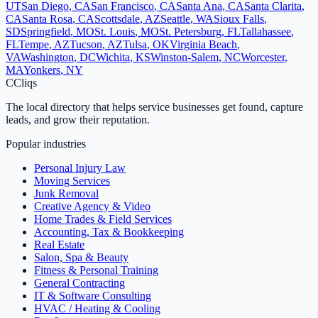
UT
San Diego
,
CA
San Francisco
,
CA
Santa Ana
,
CA
Santa Clarita
,
CA
Santa Rosa
,
CA
Scottsdale
,
AZ
Seattle
,
WA
Sioux Falls
,
SD
Springfield
,
MO
St. Louis
,
MO
St. Petersburg
,
FL
Tallahassee
,
FL
Tempe
,
AZ
Tucson
,
AZ
Tulsa
,
OK
Virginia Beach
,
VA
Washington
,
DC
Wichita
,
KS
Winston-Salem
,
NC
Worcester
,
MA
Yonkers
,
NY
C
Cliqs
The local directory that helps service businesses get found, capture
leads, and grow their reputation.
Popular industries
Personal Injury Law
Moving Services
Junk Removal
Creative Agency & Video
Home Trades & Field Services
Accounting, Tax & Bookkeeping
Real Estate
Salon, Spa & Beauty
Fitness & Personal Training
General Contracting
IT & Software Consulting
HVAC / Heating & Cooling