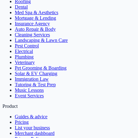
Roofing
Dental
Med Spa & Aesthetics
Mortgage & Lending
Insurance Agency
Auto Repair & Body
Cleaning Services
Landscaping & Lawn Care
Pest Control
Electrical
Plumbing
Veterinary
Pet Grooming & Boarding
Solar & EV Charging
Immigration Law
Tutoring & Test Prep
Music Lessons
Event Services
Product
Guides & advice
Pricing
List your business
Merchant dashboard