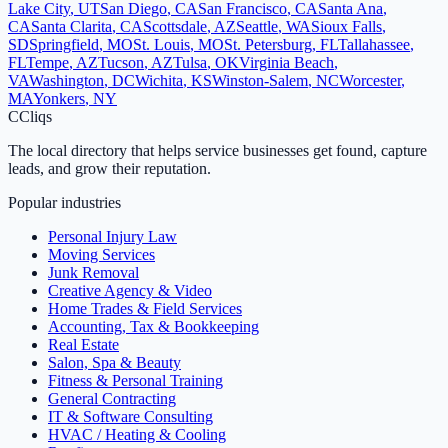
Lake City
,
UT
San Diego
,
CA
San Francisco
,
CA
Santa Ana
,
CA
Santa Clarita
,
CA
Scottsdale
,
AZ
Seattle
,
WA
Sioux Falls
,
SD
Springfield
,
MO
St. Louis
,
MO
St. Petersburg
,
FL
Tallahassee
,
FL
Tempe
,
AZ
Tucson
,
AZ
Tulsa
,
OK
Virginia Beach
,
VA
Washington
,
DC
Wichita
,
KS
Winston-Salem
,
NC
Worcester
,
MA
Yonkers
,
NY
C
Cliqs
The local directory that helps service businesses get found, capture
leads, and grow their reputation.
Popular industries
Personal Injury Law
Moving Services
Junk Removal
Creative Agency & Video
Home Trades & Field Services
Accounting, Tax & Bookkeeping
Real Estate
Salon, Spa & Beauty
Fitness & Personal Training
General Contracting
IT & Software Consulting
HVAC / Heating & Cooling