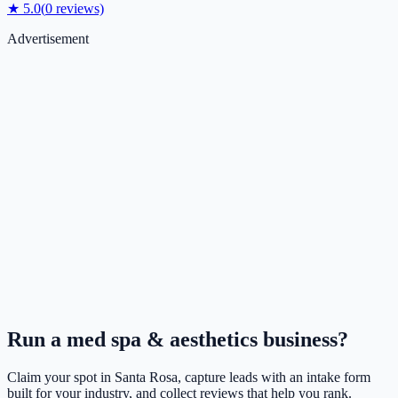
★
5.0
(
0
reviews)
Advertisement
Run a
med spa & aesthetics
business?
Claim your spot in
Santa Rosa
, capture leads with an intake form
built for your industry, and collect reviews that help you rank.