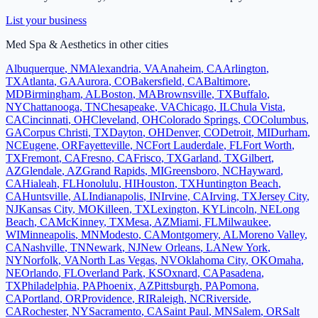
List your business
Med Spa & Aesthetics
in other cities
Albuquerque
,
NM
Alexandria
,
VA
Anaheim
,
CA
Arlington
,
TX
Atlanta
,
GA
Aurora
,
CO
Bakersfield
,
CA
Baltimore
,
MD
Birmingham
,
AL
Boston
,
MA
Brownsville
,
TX
Buffalo
,
NY
Chattanooga
,
TN
Chesapeake
,
VA
Chicago
,
IL
Chula Vista
,
CA
Cincinnati
,
OH
Cleveland
,
OH
Colorado Springs
,
CO
Columbus
,
GA
Corpus Christi
,
TX
Dayton
,
OH
Denver
,
CO
Detroit
,
MI
Durham
,
NC
Eugene
,
OR
Fayetteville
,
NC
Fort Lauderdale
,
FL
Fort Worth
,
TX
Fremont
,
CA
Fresno
,
CA
Frisco
,
TX
Garland
,
TX
Gilbert
,
AZ
Glendale
,
AZ
Grand Rapids
,
MI
Greensboro
,
NC
Hayward
,
CA
Hialeah
,
FL
Honolulu
,
HI
Houston
,
TX
Huntington Beach
,
CA
Huntsville
,
AL
Indianapolis
,
IN
Irvine
,
CA
Irving
,
TX
Jersey City
,
NJ
Kansas City
,
MO
Killeen
,
TX
Lexington
,
KY
Lincoln
,
NE
Long
Beach
,
CA
McKinney
,
TX
Mesa
,
AZ
Miami
,
FL
Milwaukee
,
WI
Minneapolis
,
MN
Modesto
,
CA
Montgomery
,
AL
Moreno Valley
,
CA
Nashville
,
TN
Newark
,
NJ
New Orleans
,
LA
New York
,
NY
Norfolk
,
VA
North Las Vegas
,
NV
Oklahoma City
,
OK
Omaha
,
NE
Orlando
,
FL
Overland Park
,
KS
Oxnard
,
CA
Pasadena
,
TX
Philadelphia
,
PA
Phoenix
,
AZ
Pittsburgh
,
PA
Pomona
,
CA
Portland
,
OR
Providence
,
RI
Raleigh
,
NC
Riverside
,
CA
Rochester
,
NY
Sacramento
,
CA
Saint Paul
,
MN
Salem
,
OR
Salt