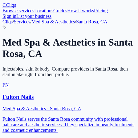
C
Cliqs
Browse services
Locations
Guides
How it works
Pricing
Sign in
List your business
Cliqs
/
Services
/
Med Spa & Aesthetics
/
Santa Rosa, CA
✨
Med Spa & Aesthetics
in
Santa
Rosa
,
CA
Injectables, skin & body
. Compare providers in
Santa Rosa
, then
start intake right from their profile.
FN
Fulton Nails
Med Spa & Aesthetics
·
Santa Rosa
,
CA
Fulton Nails serves the Santa Rosa community with professional
nail care and aesthetic services. They specialize in beauty treatments
and cosmetic enhancements.